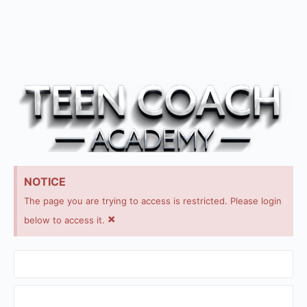
NOTICE
The page you are trying to access is restricted. Please login
×
below to access it.