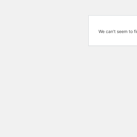
We can't seem to fi