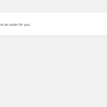
nd an order for you.