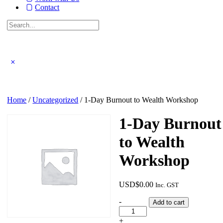
Contact
Search
for:
Close
search
Home
/
Uncategorized
/ 1-Day Burnout to Wealth Workshop
1-Day Burnout
to Wealth
Workshop
USD$
0.00
Inc. GST
1-
-
Add to cart
Day
Burnout
+