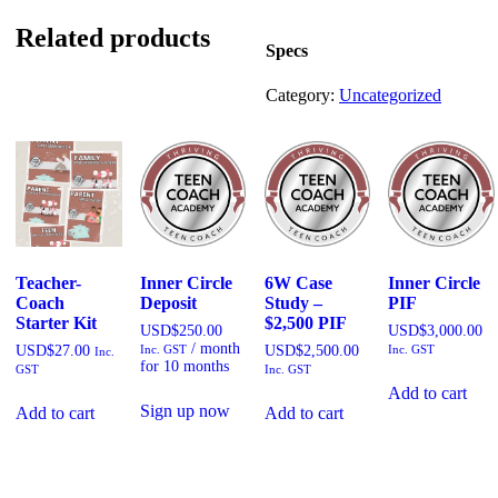
to
Wealth
Related products
Workshop
Specs
quantity
Category:
Uncategorized
Teacher-
Inner Circle
6W Case
Inner Circle
Coach
Deposit
Study –
PIF
Starter Kit
$2,500 PIF
USD$
250.00
USD$
3,000.00
/ month
USD$
27.00
Inc. GST
USD$
2,500.00
Inc. GST
Inc.
for 10 months
GST
Inc. GST
Add to cart
Sign up now
Add to cart
Add to cart