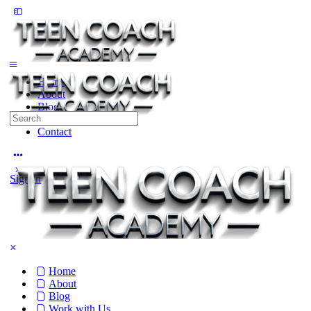
Toggle
Side
Panel
Home
About
Blog
Search
Work with Us
for:
Contact
More
options
Sign in
Home
About
Blog
Work with Us