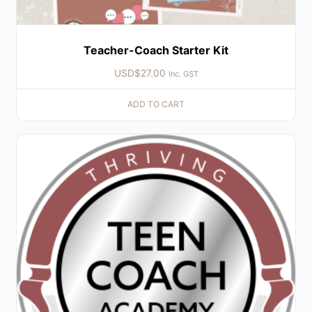
Teacher-Coach Starter Kit
USD$
27.00
Inc. GST
ADD TO CART