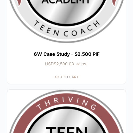
6W Case Study – $2,500 PIF
USD$
2,500.00
Inc. GST
ADD TO CART