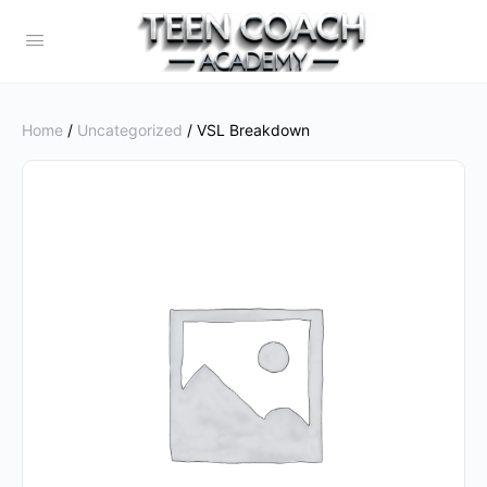
Home
/
Uncategorized
/ VSL Breakdown