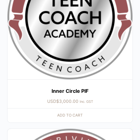
Inner Circle PIF
USD$
3,000.00
Inc. GST
ADD TO CART