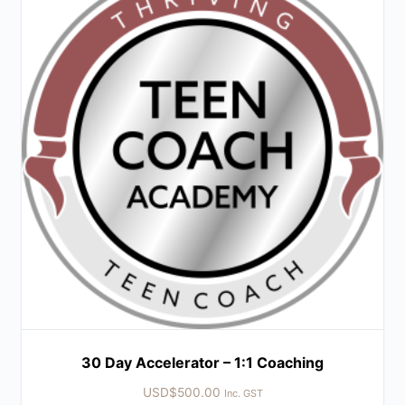
30 Day Accelerator – 1:1 Coaching
USD$
500.00
Inc. GST