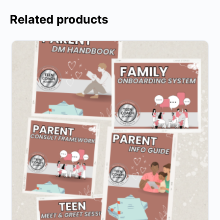
Related products