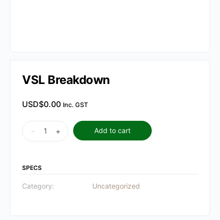
VSL Breakdown
USD$
0.00
Inc. GST
VSL
-
+
Add to cart
Breakdown
quantity
SPECS
Category:
Uncategorized