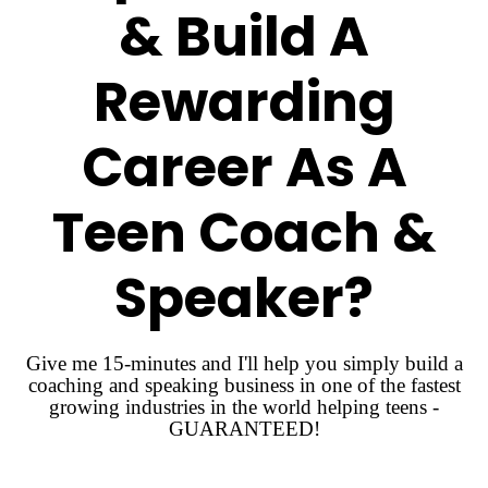
& Build A
Rewarding
Career As A
Teen Coach &
Speaker?
Give me 15-minutes and I'll help you simply build a
coaching and speaking business in one of the fastest
growing industries in the world helping teens -
GUARANTEED!