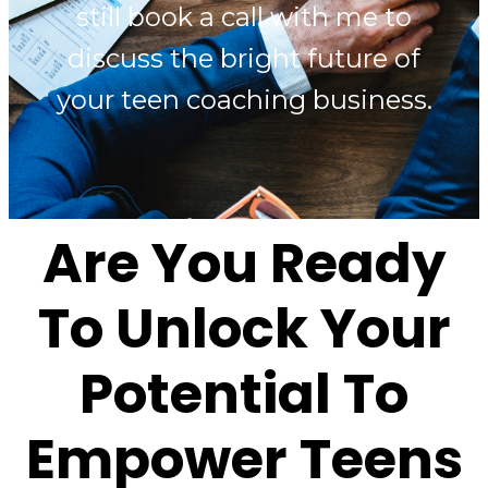
still book a call with me to
discuss the bright future of
your teen coaching business.
Are You Ready
To Unlock Your
Potential To
Empower Teens