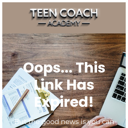
Oops... This
Link Has
Expired!
But the good news is you can