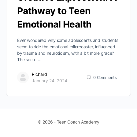
Pathway to Teen
Emotional Health
Ever wondered why some adolescents and students
seem to ride the emotional rollercoaster, influenced
by trauma and neuroticism, with a bit more grace?
The secret…
Richard
0
Comments
January 24, 2024
© 2026 - Teen Coach Academy