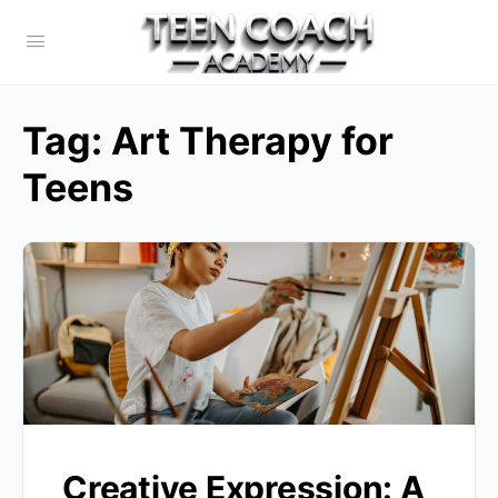
Tag:
Art Therapy for
Teens
Creative Expression: A