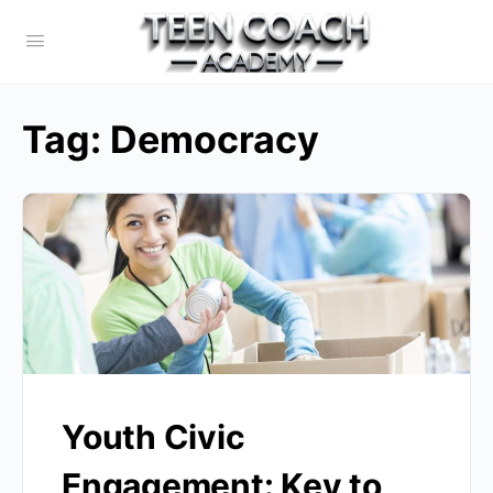
Tag:
Democracy
Youth Civic
Engagement: Key to