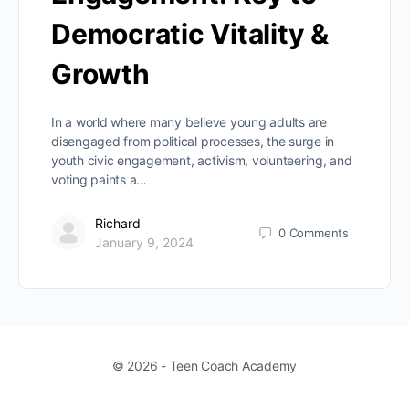
Democratic Vitality &
Growth
In a world where many believe young adults are
disengaged from political processes, the surge in
youth civic engagement, activism, volunteering, and
voting paints a…
Richard
0
Comments
January 9, 2024
© 2026 - Teen Coach Academy