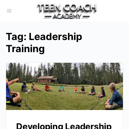
Tag:
Leadership
Training
Developing Leadership