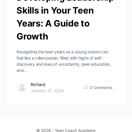
Skills in Your Teen
Years: A Guide to
Growth
Navigating the teen years as a young person can
feel like a rollercoaster, filled with highs of self-
discovery and lows of uncertainty, peer education,
and…
Richard
0
Comments
January 21, 2024
© 2026 - Teen Coach Academy