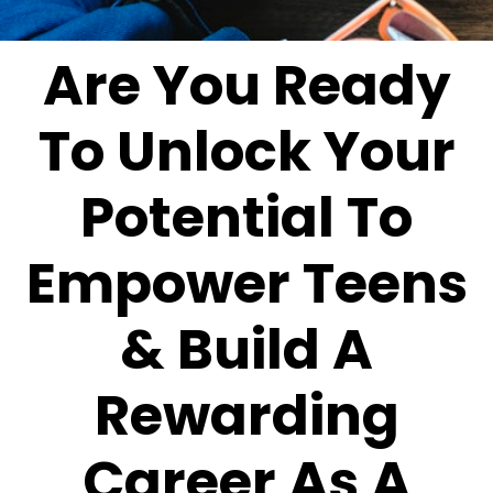
Are You Ready
To Unlock Your
Potential To
Empower Teens
& Build A
Rewarding
Career As A