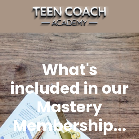
What's
included in our
Mastery
Membership...