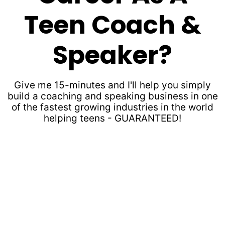
Teen Coach &
Speaker?
Give me 15-minutes and I'll help you simply
build a coaching and speaking business in one
of the fastest growing industries in the world
helping teens - GUARANTEED!