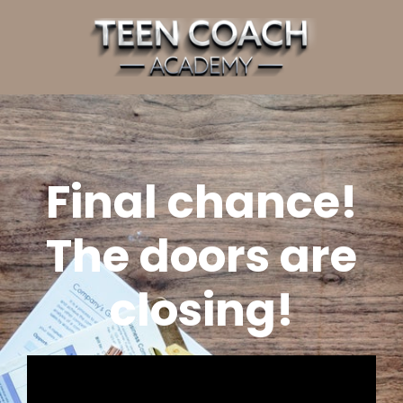
Final chance!
The doors are
closing!