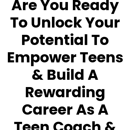
Are You Ready
To Unlock Your
Potential To
Empower Teens
& Build A
Rewarding
Career As A
Teen Coach &