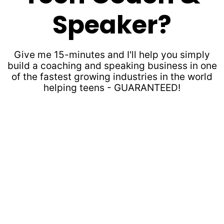
Speaker?
Give me 15-minutes and I'll help you simply
build a coaching and speaking business in one
of the fastest growing industries in the world
helping teens - GUARANTEED!