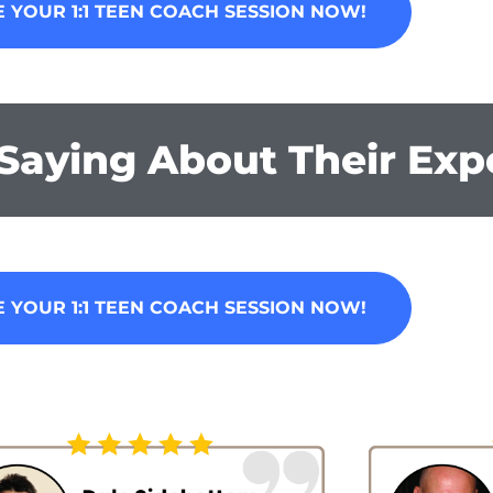
 YOUR 1:1 TEEN COACH SESSION NOW!
Saying About Their Exp
 YOUR 1:1 TEEN COACH SESSION NOW!