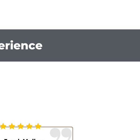
erience