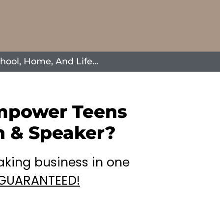
ool, Home, And Life...
Empower Teens
h & Speaker?
aking business in one
GUARANTEED!