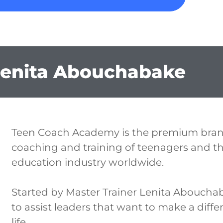
Lenita Abouchabake
Teen Coach Academy is the premium bran
coaching and training of teenagers and the
education industry worldwide.
Started by Master Trainer Lenita Aboucha
to assist leaders that want to make a diffe
life.