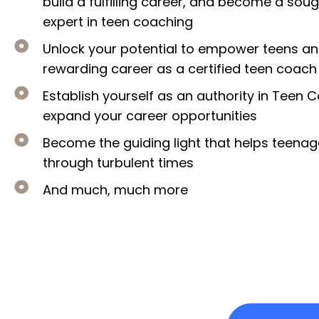
build a fulfilling career, and become a sou
expert in teen coaching
Unlock your potential to empower teens an
rewarding career as a certified teen coach
Establish yourself as an authority in Teen
expand your career opportunities
​Become the guiding light that helps teena
through turbulent times
​And much, much more