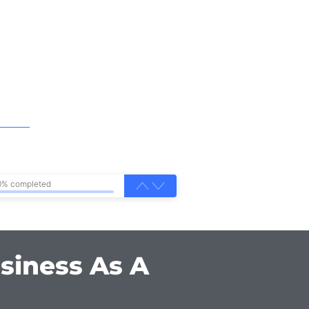
0% completed
siness As A