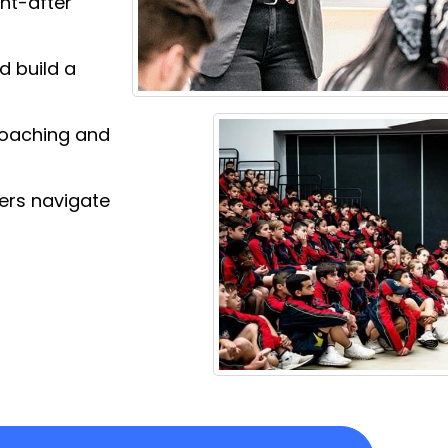
ght-after
d build a
 Coaching and
gers navigate