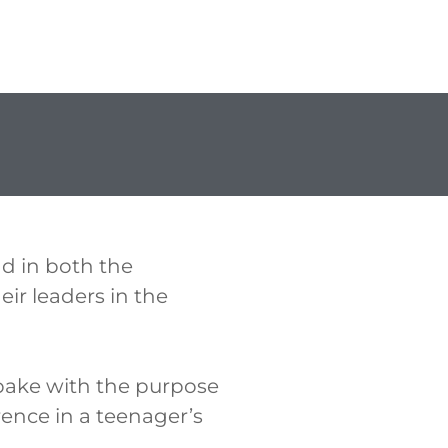
d in both the
ir leaders in the
bake with the purpose
rence in a teenager’s