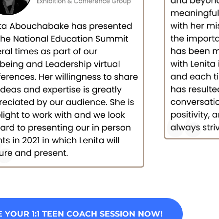
 YOUR 1:1 TEEN COACH SESSION NOW!