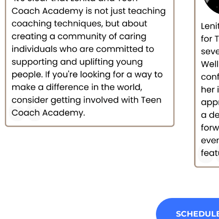
SCHEDULE