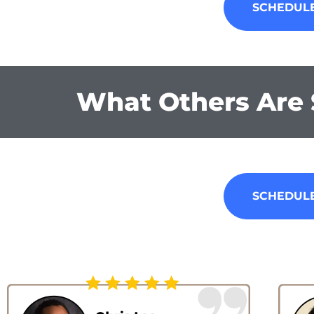
SCHEDULE
What Others Are 
SCHEDULE