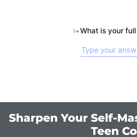
What is your ful
1
Sharpen Your Self-Ma
Teen Co