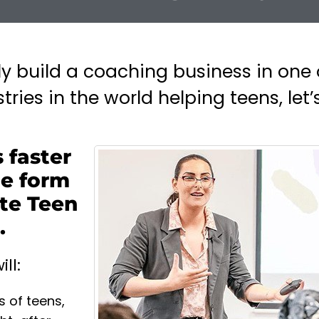
ily build a coaching business in one 
ries in the world helping teens, let’s
 faster
he form
te Teen
.
ll:
s of teens,