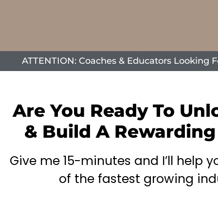
ATTENTION: Coaches & Educators Looking For 
Are You Ready To Unl
& Build A Rewarding
Give me 15-minutes and I’ll help 
of the fastest growing ind