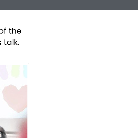
of the
 talk.