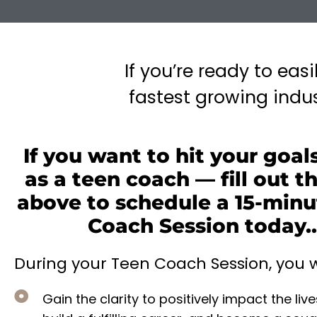
If you’re ready to eas
fastest growing indust
If you want to hit your goals
as a teen coach — fill out t
above to schedule a 15-minu
Coach Session today..
During your Teen Coach Session, you wi
Gain the clarity to positively impact the live