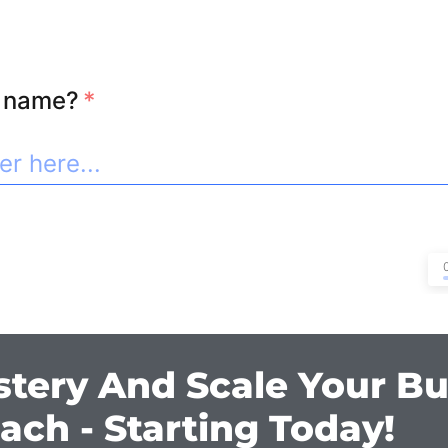
l name?
*
stery And Scale Your Bu
ach - Starting Today!