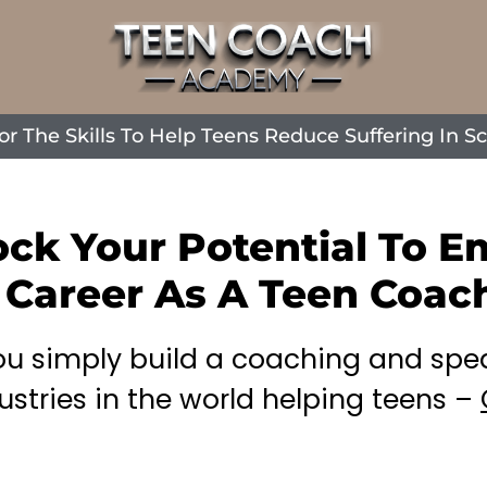
The Skills To Help Teens Reduce Suffering In Sch
ock Your Potential To 
 Career As A Teen Coac
you simply build a coaching and spe
ustries in the world helping teens –