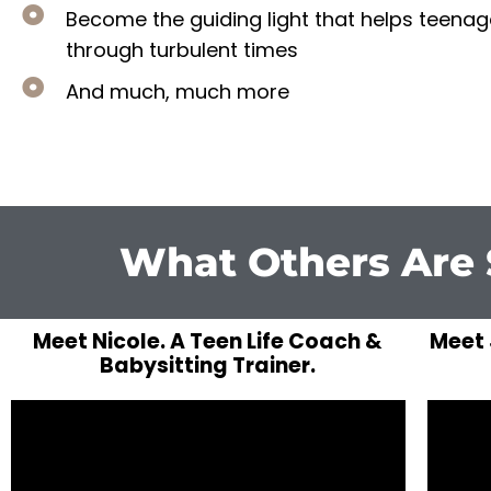
​Become the guiding light that helps teena
through turbulent times
​And much, much more
What Others Are 
Meet Nicole. A Teen Life Coach &
Meet 
Babysitting Trainer.