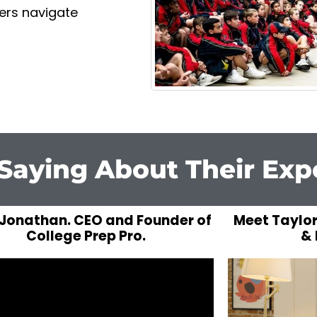
gers navigate
Saying About Their Exp
Jonathan. CEO and Founder of
Meet Taylor
College Prep Pro.
& 