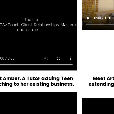
 Amber. A Tutor adding Teen
Meet Art
hing to her existing business.
extending