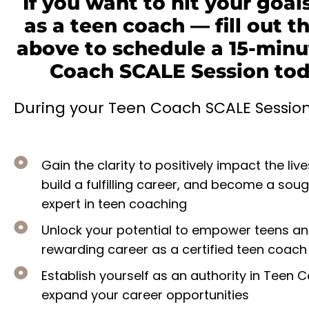
If you want to hit your goals
as a teen coach — fill out t
above to schedule a 15-minu
Coach SCALE Session toda
During your Teen Coach SCALE Session, 
Gain the clarity to positively impact the live
build a fulfilling career, and become a sou
expert in teen coaching
Unlock your potential to empower teens an
rewarding career as a certified teen coach
Establish yourself as an authority in Teen
expand your career opportunities