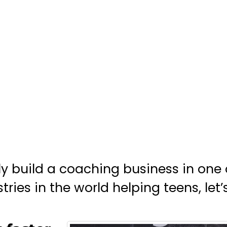
ily build a coaching business in one 
ries in the world helping teens, let’s