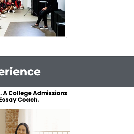
erience
. A College Admissions
Essay Coach.