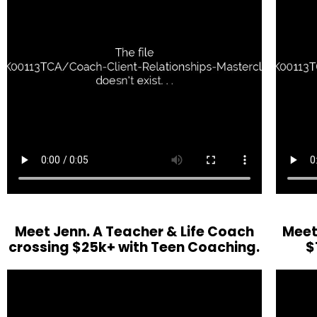
Meet Jenn. A Teacher & Life Coach
Meet
crossing $25k+ with Teen Coaching.
$