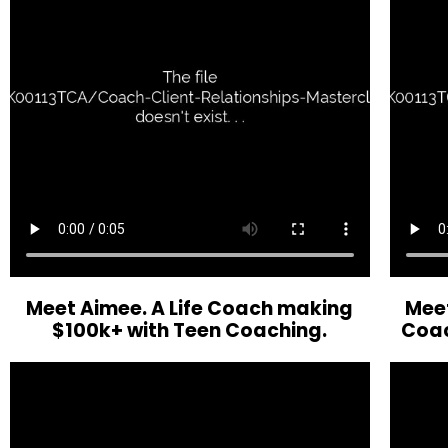
Meet Aimee. A Life Coach making
Meet
$100k+ with Teen Coaching.
Coac