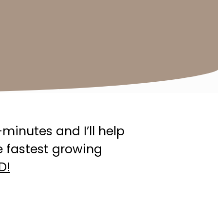
minutes and I’ll help
e fastest growing
D!