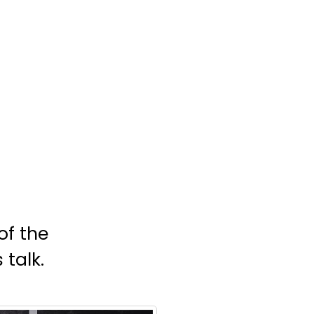
of the
 talk.