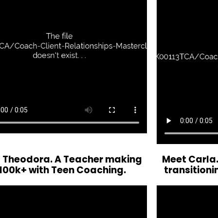
 Theodora. A Teacher making
Meet Carla.
100k+ with Teen Coaching.
transitioni