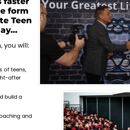
 faster
he form
te Teen
y...
you will:
s of teens,
ght-after
d build a
 Coaching and