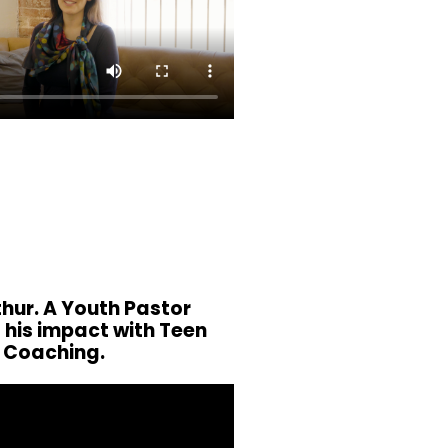
hur. A Youth Pastor
 his impact with Teen
Coaching.