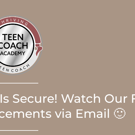
 Is Secure! Watch Our 
ements via Email 🙂