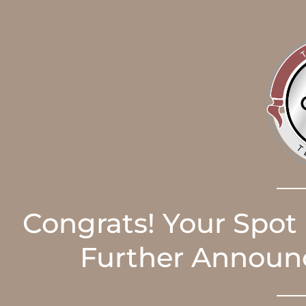
Congrats! Your Spot
Further Announc