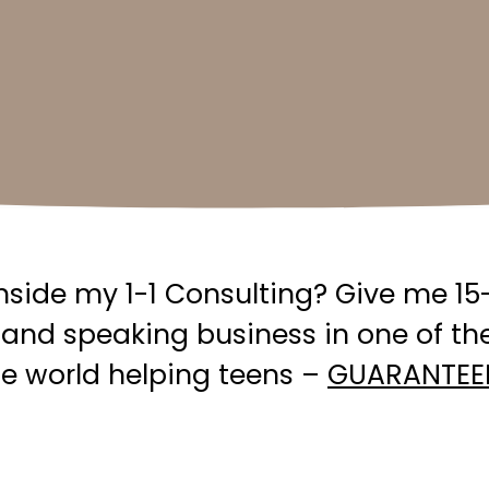
side my 1-1 Consulting? Give me 15-
and speaking business in one of th
the world helping teens –
GUARANTEE