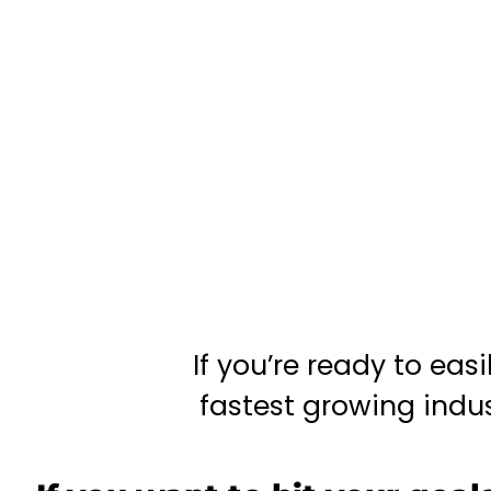
If you’re ready to eas
fastest growing indust