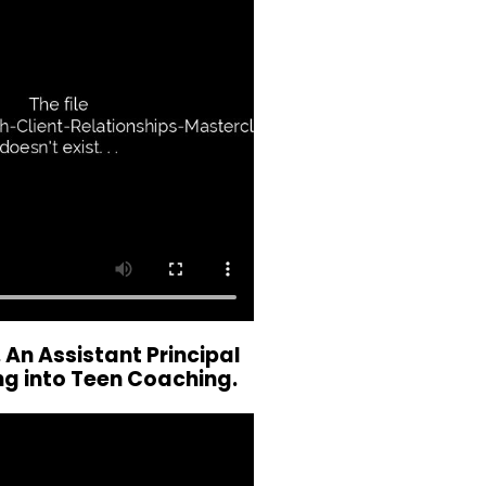
 An Assistant Principal
ng into Teen Coaching.