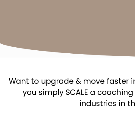
Want to upgrade & move faster in
you simply SCALE a coaching 
industries in 