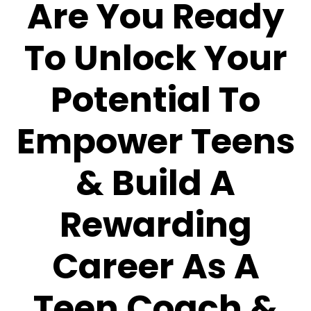
Are You Ready
To Unlock Your
Potential To
Empower Teens
& Build A
Rewarding
Career As A
Teen Coach &