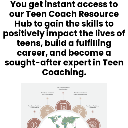
You get instant access to
our Teen Coach Resource
Hub to gain the skills to
positively impact the lives of
teens, build a fulfilling
career, and become a
sought-after expert in Teen
Coaching.