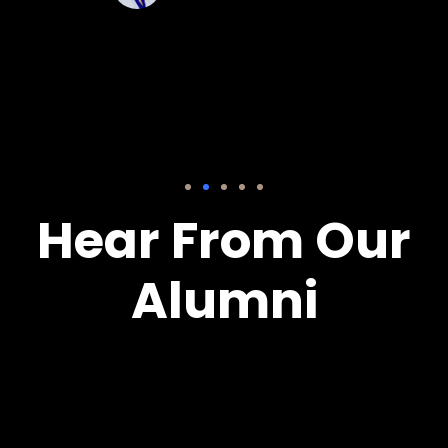
Hear From Our
Alumni