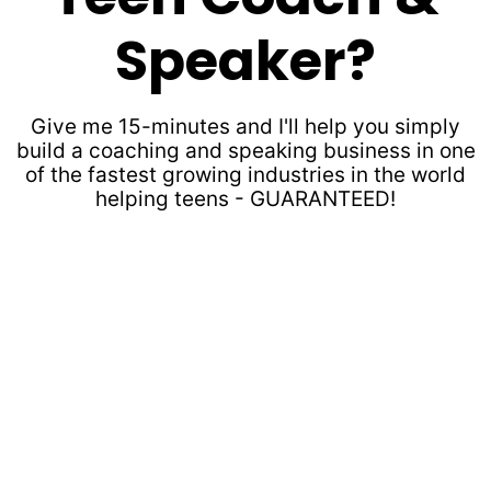
Speaker?
Give me 15-minutes and I'll help you simply
build a coaching and speaking business in one
of the fastest growing industries in the world
helping teens - GUARANTEED!