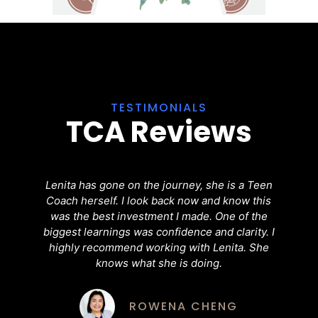
TESTIMONIALS
TCA Reviews
Lenita has gone on the journey, she is a Teen
H
Coach herself. I look back now and know this
was the best investment I made. One of the
C
biggest learnings was confidence and clarity. I
,
highly recommend working with Lenita. She
s
knows what she is doing.
o
b
ty
ROWENA CHENG