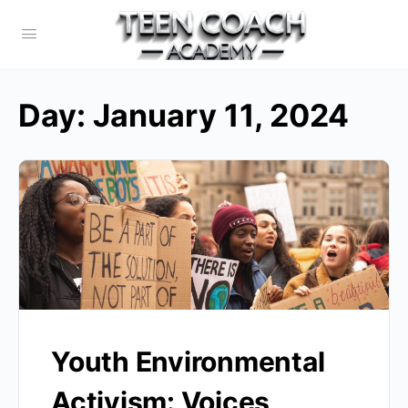
Day:
January 11, 2024
Youth Environmental
Activism: Voices