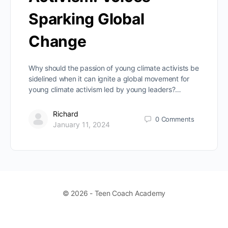
Sparking Global
Change
Why should the passion of young climate activists be
sidelined when it can ignite a global movement for
young climate activism led by young leaders?…
Richard
0
Comments
January 11, 2024
© 2026 - Teen Coach Academy