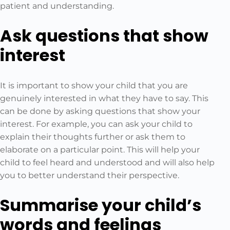
patient and understanding.
Ask questions that show
interest
It is important to show your child that you are
genuinely interested in what they have to say. This
can be done by asking questions that show your
interest. For example, you can ask your child to
explain their thoughts further or ask them to
elaborate on a particular point. This will help your
child to feel heard and understood and will also help
you to better understand their perspective.
Summarise your child’s
words and feelings