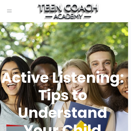
Active Listening:
Tips to
Understand
Your Child