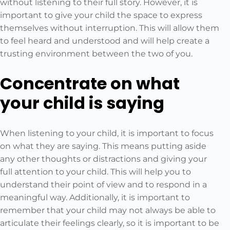
without listening to their full story. However, it is
important to give your child the space to express
themselves without interruption. This will allow them
to feel heard and understood and will help create a
trusting environment between the two of you.
Concentrate on what
your child is saying
When listening to your child, it is important to focus
on what they are saying. This means putting aside
any other thoughts or distractions and giving your
full attention to your child. This will help you to
understand their point of view and to respond in a
meaningful way. Additionally, it is important to
remember that your child may not always be able to
articulate their feelings clearly, so it is important to be