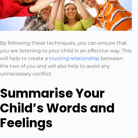
By following these techniques, you can ensure that
you are listening to your child in an effective way. This
will help to create a
trusting relationship
between
the two of you and will also help to avoid any
unnecessary conflict.
Summarise Your
Child’s Words and
Feelings