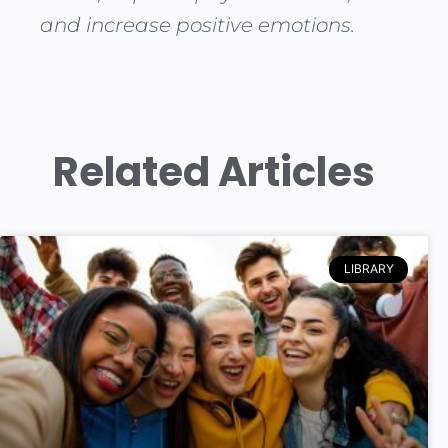
and increase positive emotions.
Related Articles
LIBRARY