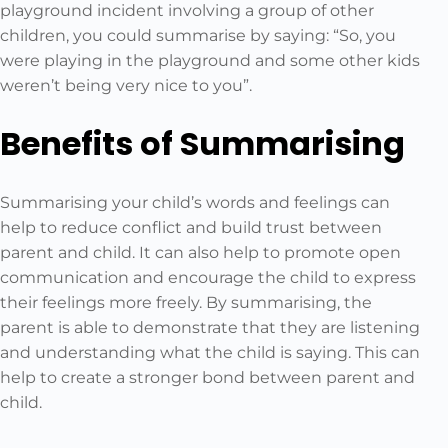
playground incident involving a group of other
children, you could summarise by saying: “So, you
were playing in the playground and some other kids
weren’t being very nice to you”.
Benefits of Summarising
Summarising your child’s words and feelings can
help to reduce conflict and build trust between
parent and child. It can also help to promote open
communication and encourage the child to express
their feelings more freely. By summarising, the
parent is able to demonstrate that they are listening
and understanding what the child is saying. This can
help to create a stronger bond between parent and
child.