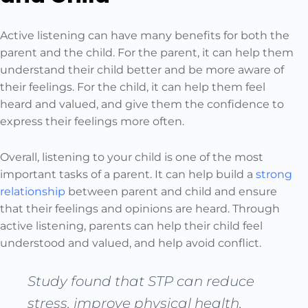
Active listening can have many benefits for both the
parent and the child. For the parent, it can help them
understand their child better and be more aware of
their feelings. For the child, it can help them feel
heard and valued, and give them the confidence to
express their feelings more often.
Overall, listening to your child is one of the most
important tasks of a parent. It can help build a
strong
relationship
between parent and child and ensure
that their feelings and opinions are heard. Through
active listening, parents can help their child feel
understood and valued, and help avoid conflict.
Study found that STP can reduce
stress, improve physical health,