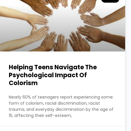
Helping Teens Navigate The
Psychological Impact Of
Colorism
Nearly 60% of teenagers report experiencing some
form of colorism, racial discrimination, racist
trauma, and everyday discrimination by the age of
15, affecting their self-esteem,