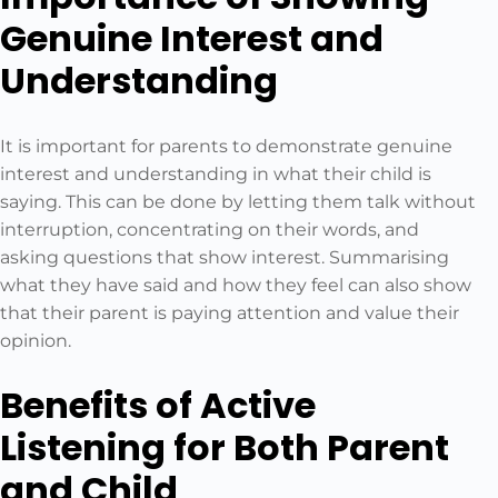
Genuine Interest and
Understanding
It is important for parents to demonstrate genuine
interest and understanding in what their child is
saying. This can be done by letting them talk without
interruption, concentrating on their words, and
asking questions that show interest. Summarising
what they have said and how they feel can also show
that their parent is paying attention and value their
opinion.
Benefits of Active
Listening for Both Parent
and Child