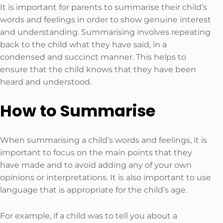
It is important for parents to summarise their child’s
words and feelings in order to show genuine interest
and understanding. Summarising involves repeating
back to the child what they have said, in a
condensed and succinct manner. This helps to
ensure that the child knows that they have been
heard and understood.
How to Summarise
When summarising a child’s words and feelings, it is
important to focus on the main points that they
have made and to avoid adding any of your own
opinions or interpretations. It is also important to use
language that is appropriate for the child’s age.
For example, if a child was to tell you about a