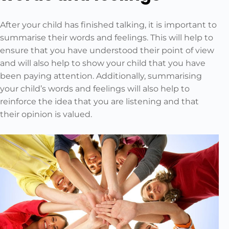
After your child has finished talking, it is important to
summarise their words and feelings. This will help to
ensure that you have understood their point of view
and will also help to show your child that you have
been paying attention. Additionally, summarising
your child’s words and feelings will also help to
reinforce the idea that you are listening and that
their opinion is valued.