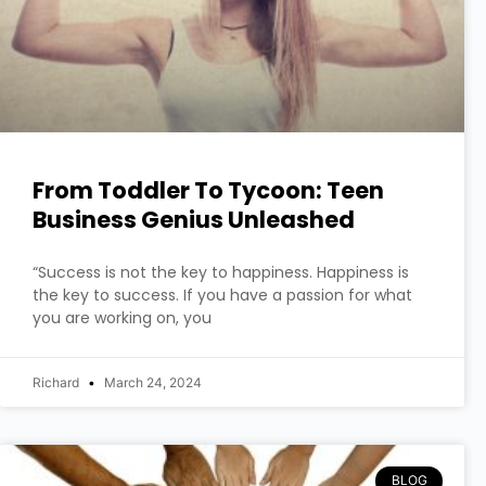
From Toddler To Tycoon: Teen
Business Genius Unleashed
“Success is not the key to happiness. Happiness is
the key to success. If you have a passion for what
you are working on, you
Richard
March 24, 2024
BLOG