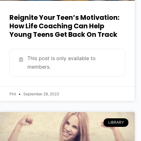
Reignite Your Teen’s Motivation:
How Life Coaching Can Help
Young Teens Get Back On Track
This post is only available to
members.
Phil
September 28, 2023
LIBRARY