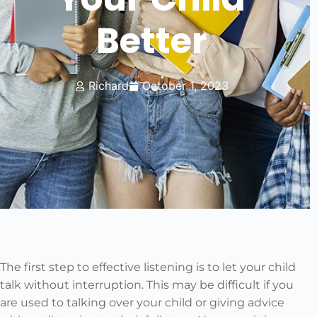
Better
Richard
October 1, 2023
The first step to effective listening is to let your child
talk without interruption. This may be difficult if you
are used to talking over your child or giving advice