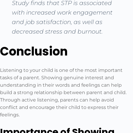
Study finds that STP is associated
with increased work engagement
and job satisfaction, as well as
decreased stress and burnout.
Conclusion
Listening to your child is one of the most important
tasks of a parent. Showing genuine interest and
understanding in their words and feelings can help
build a strong relationship between parent and child.
Through active listening, parents can help avoid
conflict and encourage their child to express their
feelings.
Importance of Showing