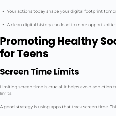
Your actions today shape your digital footprint tomo
A clean digital history can lead to more opportunitie
Promoting Healthy So
for Teens
Screen Time Limits
Limiting screen time is crucial. It helps avoid addiction 
limits.
A good strategy is using apps that track screen time. This