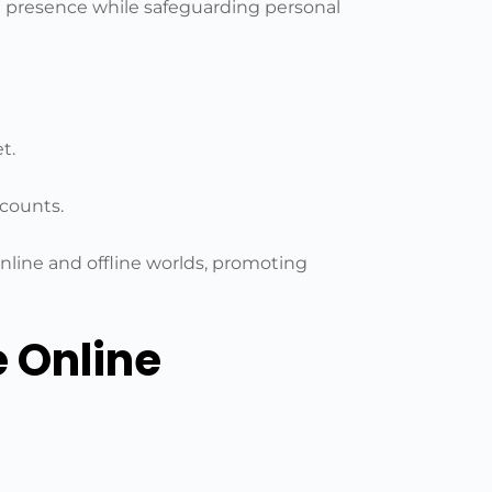
ne presence while safeguarding personal
t.
ccounts.
line and offline worlds, promoting
e Online