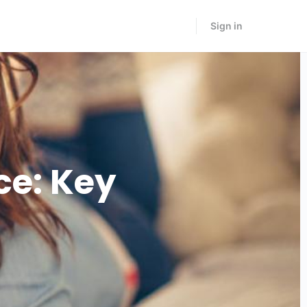
Sign in
ce: Key