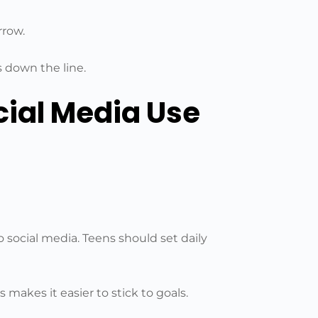
rrow.
s down the line.
cial Media Use
to social media. Teens should set daily
 makes it easier to stick to goals.