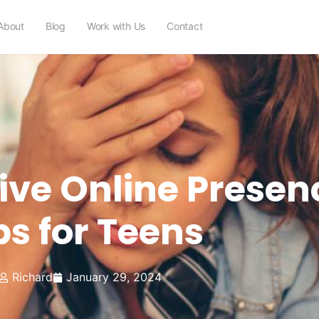
About
Blog
Work with Us
Contact
tive Online Presen
ps for Teens
Richard
January 29, 2024