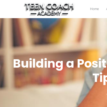
Home
Building a Posi
Ti