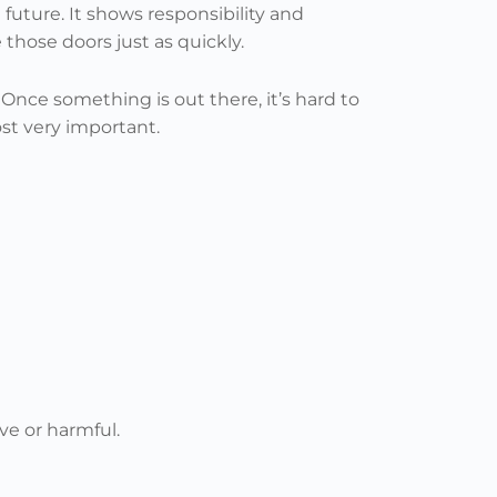
future. It shows responsibility and
those doors just as quickly.
nce something is out there, it’s hard to
st very important.
ve or harmful.