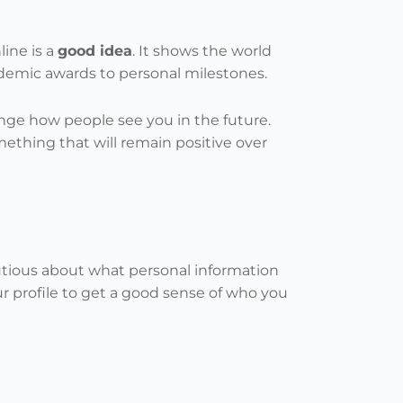
ine is a
good idea
. It shows the world
ademic awards to personal milestones.
nge how people see you in the future.
something that will remain positive over
autious about what personal information
r profile to get a good sense of who you