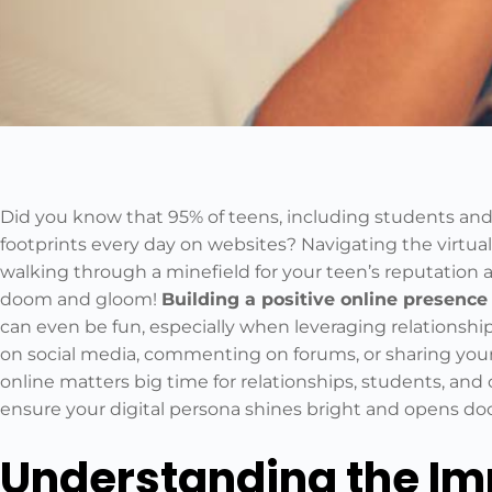
Did you know that 95% of teens, including students and c
footprints every day on websites? Navigating the virtual
walking through a minefield for your teen’s reputation and
doom and gloom!
Building a positive online presence
can even be fun, especially when leveraging relationsh
on social media, commenting on forums, or sharing your
online matters big time for relationships, students, and ch
ensure your digital persona shines bright and opens do
Understanding the Imp