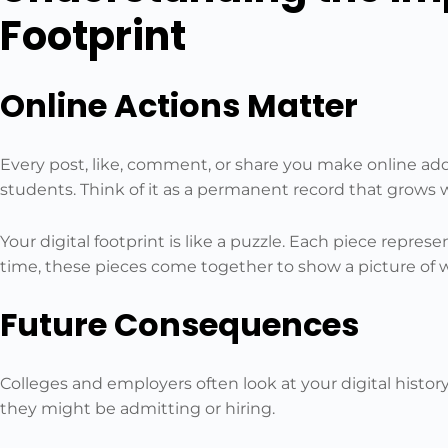
Footprint
Online Actions Matter
Every post, like, comment, or share you make online adds
students. Think of it as a permanent record that grows w
Your digital footprint is like a puzzle. Each piece repre
time, these pieces come together to show a picture of w
Future Consequences
Colleges and employers often look at your digital histo
they might be admitting or hiring.