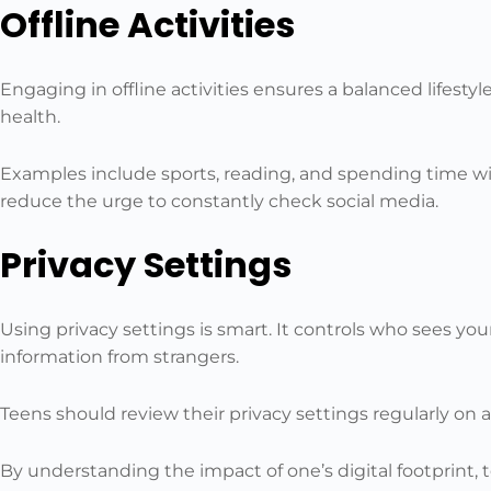
Offline Activities
Engaging in offline activities ensures a balanced lifestyl
health.
Examples include sports, reading, and spending time with
reduce the urge to constantly check social media.
Privacy Settings
Using privacy settings is smart. It controls who sees you
information from strangers.
Teens should review their privacy settings regularly on a
By understanding the impact of one’s digital footprint,