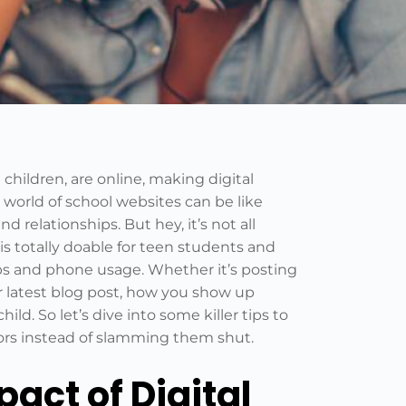
hildren, are online, making digital
 world of school websites can be like
 relationships. But hey, it’s not all
is totally doable for teen students and
ips and phone usage. Whether it’s posting
 latest blog post, how you show up
ild. So let’s dive into some killer tips to
ors instead of slamming them shut.
act of Digital