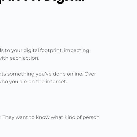
 to your digital footprint, impacting
ith each action.
sents something you’ve done online. Over
ho you are on the internet.
ry. They want to know what kind of person