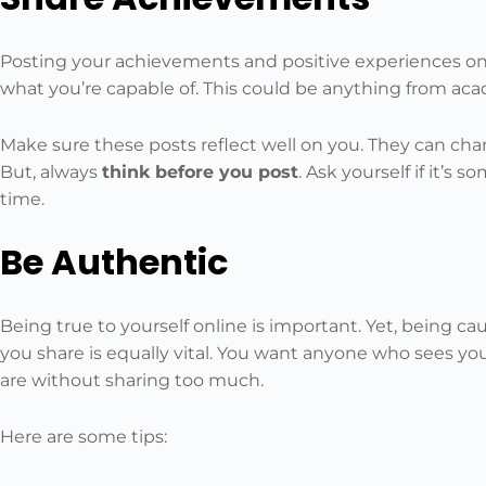
Posting your achievements and positive experiences onl
what you’re capable of. This could be anything from ac
Make sure these posts reflect well on you. They can cha
But, always
think before you post
. Ask yourself if it’s 
time.
Be Authentic
Being true to yourself online is important. Yet, being c
you share is equally vital. You want anyone who sees you
are without sharing too much.
Here are some tips: