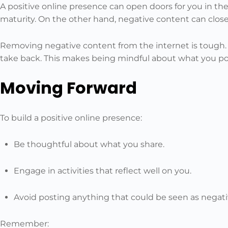
A positive online presence can open doors for you in the 
maturity. On the other hand, negative content can close 
Removing negative content from the internet is tough. O
take back. This makes being mindful about what you po
Moving Forward
To build a positive online presence:
Be thoughtful about what you share.
Engage in activities that reflect well on you.
Avoid posting anything that could be seen as negati
Remember: