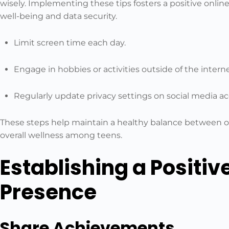
wisely. Implementing these tips fosters a positive onli
well-being and data security.
Limit screen time each day.
Engage in hobbies or activities outside of the interne
Regularly update privacy settings on social media a
These steps help maintain a healthy balance between on
overall wellness among teens.
Establishing a Positiv
Presence
Share Achievements