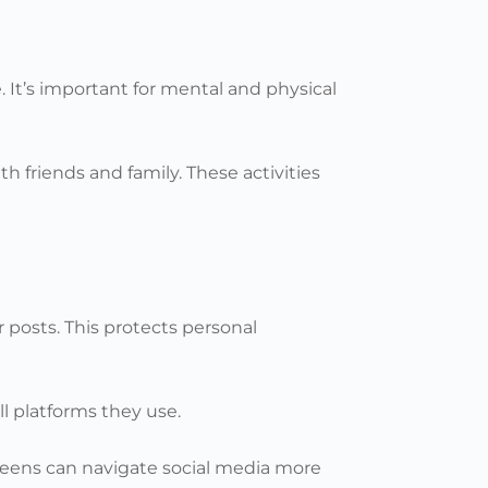
e. It’s important for mental and physical
 friends and family. These activities
r posts. This protects personal
ll platforms they use.
 teens can navigate social media more