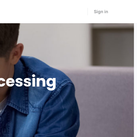
Sign in
cessing