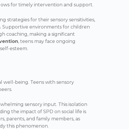
allows for timely intervention and support.
strategies for their sensory sensitivities,
ss. Supportive environments for children
h coaching, making a significant
rvention
, teens may face ongoing
self-esteem.
al well-being. Teens with sensory
peers.
whelming sensory input. This isolation
ing the impact of SPD on social life is
s, parents, and family members, as
tudy this phenomenon.