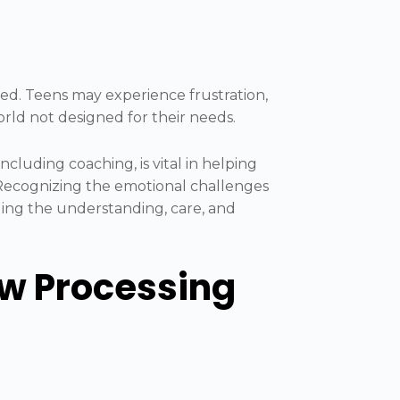
ted. Teens may experience frustration,
world not designed for their needs.
ncluding coaching, is vital in helping
 Recognizing the emotional challenges
iding the understanding, care, and
ow Processing