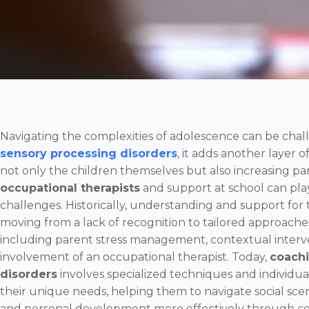
Navigating the complexities of adolescence can be chal
sensory processing disorders
, it adds another layer of
not only the children themselves but also increasing pa
occupational therapists
and support at school can play
challenges. Historically, understanding and support for t
moving from a lack of recognition to tailored approache
including parent stress management, contextual interven
involvement of an occupational therapist. Today,
coachi
disorders
involves specialized techniques and individua
their unique needs, helping them to navigate social sce
and personal development more effectively through con