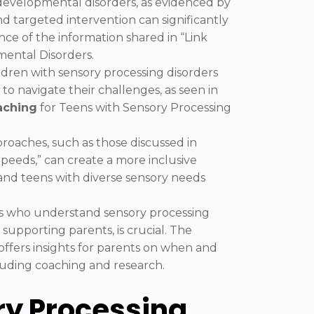
evelopmental disorders, as evidenced by
nd targeted intervention can significantly
nce of the information shared in “Link
ntal Disorders.
ildren with sensory processing disorders
to navigate their challenges, as seen in
aching
for Teens with Sensory Processing
roaches, such as those discussed in
Speeds,” can create a more inclusive
nd teens with diverse sensory needs
als who understand sensory processing
supporting parents, is crucial. The
offers insights for parents on when and
cluding coaching and research.
y Processing