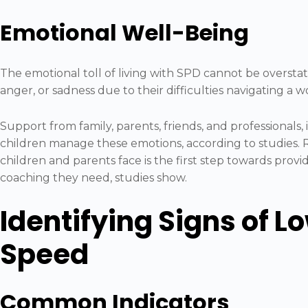
Emotional Well-Being
The emotional toll of living with SPD cannot be oversta
anger, or sadness due to their difficulties navigating a 
Support from family, parents, friends, and professionals, i
children manage these emotions, according to studies.
children and parents face is the first step towards prov
coaching they need, studies show.
Identifying Signs of L
Speed
Common Indicators