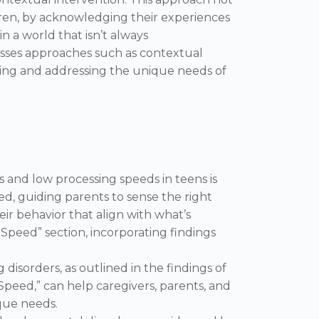
ren, by acknowledging their experiences
n a world that isn’t always
asses approaches such as contextual
ding and addressing the unique needs of
s and low processing speeds in teens is
ed, guiding parents to sense the right
eir behavior that align with what’s
 Speed” section, incorporating findings
isorders, as outlined in the findings of
Speed,” can help caregivers, parents, and
ique needs.