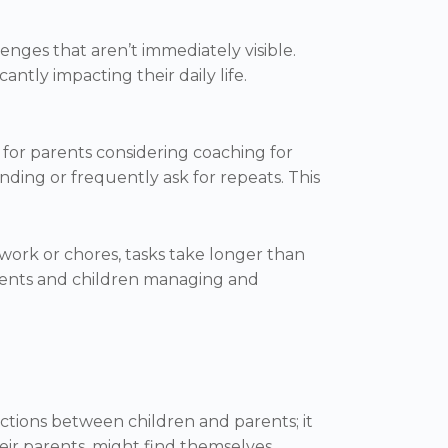
enges that aren’t immediately visible.
cantly impacting their daily life.
 for parents considering coaching for
nding or frequently ask for repeats. This
work or chores, tasks take longer than
parents and children managing and
actions between children and parents; it
eir parents, might find themselves