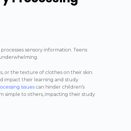
 processes sensory information. Teens
r underwhelming.
, or the texture of clothes on their skin.
and impact their learning and study
ocessing issues
can hinder children’s
em simple to others, impacting their study