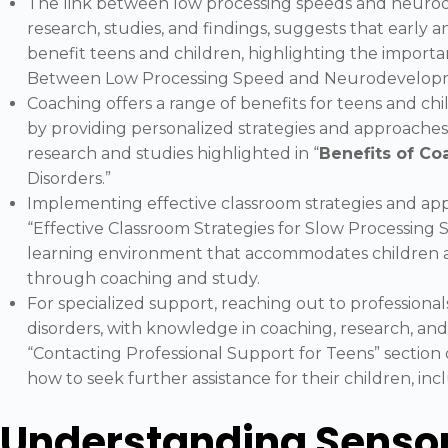
The link between low processing speeds and neurod
research, studies, and findings, suggests that early a
benefit teens and children, highlighting the importa
Between Low Processing Speed and Neurodevelopme
Coaching offers a range of benefits for teens and ch
by providing personalized strategies and approaches 
research and studies highlighted in “
Benefits of Co
Disorders.”
Implementing effective classroom strategies and app
“Effective Classroom Strategies for Slow Processing 
learning environment that accommodates children a
through coaching and study.
For specialized support, reaching out to profession
disorders, with knowledge in coaching, research, and 
“Contacting Professional Support for Teens” section 
how to seek further assistance for their children, in
Understanding Sensor