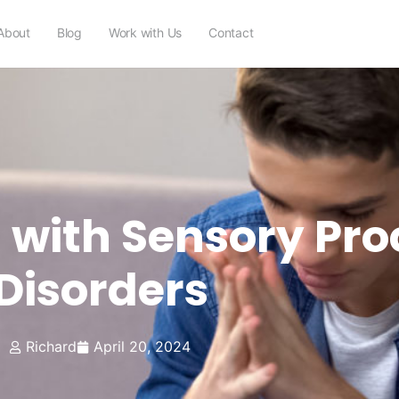
About
Blog
Work with Us
Contact
 with Sensory Pro
Disorders
Richard
April 20, 2024