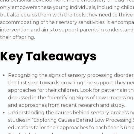
only empowers these young individuals, including child
but also equips them with the tools they need to thrive i
accommodating of their sensory sensitivities. It encomp
intervention and aims to support parents in understan
their offspring.
Key Takeaways
Recognizing the signs of sensory processing disorder
the first step towards providing the support they ne
approaches for their children. Look for patterns in th
discussed in the “Identifying Signs of Low Processing
and approaches from recent research and study.
Understanding the causes behind sensory processing d
studies in “Exploring Causes Behind Low Processing 
educators tailor their approaches to each teen’s un