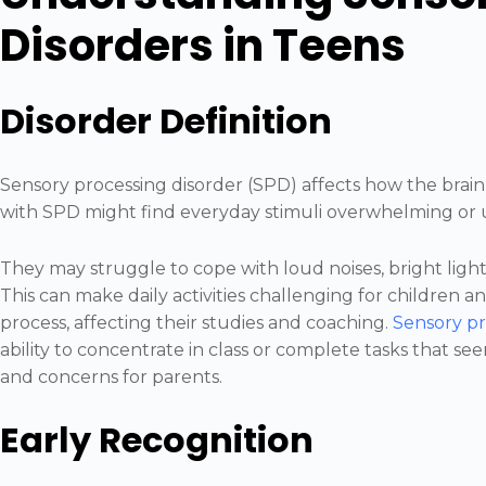
Disorders in Teens
Disorder Definition
Sensory processing disorder (SPD) affects how the brain
with SPD might find everyday stimuli overwhelming o
They may struggle to cope with loud noises, bright lights
This can make daily activities challenging for children 
process, affecting their studies and coaching.
Sensory pr
ability to concentrate in class or complete tasks that se
and concerns for parents.
Early Recognition