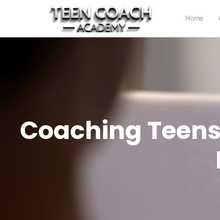
Home
Coaching Teens