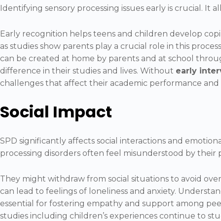
Identifying sensory processing issues early is crucial. It 
Early recognition helps teens and children develop coping 
as studies show parents play a crucial role in this proce
can be created at home by parents and at school throug
difference in their studies and lives. Without
early inte
challenges that affect their academic performance and 
Social Impact
SPD significantly affects social interactions and emotion
processing disorders often feel misunderstood by their 
They might withdraw from social situations to avoid over
can lead to feelings of loneliness and anxiety. Understand
essential for fostering empathy and support among peer
studies including children’s experiences continue to s