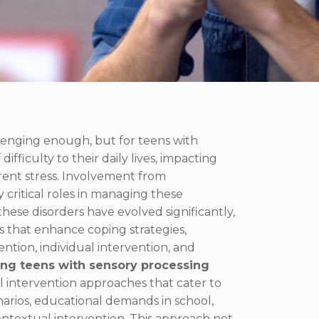
lenging enough, but for teens with
 difficulty to their daily lives, impacting
rent stress. Involvement from
 critical roles in managing these
hese disorders have evolved significantly,
s that enhance coping strategies,
tion, individual intervention, and
ng teens with sensory processing
l intervention approaches that cater to
narios, educational demands in school,
textual intervention. This approach not