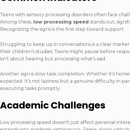
Teens with sensory processing disorders often face chall
Among these,
low processing speed
stands out, signifi
Recognizing the signs is the first step toward support.
Struggling to keep up in conversations is a clear marker
their children’s studies. Teens might pause before respo
isn’t about hearing but processing what’s said.
Another sign is slow task completion. Whether it’s home
expected. It’s not laziness but a genuine difficulty in 
executing tasks promptly.
Academic Challenges
Low processing speed doesn’t just affect personal inter
extends into academic settings too. Teens, along with th