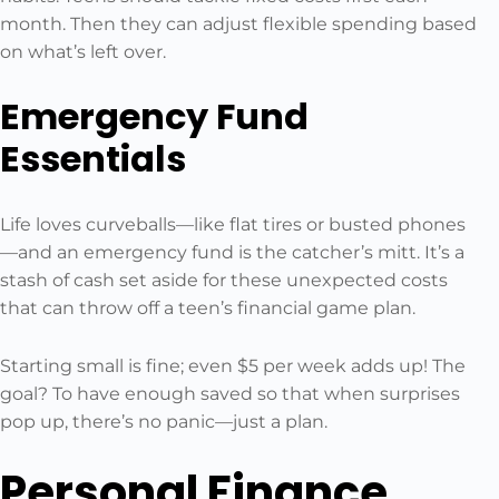
month. Then they can adjust flexible spending based
on what’s left over.
Emergency Fund
Essentials
Life loves curveballs—like flat tires or busted phones
—and an emergency fund is the catcher’s mitt. It’s a
stash of cash set aside for these unexpected costs
that can throw off a teen’s financial game plan.
Starting small is fine; even $5 per week adds up! The
goal? To have enough saved so that when surprises
pop up, there’s no panic—just a plan.
Personal Finance