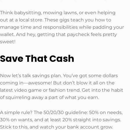
Think babysitting, mowing lawns, or even helping
out at a local store. These gigs teach you how to
manage time and responsibilities while padding your
wallet. And hey, getting that paycheck feels pretty
sweet!
Save That Cash
Now let’s talk savings plan. You’ve got some dollars
coming in—awesome! But don’t blow it all on the
latest video game or fashion trend. Get into the habit
of squirreling away a part of what you earn.
A simple rule? The 50/20/30 guideline: 50% on needs,
30% on wants, and at least 20% straight into savings.
Stick to this, and watch your bank account grow.