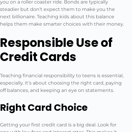
you on a roller coaster ride. Bonds are typically
steadier but don’t expect them to make you the
next billionaire. Teaching kids about this balance
helps them make smarter choices with their money.
Responsible Use of
Credit Cards
Teaching financial responsibility to teens is essential,
especially. It’s about choosing the right card, paying
off balances, and keeping an eye on statements.
Right Card Choice
Getting your first credit card is a big deal. Look for