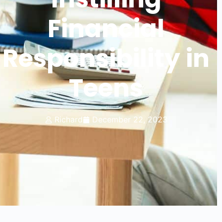
Financial
Responsibility in
Teens
Richard
December 22, 2023