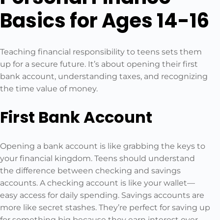
Basics for Ages 14-16
Teaching financial responsibility to teens sets them
up for a secure future. It’s about opening their first
bank account, understanding taxes, and recognizing
the time value of money.
First Bank Account
Opening a bank account is like grabbing the keys to
your financial kingdom. Teens should understand
the difference between checking and savings
accounts. A checking account is like your wallet—
easy access for daily spending. Savings accounts are
more like secret stashes. They’re perfect for saving up
for something big because they earn interest over