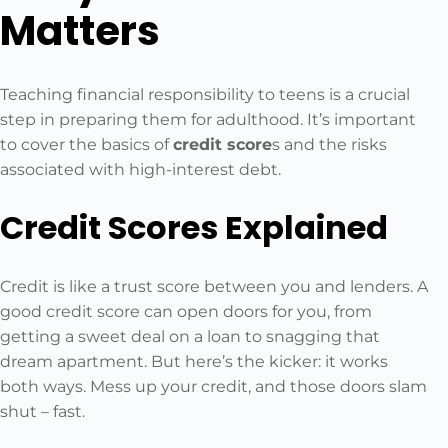
Matters
Teaching financial responsibility to teens is a crucial
step in preparing them for adulthood. It’s important
to cover the basics of
credit score
s and the risks
associated with high-interest debt.
Credit Scores Explained
Credit is like a trust score between you and lenders. A
good credit score can open doors for you, from
getting a sweet deal on a loan to snagging that
dream apartment. But here’s the kicker: it works
both ways. Mess up your credit, and those doors slam
shut – fast.