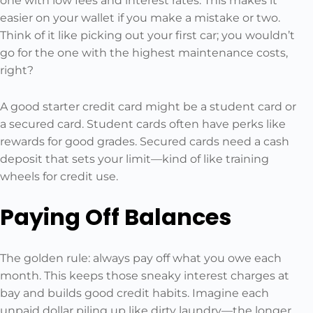
one with low fees and interest rates. This makes it
easier on your wallet if you make a mistake or two.
Think of it like picking out your first car; you wouldn’t
go for the one with the highest maintenance costs,
right?
A good starter credit card might be a student card or
a secured card. Student cards often have perks like
rewards for good grades. Secured cards need a cash
deposit that sets your limit—kind of like training
wheels for credit use.
Paying Off Balances
The golden rule: always pay off what you owe each
month. This keeps those sneaky interest charges at
bay and builds good credit habits. Imagine each
unpaid dollar piling up like dirty laundry—the longer