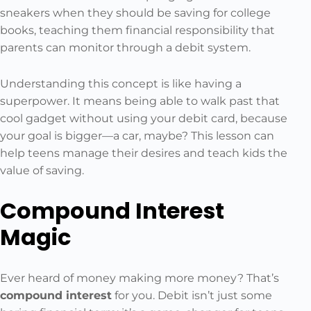
sneakers when they should be saving for college
books, teaching them financial responsibility that
parents can monitor through a debit system.
Understanding this concept is like having a
superpower. It means being able to walk past that
cool gadget without using your debit card, because
your goal is bigger—a car, maybe? This lesson can
help teens manage their desires and teach kids the
value of saving.
Compound Interest
Magic
Ever heard of money making more money? That’s
compound interest
for you. Debit isn’t just some