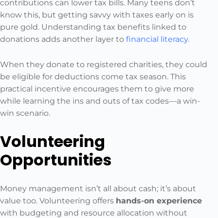
contributions can lower tax bills. Many teens don’t
know this, but getting savvy with taxes early on is
pure gold. Understanding tax benefits linked to
donations adds another layer to
financial literacy
.
When they donate to registered charities, they could
be eligible for deductions come tax season. This
practical incentive encourages them to give more
while learning the ins and outs of tax codes—a win-
win scenario.
Volunteering
Opportunities
Money management isn’t all about cash; it’s about
value too. Volunteering offers
hands-on experience
with budgeting and resource allocation without