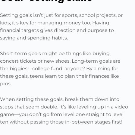
Setting goals isn’t just for sports, school projects, or
kids; it’s key for managing money too. Having
financial targets gives direction and purpose to
saving and spending habits.
Short-term goals might be things like buying
concert tickets or new shoes. Long-term goals are
the biggies—college fund, anyone? By aiming for
these goals, teens learn to plan their finances like
pros.
When setting these goals, break them down into
steps that seem doable. It’s like leveling up in a video
game—you don’t go from level one straight to level
ten without passing those in-between stages first!