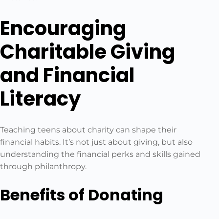
Encouraging
Charitable Giving
and Financial
Literacy
Teaching teens about charity can shape their
financial habits. It’s not just about giving, but also
understanding the financial perks and skills gained
through philanthropy.
Benefits of Donating