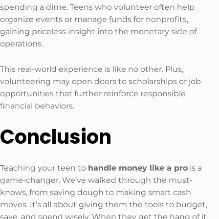
spending a dime. Teens who volunteer often help
organize events or manage funds for nonprofits,
gaining priceless insight into the monetary side of
operations.
This real-world experience is like no other. Plus,
volunteering may open doors to scholarships or job
opportunities that further reinforce responsible
financial behaviors.
Conclusion
Teaching your teen to
handle money like a pro
is a
game-changer. We’ve walked through the must-
knows, from saving dough to making smart cash
moves. It’s all about giving them the tools to budget,
save, and spend wisely. When they get the hang of it,