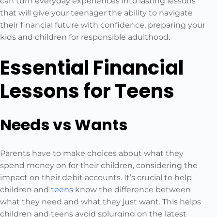
can turn everyday experiences into lasting lessons
that will give your teenager the ability to navigate
their financial future with confidence, preparing your
kids and children for responsible adulthood.
Essential Financial
Lessons for Teens
Needs vs Wants
Parents have to make choices about what they
spend money on for their children, considering the
impact on their debit accounts. It’s crucial to help
children and
teens
know the difference between
what they need and what they just want. This helps
children and teens avoid splurging on the latest