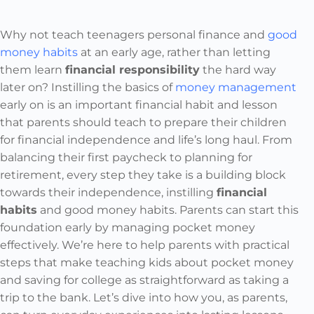
Why not teach teenagers personal finance and
good
money habits
at an early age, rather than letting
them learn
financial responsibility
the hard way
later on? Instilling the basics of
money management
early on is an important financial habit and lesson
that parents should teach to prepare their children
for financial independence and life’s long haul. From
balancing their first paycheck to planning for
retirement, every step they take is a building block
towards their independence, instilling
financial
habits
and good money habits. Parents can start this
foundation early by managing pocket money
effectively. We’re here to help parents with practical
steps that make teaching kids about pocket money
and saving for college as straightforward as taking a
trip to the bank. Let’s dive into how you, as parents,