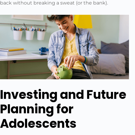
back without breaking a sweat (or the bank).
Investing and Future
Planning for
Adolescents