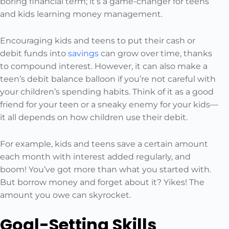
boring financial term; it’s a game-changer for teens
and kids learning money management.
Encouraging kids and teens to put their cash or
debit funds into
savings
can grow over time, thanks
to compound interest. However, it can also make a
teen’s debit balance balloon if you’re not careful with
your children’s spending habits. Think of it as a good
friend for your teen or a sneaky enemy for your kids—
it all depends on how children use their debit.
For example, kids and teens save a certain amount
each month with interest added regularly, and
boom! You’ve got more than what you started with.
But borrow money and forget about it? Yikes! The
amount you owe can skyrocket.
Goal-Setting Skills