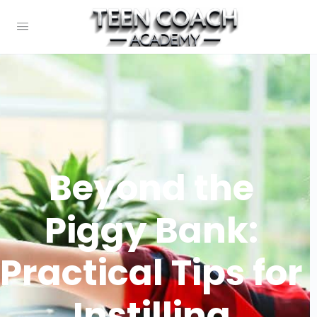
Beyond the
Piggy Bank:
Practical Tips for
Instilling