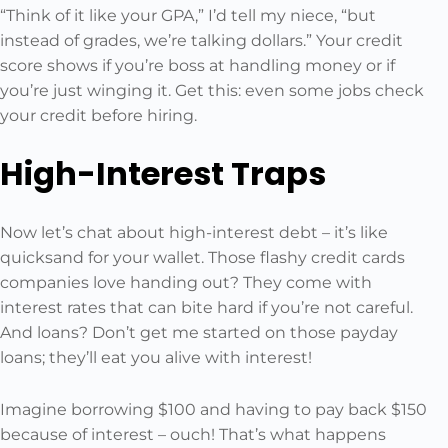
“Think of it like your GPA,” I’d tell my niece, “but
instead of grades, we’re talking dollars.” Your credit
score shows if you’re boss at handling money or if
you’re just winging it. Get this: even some jobs check
your credit before hiring.
High-Interest Traps
Now let’s chat about high-interest debt – it’s like
quicksand for your wallet. Those flashy credit cards
companies love handing out? They come with
interest rates that can bite hard if you’re not careful.
And loans? Don’t get me started on those payday
loans; they’ll eat you alive with interest!
Imagine borrowing $100 and having to pay back $150
because of interest – ouch! That’s what happens