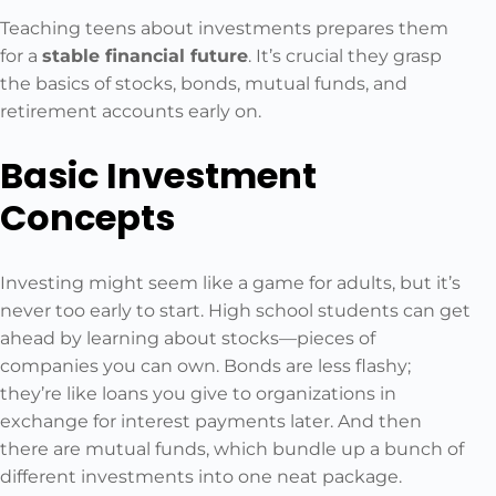
Teaching teens about investments prepares them
for a
stable financial future
. It’s crucial they grasp
the basics of stocks, bonds, mutual funds, and
retirement accounts early on.
Basic Investment
Concepts
Investing might seem like a game for adults, but it’s
never too early to start. High school students can get
ahead by learning about stocks—pieces of
companies you can own. Bonds are less flashy;
they’re like loans you give to organizations in
exchange for interest payments later. And then
there are mutual funds, which bundle up a bunch of
different investments into one neat package.