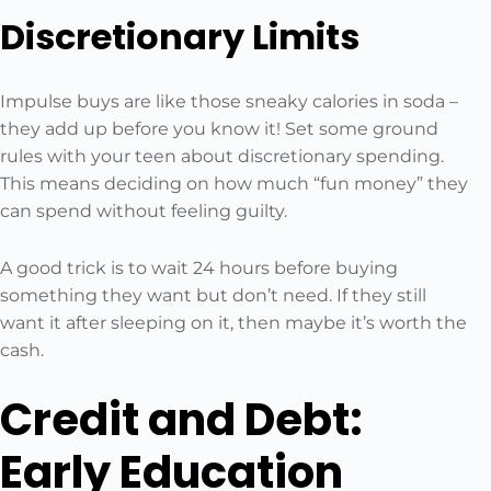
Discretionary Limits
Impulse buys are like those sneaky calories in soda –
they add up before you know it! Set some ground
rules with your teen about discretionary spending.
This means deciding on how much “fun money” they
can spend without feeling guilty.
A good trick is to wait 24 hours before buying
something they want but don’t need. If they still
want it after sleeping on it, then maybe it’s worth the
cash.
Credit and Debt:
Early Education