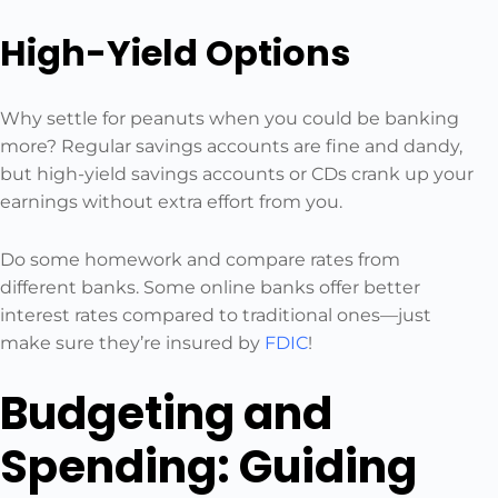
High-Yield Options
Why settle for peanuts when you could be banking
more? Regular savings accounts are fine and dandy,
but high-yield savings accounts or CDs crank up your
earnings without extra effort from you.
Do some homework and compare rates from
different banks. Some online banks offer better
interest rates compared to traditional ones—just
make sure they’re insured by
FDIC
!
Budgeting and
Spending: Guiding