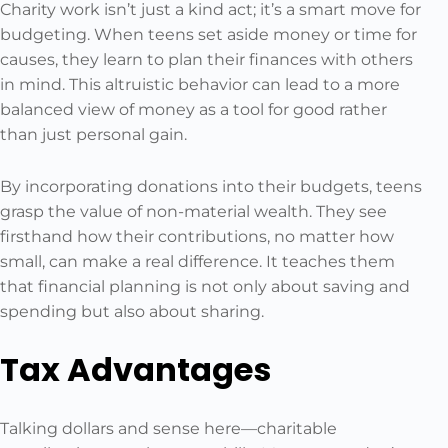
Charity work isn’t just a kind act; it’s a smart move for
budgeting. When teens set aside money or time for
causes, they learn to plan their finances with others
in mind. This altruistic behavior can lead to a more
balanced view of money as a tool for good rather
than just personal gain.
By incorporating donations into their budgets, teens
grasp the value of non-material wealth. They see
firsthand how their contributions, no matter how
small, can make a real difference. It teaches them
that financial planning is not only about saving and
spending but also about sharing.
Tax Advantages
Talking dollars and sense here—charitable