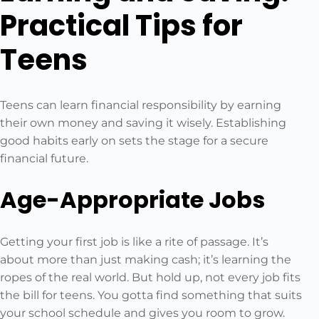
Practical Tips for
Teens
Teens can learn financial responsibility by earning
their own money and saving it wisely. Establishing
good habits early on sets the stage for a secure
financial future.
Age-Appropriate Jobs
Getting your first job is like a rite of passage. It’s
about more than just making cash; it’s learning the
ropes of the real world. But hold up, not every job fits
the bill for teens. You gotta find something that suits
your school schedule and gives you room to grow.