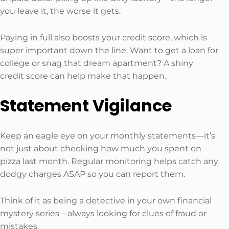
you leave it, the worse it gets.
Paying in full also boosts your credit score, which is
super important down the line. Want to get a loan for
college or snag that dream apartment? A shiny
credit score can help make that happen.
Statement Vigilance
Keep an eagle eye on your monthly statements—it’s
not just about checking how much you spent on
pizza last month. Regular monitoring helps catch any
dodgy charges ASAP so you can report them.
Think of it as being a detective in your own financial
mystery series—always looking for clues of fraud or
mistakes.