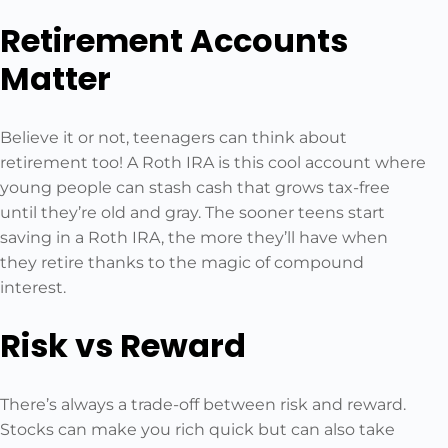
Retirement Accounts
Matter
Believe it or not, teenagers can think about
retirement too! A Roth IRA is this cool account where
young people can stash cash that grows tax-free
until they’re old and gray. The sooner teens start
saving in a Roth IRA, the more they’ll have when
they retire thanks to the magic of compound
interest.
Risk vs Reward
There’s always a trade-off between risk and reward.
Stocks can make you rich quick but can also take