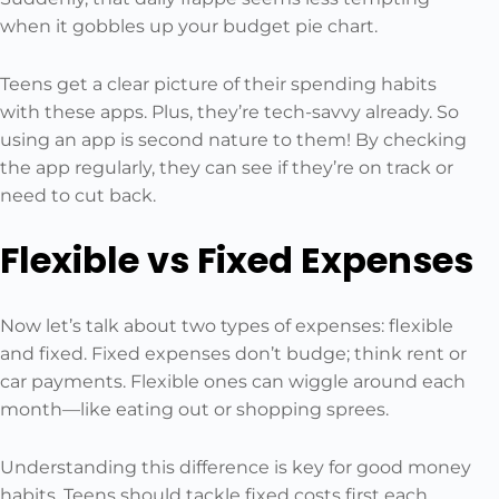
when it gobbles up your budget pie chart.
Teens get a clear picture of their spending habits
with these apps. Plus, they’re tech-savvy already. So
using an app is second nature to them! By checking
the app regularly, they can see if they’re on track or
need to cut back.
Flexible vs Fixed Expenses
Now let’s talk about two types of expenses: flexible
and fixed. Fixed expenses don’t budge; think rent or
car payments. Flexible ones can wiggle around each
month—like eating out or shopping sprees.
Understanding this difference is key for good money
habits. Teens should tackle fixed costs first each