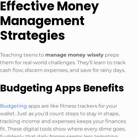
Effective Money
Management
Strategies
Teaching teens to
manage money wisely
preps
them for real-world challenges. They’ll learn to track
cash flow, discern expenses, and save for rainy days.
Budgeting Apps Benefits
Budgeting
apps are like fitness trackers for your
wallet. Just as you’d count steps to stay in shape,
tracking income and expenses keeps your finances
fit. These digital tools show where every dime goes.
Suddenly, that daily frappe seems less tempting