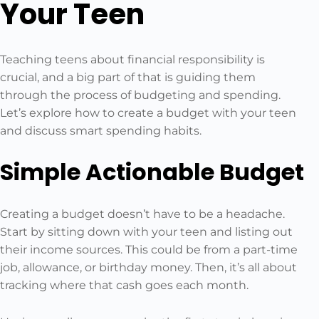
Your Teen
Teaching teens about financial responsibility is
crucial, and a big part of that is guiding them
through the process of budgeting and spending.
Let’s explore how to create a budget with your teen
and discuss smart spending habits.
Simple Actionable Budget
Creating a budget doesn’t have to be a headache.
Start by sitting down with your teen and listing out
their income sources. This could be from a part-time
job, allowance, or birthday money. Then, it’s all about
tracking where that cash goes each month.