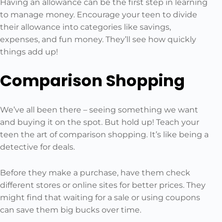
Having an allowance can be the first step in learning
to manage money. Encourage your teen to divide
their allowance into categories like savings,
expenses, and fun money. They’ll see how quickly
things add up!
Comparison Shopping
We’ve all been there – seeing something we want
and buying it on the spot. But hold up! Teach your
teen the art of comparison shopping. It’s like being a
detective for deals.
Before they make a purchase, have them check
different stores or online sites for better prices. They
might find that waiting for a sale or using coupons
can save them big bucks over time.