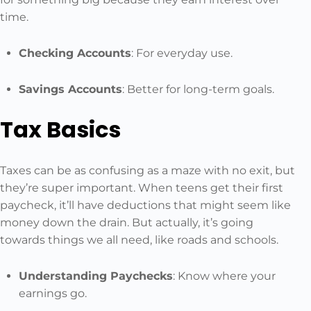
time.
Checking Accounts
: For everyday use.
Savings Accounts
: Better for long-term goals.
Tax Basics
Taxes can be as confusing as a maze with no exit, but
they’re super important. When teens get their first
paycheck, it’ll have deductions that might seem like
money down the drain. But actually, it’s going
towards things we all need, like roads and schools.
Understanding Paychecks
: Know where your
earnings go.