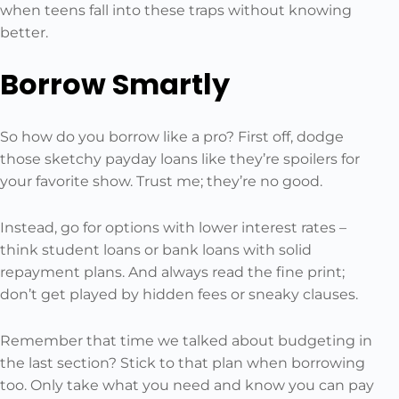
when teens fall into these traps without knowing
better.
Borrow Smartly
So how do you borrow like a pro? First off, dodge
those sketchy payday loans like they’re spoilers for
your favorite show. Trust me; they’re no good.
Instead, go for options with lower interest rates –
think student loans or bank loans with solid
repayment plans. And always read the fine print;
don’t get played by hidden fees or sneaky clauses.
Remember that time we talked about budgeting in
the last section? Stick to that plan when borrowing
too. Only take what you need and know you can pay