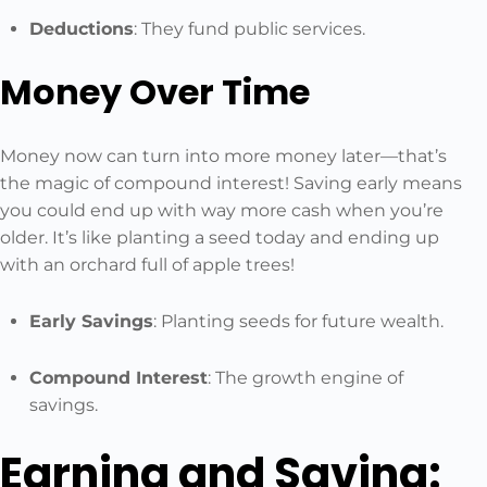
Deductions
: They fund public services.
Money Over Time
Money now can turn into more money later—that’s
the magic of compound interest! Saving early means
you could end up with way more cash when you’re
older. It’s like planting a seed today and ending up
with an orchard full of apple trees!
Early Savings
: Planting seeds for future wealth.
Compound Interest
: The growth engine of
savings.
Earning and Saving: