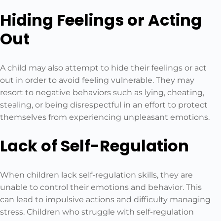
Hiding Feelings or Acting
Out
A child may also attempt to hide their feelings or act
out in order to avoid feeling vulnerable. They may
resort to negative behaviors such as lying, cheating,
stealing, or being disrespectful in an effort to protect
themselves from experiencing unpleasant emotions.
Lack of Self-Regulation
When children lack self-regulation skills, they are
unable to control their emotions and behavior. This
can lead to impulsive actions and difficulty managing
stress. Children who struggle with self-regulation