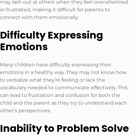
may lash out at others when they feel overwhelmed
or frustrated, making it difficult for parents to
connect with them emotionally.
Difficulty Expressing
Emotions
Many children have difficulty expressing their
emotions in a healthy way. They may not know how
to verbalize what they’re feeling or lack the
vocabulary needed to communicate effectively. This
can lead to frustration and confusion for both the
child and the parent as they try to understand each
other’s perspectives.
Inability to Problem Solve