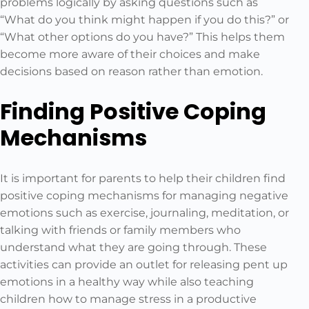
problems logically by asking questions such as
“What do you think might happen if you do this?” or
“What other options do you have?” This helps them
become more aware of their choices and make
decisions based on reason rather than emotion.
Finding Positive Coping
Mechanisms
It is important for parents to help their children find
positive coping mechanisms for managing negative
emotions such as exercise, journaling, meditation, or
talking with friends or family members who
understand what they are going through. These
activities can provide an outlet for releasing pent up
emotions in a healthy way while also teaching
children how to manage stress in a productive