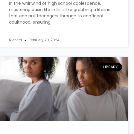
In the whirlwind of high school adolescence,
mastering basic life skills is like grabbing a lifeline
that can pull teenagers through to confident
adulthood, ensuring
Richard
February 29, 2024
LIBRARY