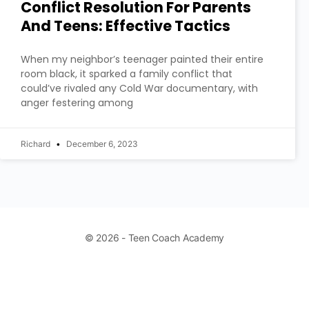
Conflict Resolution For Parents
And Teens: Effective Tactics
When my neighbor’s teenager painted their entire
room black, it sparked a family conflict that
could’ve rivaled any Cold War documentary, with
anger festering among
Richard
December 6, 2023
© 2026 - Teen Coach Academy