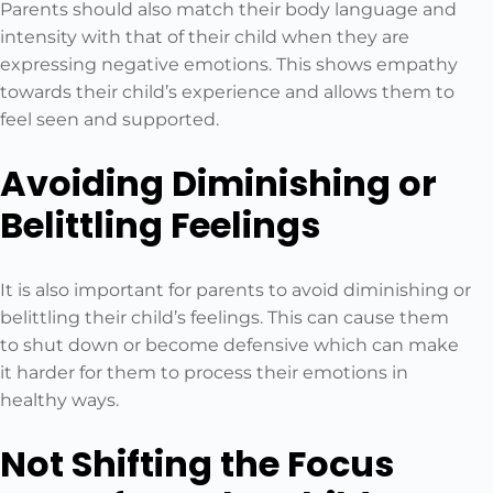
Parents should also match their body language and
intensity with that of their child when they are
expressing negative emotions. This shows empathy
towards their child’s experience and allows them to
feel seen and supported.
Avoiding Diminishing or
Belittling Feelings
It is also important for parents to avoid diminishing or
belittling their child’s feelings. This can cause them
to shut down or become defensive which can make
it harder for them to process their emotions in
healthy ways.
Not Shifting the Focus