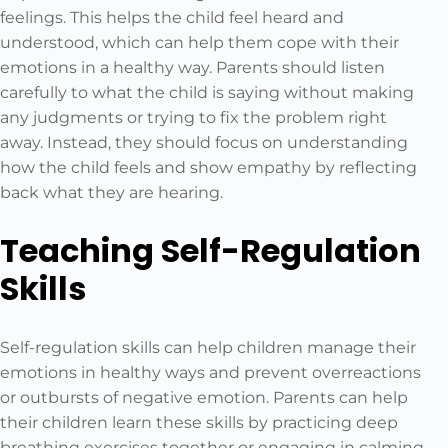
feelings. This helps the child feel heard and
understood, which can help them cope with their
emotions in a healthy way. Parents should listen
carefully to what the child is saying without making
any judgments or trying to fix the problem right
away. Instead, they should focus on understanding
how the child feels and show empathy by reflecting
back what they are hearing.
Teaching Self-Regulation
Skills
Self-regulation skills can help children manage their
emotions in healthy ways and prevent overreactions
or outbursts of negative emotion. Parents can help
their children learn these skills by practicing deep
breathing exercises together or engaging in calming