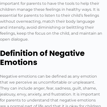
important for parents to have the tools to help their
children manage these feelings in healthy ways. It is
essential for parents to listen to their child’s feelings
without overreacting, match their body language
and intensity, avoid diminishing or belittling their
feelings, keep the focus on the child, and maintain an
open dialogue.
Definition of Negative
Emotions
Negative emotions can be defined as any emotion
that we perceive as uncomfortable or unpleasant.
They can include anger, fear, sadness, guilt, shame,
jealousy, envy, anxiety, and frustration. It is important
for parents to understand that negative emotions
are a normal part of life and that it is okay for children