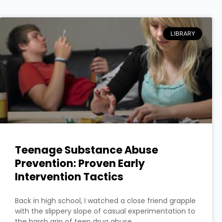
LIBRARY
Teenage Substance Abuse
Prevention: Proven Early
Intervention Tactics
Back in high school, I watched a close friend grapple
with the slippery slope of casual experimentation to
the harsh grip of teen drug abuse