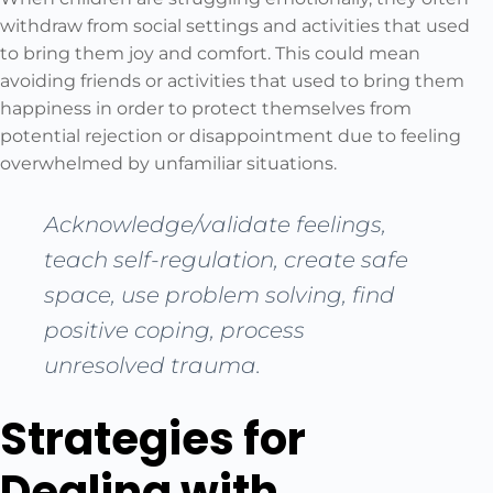
withdraw from social settings and activities that used
to bring them joy and comfort. This could mean
avoiding friends or activities that used to bring them
happiness in order to protect themselves from
potential rejection or disappointment due to feeling
overwhelmed by unfamiliar situations.
Acknowledge/validate feelings,
teach self-regulation, create safe
space, use problem solving, find
positive coping, process
unresolved trauma.
Strategies for
Dealing with