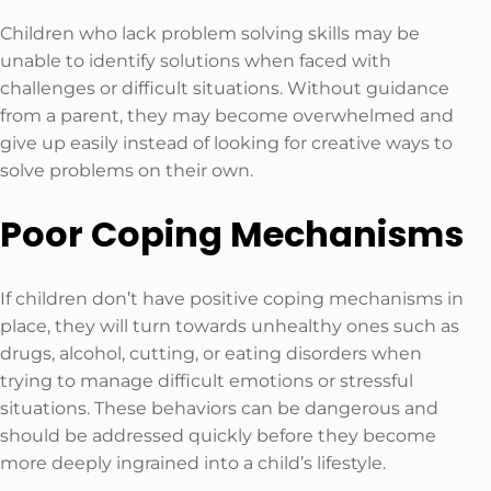
Children who lack problem solving skills may be
unable to identify solutions when faced with
challenges or difficult situations. Without guidance
from a parent, they may become overwhelmed and
give up easily instead of looking for creative ways to
solve problems on their own.
Poor Coping Mechanisms
If children don’t have positive coping mechanisms in
place, they will turn towards unhealthy ones such as
drugs, alcohol, cutting, or eating disorders when
trying to manage difficult emotions or stressful
situations. These behaviors can be dangerous and
should be addressed quickly before they become
more deeply ingrained into a child’s lifestyle.