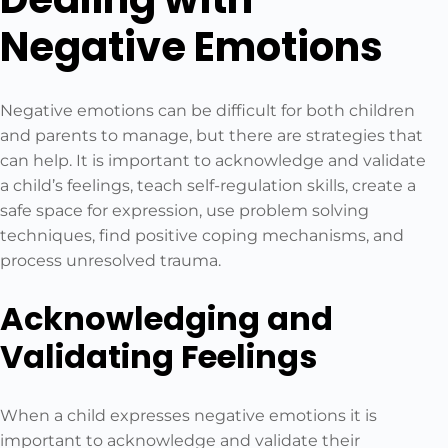
Negative Emotions
Negative emotions can be difficult for both children
and parents to manage, but there are strategies that
can help. It is important to acknowledge and validate
a child’s feelings, teach self-regulation skills, create a
safe space for expression, use problem solving
techniques, find positive coping mechanisms, and
process unresolved trauma.
Acknowledging and
Validating Feelings
When a child expresses negative emotions it is
important to acknowledge and validate their