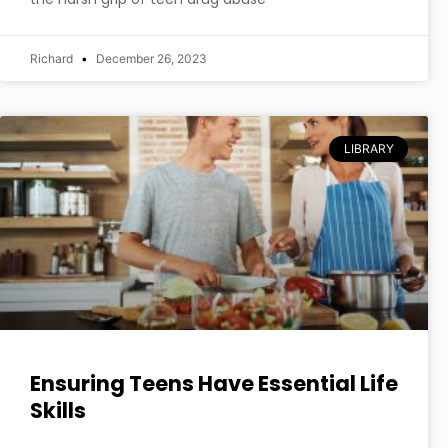
Richard
December 26, 2023
LIBRARY
Ensuring Teens Have Essential Life
Skills