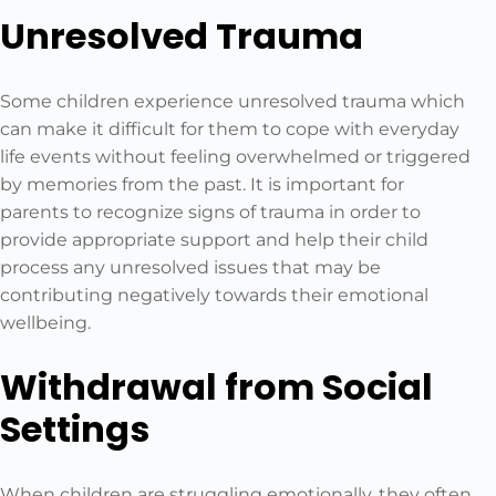
Unresolved Trauma
Some children experience unresolved trauma which
can make it difficult for them to cope with everyday
life events without feeling overwhelmed or triggered
by memories from the past. It is important for
parents to recognize signs of trauma in order to
provide appropriate support and help their child
process any unresolved issues that may be
contributing negatively towards their emotional
wellbeing.
Withdrawal from Social
Settings
When children are struggling emotionally, they often