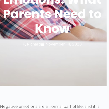
Parents Need to
Know
Richard
November 14, 2023
Negative emotions are a normal part of life, and it is