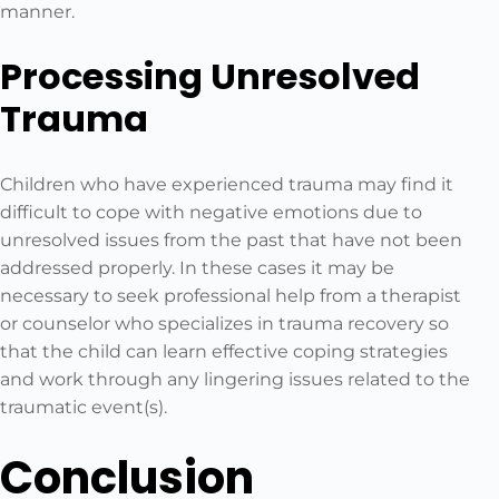
manner.
Processing Unresolved
Trauma
Children who have experienced trauma may find it
difficult to cope with negative emotions due to
unresolved issues from the past that have not been
addressed properly. In these cases it may be
necessary to seek professional help from a therapist
or counselor who specializes in trauma recovery so
that the child can learn effective coping strategies
and work through any lingering issues related to the
traumatic event(s).
Conclusion