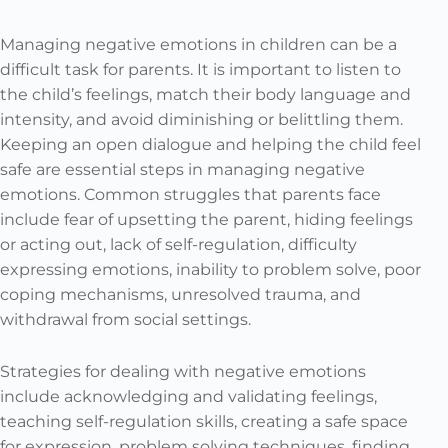
Managing negative emotions in children can be a
difficult task for parents. It is important to listen to
the child’s feelings, match their body language and
intensity, and avoid diminishing or belittling them.
Keeping an open dialogue and helping the child feel
safe are essential steps in managing negative
emotions. Common struggles that parents face
include fear of upsetting the parent, hiding feelings
or acting out, lack of self-regulation, difficulty
expressing emotions, inability to problem solve, poor
coping mechanisms, unresolved trauma, and
withdrawal from social settings.
Strategies for dealing with negative emotions
include acknowledging and validating feelings,
teaching self-regulation skills, creating a safe space
for expression, problem solving techniques, finding