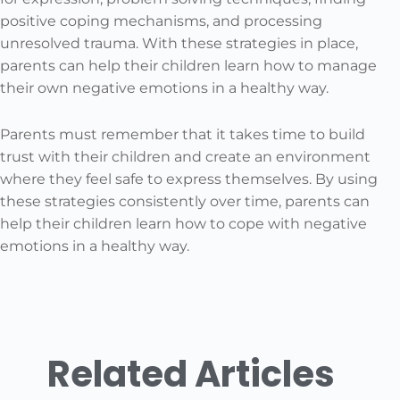
positive coping mechanisms, and processing
unresolved trauma. With these strategies in place,
parents can help their children learn how to manage
their own negative emotions in a healthy way.
Parents must remember that it takes time to build
trust with their children and create an environment
where they feel safe to express themselves. By using
these strategies consistently over time, parents can
help their children learn how to cope with negative
emotions in a healthy way.
Related Articles