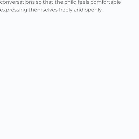
conversations so that the child feels comfortable
expressing themselves freely and openly.