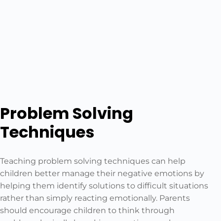
Problem Solving
Techniques
Teaching problem solving techniques can help
children better manage their negative emotions by
helping them identify solutions to difficult situations
rather than simply reacting emotionally. Parents
should encourage children to think through