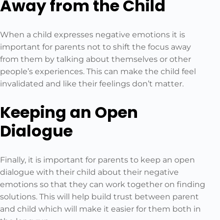
Away from the Child
When a child expresses negative emotions it is
important for parents not to shift the focus away
from them by talking about themselves or other
people’s experiences. This can make the child feel
invalidated and like their feelings don’t matter.
Keeping an Open
Dialogue
Finally, it is important for parents to keep an open
dialogue with their child about their negative
emotions so that they can work together on finding
solutions. This will help build trust between parent
and child which will make it easier for them both in