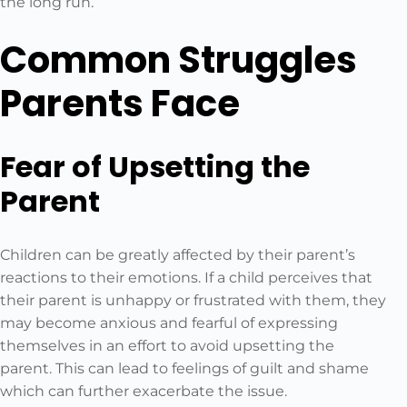
the long run.
Common Struggles
Parents Face
Fear of Upsetting the
Parent
Children can be greatly affected by their parent’s
reactions to their emotions. If a child perceives that
their parent is unhappy or frustrated with them, they
may become anxious and fearful of expressing
themselves in an effort to avoid upsetting the
parent. This can lead to feelings of guilt and shame
which can further exacerbate the issue.