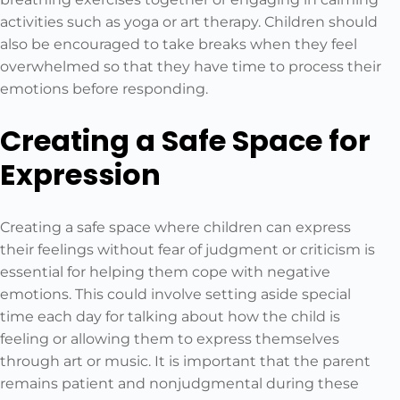
activities such as yoga or art therapy. Children should
also be encouraged to take breaks when they feel
overwhelmed so that they have time to process their
emotions before responding.
Creating a Safe Space for
Expression
Creating a safe space where children can express
their feelings without fear of judgment or criticism is
essential for helping them cope with negative
emotions. This could involve setting aside special
time each day for talking about how the child is
feeling or allowing them to express themselves
through art or music. It is important that the parent
remains patient and nonjudgmental during these