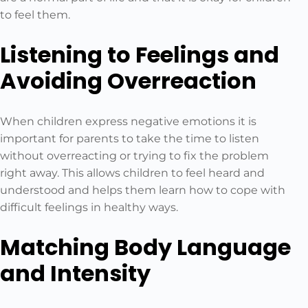
to feel them.
Listening to Feelings and
Avoiding Overreaction
When children express negative emotions it is
important for parents to take the time to listen
without overreacting or trying to fix the problem
right away. This allows children to feel heard and
understood and helps them learn how to cope with
difficult feelings in healthy ways.
Matching Body Language
and Intensity