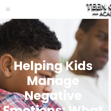
Helping Kids
Manage
Negative
Emotions: What