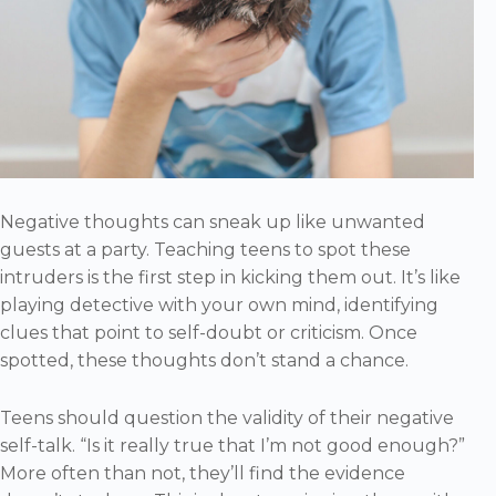
Negative thoughts can sneak up like unwanted
guests at a party. Teaching teens to spot these
intruders is the first step in kicking them out. It’s like
playing detective with your own mind, identifying
clues that point to self-doubt or criticism. Once
spotted, these thoughts don’t stand a chance.
Teens should question the validity of their negative
self-talk. “Is it really true that I’m not good enough?”
More often than not, they’ll find the evidence