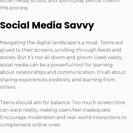
social media, school, and sports play pivotal roles in
this process.
Social Media Savvy
Navigating the digital landscape is a must. Teens are
glued to their screens, scrolling through feeds and
stories. But it’s not all doom and gloom. Used wisely,
social media can be a powerful tool for learning
about relationships and communication. It’s all about
sharing experiences positively and learning from
others.
Teens should aim for balance. Too much screen time
can warp reality, making users feel inadequate.
Encourage moderation and real-world interactions to
complement online ones.