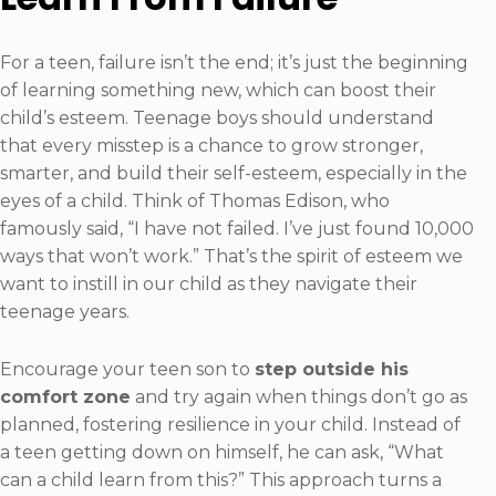
For a teen, failure isn’t the end; it’s just the beginning
of learning something new, which can boost their
child’s esteem. Teenage boys should understand
that every misstep is a chance to grow stronger,
smarter, and build their self-esteem, especially in the
eyes of a child. Think of Thomas Edison, who
famously said, “I have not failed. I’ve just found 10,000
ways that won’t work.” That’s the spirit of esteem we
want to instill in our child as they navigate their
teenage years.
Encourage your teen son to
step outside his
comfort zone
and try again when things don’t go as
planned, fostering resilience in your child. Instead of
a teen getting down on himself, he can ask, “What
can a child learn from this?” This approach turns a