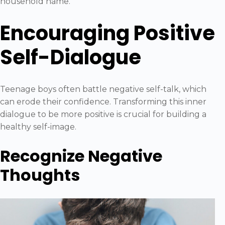
household name.
Encouraging Positive
Self-Dialogue
Teenage boys often battle negative self-talk, which
can erode their confidence. Transforming this inner
dialogue to be more positive is crucial for building a
healthy self-image.
Recognize Negative
Thoughts