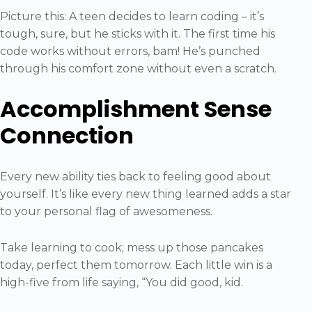
Picture this: A teen decides to learn coding – it’s
tough, sure, but he sticks with it. The first time his
code works without errors, bam! He’s punched
through his comfort zone without even a scratch.
Accomplishment Sense
Connection
Every new ability ties back to feeling good about
yourself. It’s like every new thing learned adds a star
to your personal flag of awesomeness.
Take learning to cook; mess up those pancakes
today, perfect them tomorrow. Each little win is a
high-five from life saying, “You did good, kid.