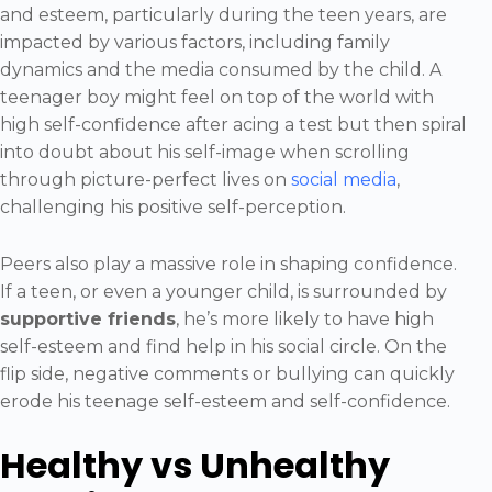
and esteem, particularly during the teen years, are
impacted by various factors, including family
dynamics and the media consumed by the child. A
teenager boy might feel on top of the world with
high self-confidence after acing a test but then spiral
into doubt about his self-image when scrolling
through picture-perfect lives on
social media
,
challenging his positive self-perception.
Peers also play a massive role in shaping confidence.
If a teen, or even a younger child, is surrounded by
supportive friends
, he’s more likely to have high
self-esteem and find help in his social circle. On the
flip side, negative comments or bullying can quickly
erode his teenage self-esteem and self-confidence.
Healthy vs Unhealthy