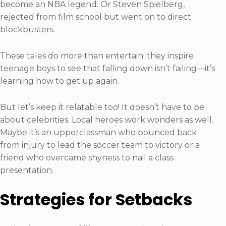
become an NBA legend. Or Steven Spielberg,
rejected from film school but went on to direct
blockbusters.
These tales do more than entertain; they inspire
teenage boys to see that falling down isn’t failing—it’s
learning how to get up again.
But let’s keep it relatable too! It doesn’t have to be
about celebrities. Local heroes work wonders as well.
Maybe it’s an upperclassman who bounced back
from injury to lead the soccer team to victory or a
friend who overcame shyness to nail a class
presentation.
Strategies for Setbacks