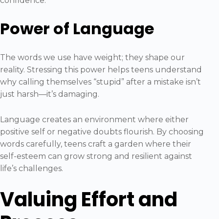
confidence.
Power of Language
The words we use have weight; they shape our
reality. Stressing this power helps teens understand
why calling themselves “stupid” after a mistake isn’t
just harsh—it’s damaging.
Language creates an environment where either
positive self or negative doubts flourish. By choosing
words carefully, teens craft a garden where their
self-esteem can grow strong and resilient against
life’s challenges.
Valuing Effort and