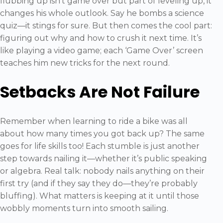
flubbing up isn’t game over but part of leveling up, it
changes his whole outlook. Say he bombs a science
quiz—it stings for sure. But then comes the cool part:
figuring out why and how to crush it next time. It’s
like playing a video game; each ‘Game Over’ screen
teaches him new tricks for the next round.
Setbacks Are Not Failure
Remember when learning to ride a bike was all
about how many times you got back up? The same
goes for life skills too! Each stumble is just another
step towards nailing it—whether it’s public speaking
or algebra. Real talk: nobody nails anything on their
first try (and if they say they do—they’re probably
bluffing). What matters is keeping at it until those
wobbly moments turn into smooth sailing.