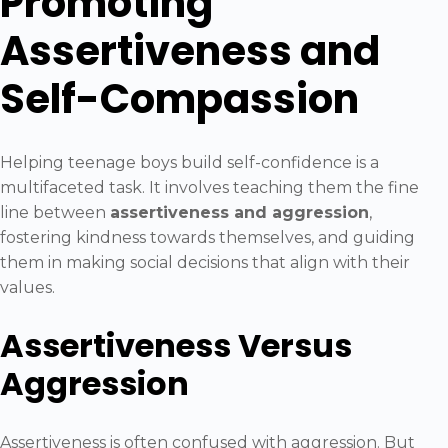
Promoting
Assertiveness and
Self-Compassion
Helping teenage boys build self-confidence is a
multifaceted task. It involves teaching them the fine
line between
assertiveness and aggression
,
fostering kindness towards themselves, and guiding
them in making social decisions that align with their
values.
Assertiveness Versus
Aggression
Assertiveness is often confused with aggression. But