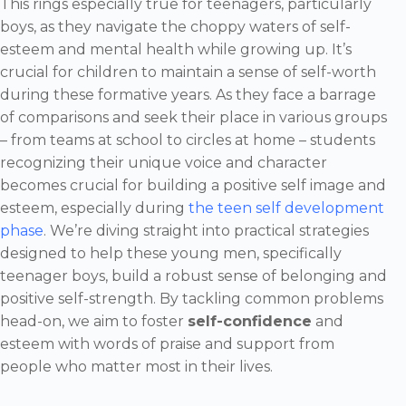
This rings especially true for teenagers, particularly
boys, as they navigate the choppy waters of self-
esteem and mental health while growing up. It’s
crucial for children to maintain a sense of self-worth
during these formative years. As they face a barrage
of comparisons and seek their place in various groups
– from teams at school to circles at home – students
recognizing their unique voice and character
becomes crucial for building a positive self image and
esteem, especially during
the teen self development
phase
. We’re diving straight into practical strategies
designed to help these young men, specifically
teenager boys, build a robust sense of belonging and
positive self-strength. By tackling common problems
head-on, we aim to foster
self-confidence
and
esteem with words of praise and support from
people who matter most in their lives.