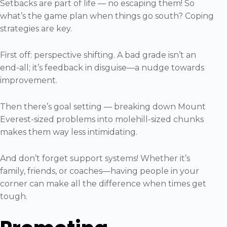
Setbacks are part of life — no escaping them! So
what’s the game plan when things go south? Coping
strategies are key.
First off: perspective shifting. A bad grade isn’t an
end-all; it’s feedback in disguise—a nudge towards
improvement.
Then there’s goal setting — breaking down Mount
Everest-sized problems into molehill-sized chunks
makes them way less intimidating.
And don’t forget support systems! Whether it’s
family, friends, or coaches—having people in your
corner can make all the difference when times get
tough.