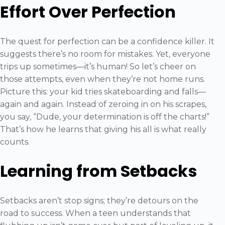
Effort Over Perfection
The quest for perfection can be a confidence killer. It
suggests there’s no room for mistakes. Yet, everyone
trips up sometimes—it’s human! So let’s cheer on
those attempts, even when they’re not home runs.
Picture this: your kid tries skateboarding and falls—
again and again. Instead of zeroing in on his scrapes,
you say, “Dude, your determination is off the charts!”
That’s how he learns that giving his all is what really
counts.
Learning from Setbacks
Setbacks aren’t stop signs; they’re detours on the
road to success. When a teen understands that