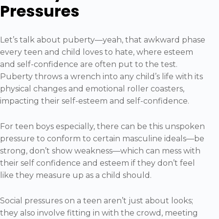
Pressures
Let’s talk about puberty—yeah, that awkward phase
every teen and child loves to hate, where esteem
and self-confidence are often put to the test.
Puberty throws a wrench into any child’s life with its
physical changes and emotional roller coasters,
impacting their self-esteem and self-confidence.
For teen boys especially, there can be this unspoken
pressure to conform to certain masculine ideals—be
strong, don’t show weakness—which can mess with
their self confidence and esteem if they don’t feel
like they measure up as a child should.
Social pressures on a teen aren’t just about looks;
they also involve fitting in with the crowd, meeting