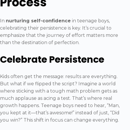
Process
In
nurturing self-confidence
in teenage boys,
celebrating their persistence is key. It’s crucial to
emphasize that the journey of effort matters more
than the destination of perfection.
Celebrate Persistence
Kids often get the message: results are everything.
But what if we flipped the script? Imagine a world
where sticking with a tough math problem gets as
much applause as acing a test. That’s where real
growth happens. Teenage boys need to hear, “Man,
you kept at it—that’s awesome!” instead of just, “Did
you win?” This shift in focus can change everything.