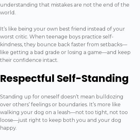
understanding that mistakes are not the end of the
world.
It’s like being your own best friend instead of your
worst critic. When teenage boys practice self-
kindness, they bounce back faster from setbacks—
like getting a bad grade or losing a game—and keep
their confidence intact.
Respectful Self-Standing
Standing up for oneself doesn’t mean bulldozing
over others’ feelings or boundaries. It’s more like
walking your dog on a leash—not too tight, not too
loose—just right to keep both you and your dog
happy.