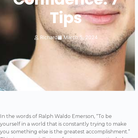
Tips
Richard
March 5, 2024
In the words of Ralph Waldo Emerson, “To be
yourself in a world that is constantly trying to make
you something else is the greatest accomplishment.”