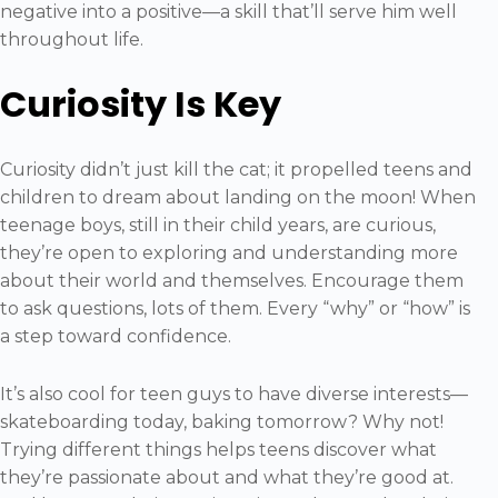
negative into a positive—a skill that’ll serve him well
throughout life.
Curiosity Is Key
Curiosity didn’t just kill the cat; it propelled teens and
children to dream about landing on the moon! When
teenage boys, still in their child years, are curious,
they’re open to exploring and understanding more
about their world and themselves. Encourage them
to ask questions, lots of them. Every “why” or “how” is
a step toward confidence.
It’s also cool for teen guys to have diverse interests—
skateboarding today, baking tomorrow? Why not!
Trying different things helps teens discover what
they’re passionate about and what they’re good at.