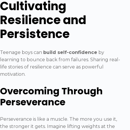
Cultivating
Resilience and
Persistence
Teenage boys can
build self-confidence
by
learning to bounce back from failures. Sharing real-
life stories of resilience can serve as powerful
motivation.
Overcoming Through
Perseverance
Perseverance is like a muscle. The more you use it,
the stronger it gets. Imagine lifting weights at the