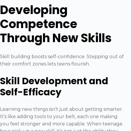
Developing
Competence
Through New Skills
Skill building boosts self-confidence. Stepping out of
their comfort zones lets teens flourish.
Skill Development and
Self-Efficacy
Learning new things isn’t just about getting smarter.
It’s like adding tools to your belt, each one making
you feel stronger and more capable. When teenage