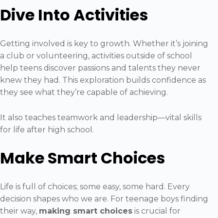
Dive Into Activities
Getting involved is key to growth. Whether it’s joining
a club or volunteering, activities outside of school
help teens discover passions and talents they never
knew they had. This exploration builds confidence as
they see what they’re capable of achieving.
It also teaches teamwork and leadership—vital skills
for life after high school.
Make Smart Choices
Life is full of choices; some easy, some hard. Every
decision shapes who we are. For teenage boys finding
their way,
making smart choices
is crucial for