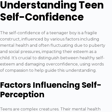
Understanding Teen
Self-Confidence
The self-confidence of a teenager boy is a fragile
construct, influenced by various factors including
mental health and often fluctuating due to puberty
and social pressures, impacting their esteem as a
child. It’s crucial to distinguish between healthy self-
esteem and damaging overconfidence, using words
of compassion to help guide this understanding.
Factors Influencing Self-
Perception
Teens are complex creatures. Their mental health