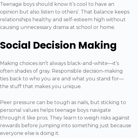
Teenage boys should know it’s cool to have an
opinion but also listen to others’. That balance keeps
relationships healthy and self-esteem high without
causing unnecessary drama at school or home.
Social Decision Making
Making choices isn’t always black-and-white—it’s
often shades of gray. Responsible decision-making
ties back to who you are and what you stand for—
the stuff that makes you unique.
Peer pressure can be tough as nails, but sticking to
personal values helps teenage boys navigate
through it like pros. They learn to weigh risks against
rewards before jumping into something just because
everyone else is doing it.