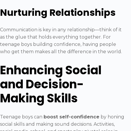
Nurturing Relationships
Communication is key in any relationship—think of it
as the glue that holds everything together. For
teenage boys building confidence, having people
who get them makes all the difference in the world.
Enhancing Social
and Decision-
Making Skills
Teenage boys can
boost self-confidence
by honing
social skills and making sound decisions. Activities,