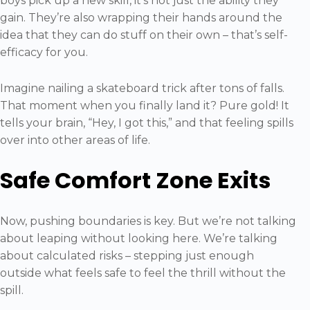
boys pick up a new skill, it’s not just the ability they
gain. They’re also wrapping their hands around the
idea that they can do stuff on their own – that’s self-
efficacy for you.
Imagine nailing a skateboard trick after tons of falls.
That moment when you finally land it? Pure gold! It
tells your brain, “Hey, I got this,” and that feeling spills
over into other areas of life.
Safe Comfort Zone Exits
Now, pushing boundaries is key. But we’re not talking
about leaping without looking here. We’re talking
about calculated risks – stepping just enough
outside what feels safe to feel the thrill without the
spill.