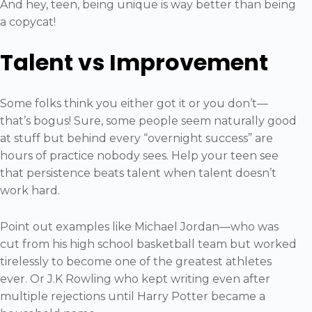
And hey, teen, being unique is way better than being
a copycat!
Talent vs Improvement
Some folks think you either got it or you don’t—
that’s bogus! Sure, some people seem naturally good
at stuff but behind every “overnight success” are
hours of practice nobody sees. Help your teen see
that persistence beats talent when talent doesn’t
work hard.
Point out examples like Michael Jordan—who was
cut from his high school basketball team but worked
tirelessly to become one of the greatest athletes
ever. Or J.K Rowling who kept writing even after
multiple rejections until Harry Potter became a