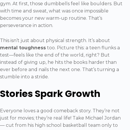
gym. At first, those dumbbells feel like boulders. But
with time and sweat, what was once impossible
becomes your new warm-up routine. That’s
perseverance in action.
This isn’t just about physical strength. It’s about
mental toughness
too. Picture this: a teen flunks a
test—feels like the end of the world, right? But
instead of giving up, he hits the books harder than
ever before and nails the next one. That’s turning a
stumble into a stride.
Stories Spark Growth
Everyone loves a good comeback story. They’re not
just for movies; they’re real life! Take Michael Jordan
— cut from his high school basketball team only to