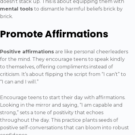
doesn’t stack up. This is about equipping them with
mental tools
to dismantle harmful beliefs brick by
brick.
Promote Affirmations
Positive affirmations
are like personal cheerleaders
for the mind. They encourage teens to speak kindly
to themselves, offering compliments instead of
criticism. It’s about flipping the script from “I can’t” to
“I can and I will.”
Encourage teens to start their day with affirmations.
Looking in the mirror and saying, “I am capable and
strong,” sets a tone of positivity that echoes
throughout the day. This practice plants seeds of
positive self-conversations that can bloom into robust