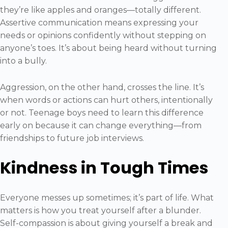
they’re like apples and oranges—totally different.
Assertive communication means expressing your
needs or opinions confidently without stepping on
anyone’s toes. It’s about being heard without turning
into a bully.
Aggression, on the other hand, crosses the line. It’s
when words or actions can hurt others, intentionally
or not. Teenage boys need to learn this difference
early on because it can change everything—from
friendships to future job interviews.
Kindness in Tough Times
Everyone messes up sometimes; it’s part of life. What
matters is how you treat yourself after a blunder.
Self-compassion is about giving yourself a break and