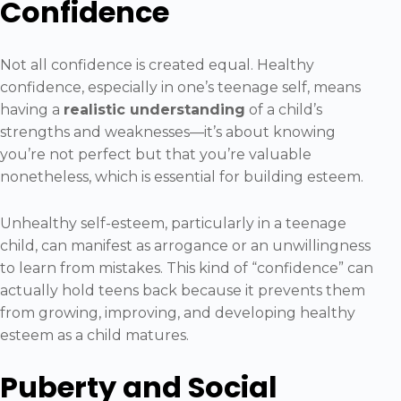
Confidence
Not all confidence is created equal. Healthy
confidence, especially in one’s teenage self, means
having a
realistic understanding
of a child’s
strengths and weaknesses—it’s about knowing
you’re not perfect but that you’re valuable
nonetheless, which is essential for building esteem.
Unhealthy self-esteem, particularly in a teenage
child, can manifest as arrogance or an unwillingness
to learn from mistakes. This kind of “confidence” can
actually hold teens back because it prevents them
from growing, improving, and developing healthy
esteem as a child matures.
Puberty and Social