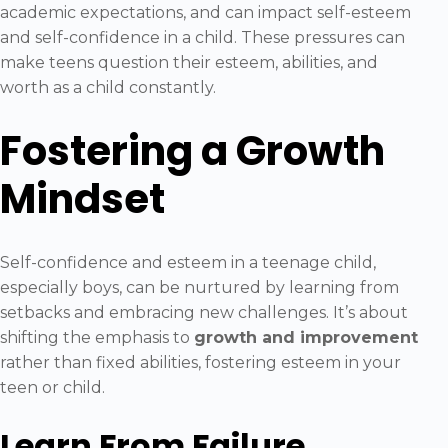
academic expectations, and can impact self-esteem
and self-confidence in a child. These pressures can
make teens question their esteem, abilities, and
worth as a child constantly.
Fostering a Growth
Mindset
Self-confidence and esteem in a teenage child,
especially boys, can be nurtured by learning from
setbacks and embracing new challenges. It’s about
shifting the emphasis to
growth and improvement
rather than fixed abilities, fostering esteem in your
teen or child.
Learn From Failure