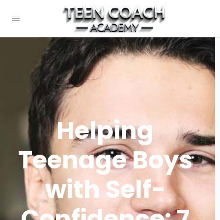
Helping
Teenage Boys
with Self-
Confidence: 7