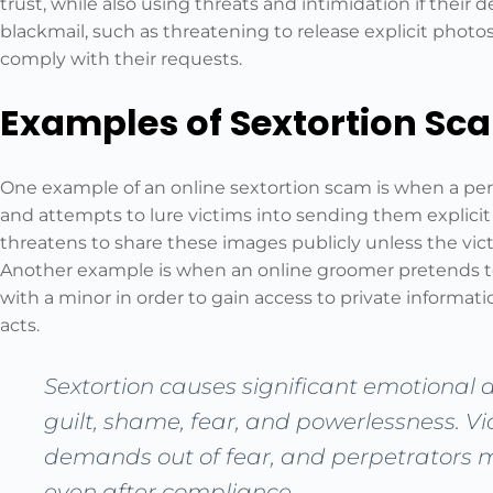
trust, while also using threats and intimidation if thei
blackmail, such as threatening to release explicit photos
comply with their requests.
Examples of Sextortion Sc
One example of an online sextortion scam is when a pe
and attempts to lure victims into sending them explicit
threatens to share these images publicly unless the vic
Another example is when an online groomer pretends to 
with a minor in order to gain access to private informa
acts.
Sextortion causes significant emotional di
guilt, shame, fear, and powerlessness. V
demands out of fear, and perpetrators 
even after compliance.