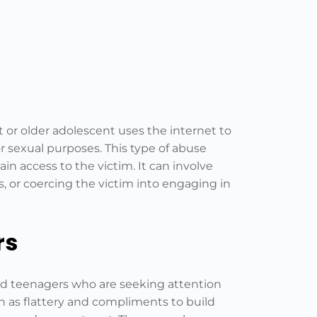
t or older adolescent uses the internet to
for sexual purposes. This type of abuse
in access to the victim. It can involve
, or coercing the victim into engaging in
rs
and teenagers who are seeking attention
ch as flattery and compliments to build