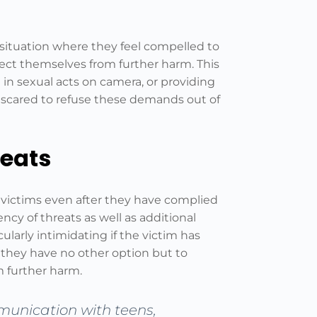
t situation where they feel compelled to
ect themselves from further harm. This
in sexual acts on camera, or providing
o scared to refuse these demands out of
reats
r victims even after they have complied
ncy of threats as well as additional
ularly intimidating if the victim has
 they have no other option but to
 further harm.
munication with teens,