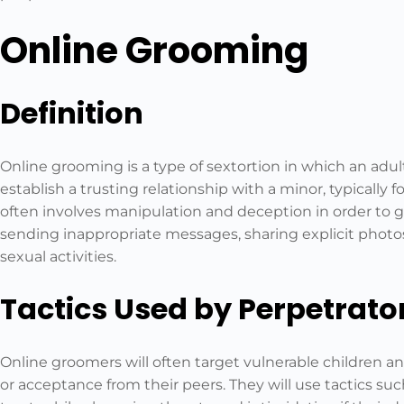
Online Grooming
Definition
Online grooming is a type of sextortion in which an adul
establish a trusting relationship with a minor, typically 
often involves manipulation and deception in order to ga
sending inappropriate messages, sharing explicit photos
sexual activities.
Tactics Used by Perpetrato
Online groomers will often target vulnerable children 
or acceptance from their peers. They will use tactics su