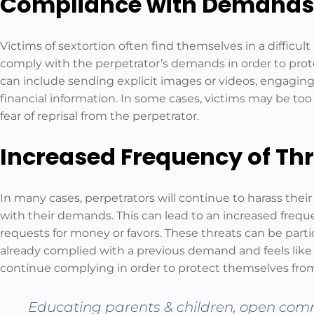
Compliance with Demands
Victims of sextortion often find themselves in a difficul
comply with the perpetrator’s demands in order to prot
can include sending explicit images or videos, engaging 
financial information. In some cases, victims may be to
fear of reprisal from the perpetrator.
Increased Frequency of Th
In many cases, perpetrators will continue to harass thei
with their demands. This can lead to an increased freque
requests for money or favors. These threats can be partic
already complied with a previous demand and feels like
continue complying in order to protect themselves from
Educating parents & children, open com