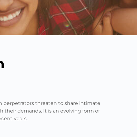
n
ch perpetrators threaten to share intimate
h their demands. It is an evolving form of
ecent years.