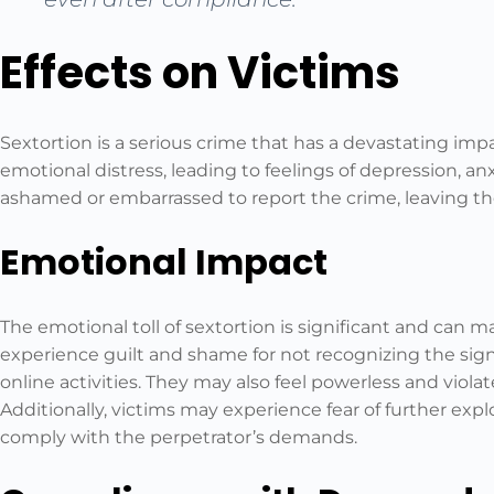
Effects on Victims
Sextortion is a serious crime that has a devastating impac
emotional distress, leading to feelings of depression, anx
ashamed or embarrassed to report the crime, leaving the
Emotional Impact
The emotional toll of sextortion is significant and can m
experience guilt and shame for not recognizing the sign
online activities. They may also feel powerless and violat
Additionally, victims may experience fear of further explo
comply with the perpetrator’s demands.