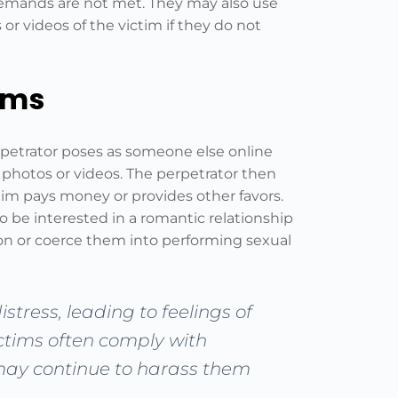
r demands are not met. They may also use
 or videos of the victim if they do not
ams
rpetrator poses as someone else online
 photos or videos. The perpetrator then
tim pays money or provides other favors.
be interested in a romantic relationship
tion or coerce them into performing sexual
stress, leading to feelings of
ictims often comply with
may continue to harass them