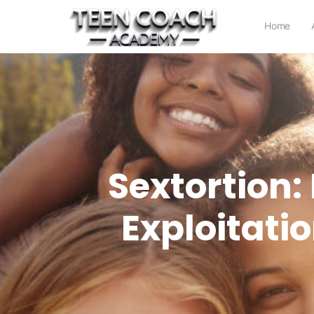
Home
Sextortion:
Exploitati