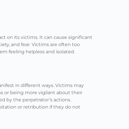
t on its victims. It can cause significant
iety, and fear. Victims are often too
m feeling helpless and isolated.
anifest in different ways. Victims may
s or being more vigilant about their
ed by the perpetrator’s actions.
itation or retribution if they do not