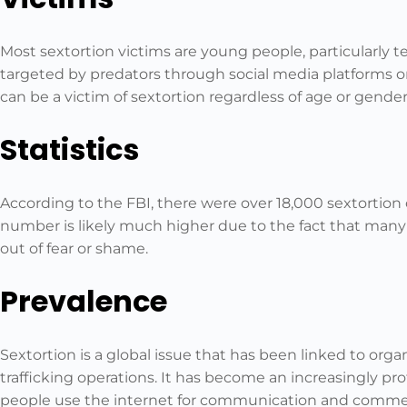
Most sextortion victims are young people, particularly 
targeted by predators through social media platforms o
can be a victim of sextortion regardless of age or gender
Statistics
According to the FBI, there were over 18,000 sextortion 
number is likely much higher due to the fact that many 
out of fear or shame.
Prevalence
Sextortion is a global issue that has been linked to o
trafficking operations. It has become an increasingly prof
people use the internet for communication and comme