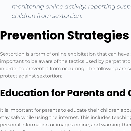
monitoring online activity, reporting sus
children from sextortion.
Prevention Strategies
Sextortion is a form of online exploitation that can have 
important to be aware of the tactics used by perpetrator
in order to prevent it from occurring. The following are
protect against sextortion:
Education for Parents and 
It is important for parents to educate their children abou
stay safe while using the internet. This includes teach
personal information or images online, and warning the