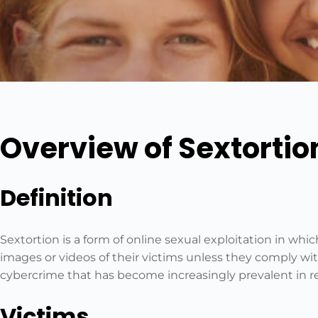
Overview of Sextortio
Definition
Sextortion is a form of online sexual exploitation in whi
images or videos of their victims unless they comply wit
cybercrime that has become increasingly prevalent in r
Victims