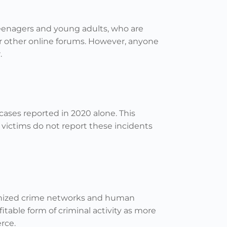
teenagers and young adults, who are
r other online forums. However, anyone
.
cases reported in 2020 alone. This
victims do not report these incidents
rganized crime networks and human
itable form of criminal activity as more
rce.