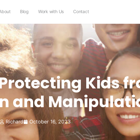
About
Blog
Work with Us
Contact
 Protecting Kids f
on and Manipulati
Richard
October 16, 2023