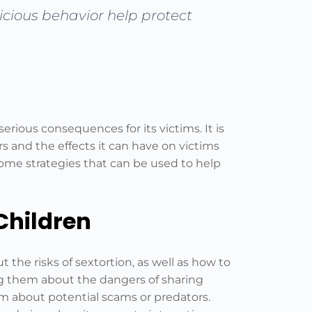
picious behavior help protect
serious consequences for its victims. It is
s and the effects it can have on victims
 some strategies that can be used to help
Children
t the risks of sextortion, as well as how to
ing them about the dangers of sharing
m about potential scams or predators.