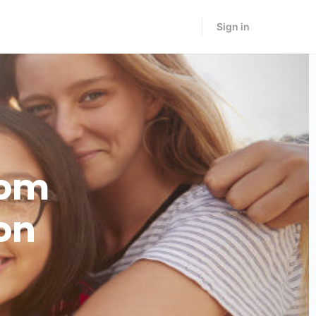
Sign in
rom
on