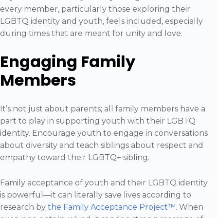
every member, particularly those exploring their
LGBTQ identity and youth, feels included, especially
during times that are meant for unity and love.
Engaging Family
Members
It’s not just about parents; all family members have a
part to play in supporting youth with their LGBTQ
identity. Encourage youth to engage in conversations
about diversity and teach siblings about respect and
empathy toward their LGBTQ+ sibling.
Family acceptance of youth and their LGBTQ identity
is powerful—it can literally save lives according to
research by
the Family Acceptance Project™
. When