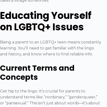
takes a village sometimes.
Educating Yourself
on LGBTQ+ Issues
Being a parent to an LGBTQ+ teen means constantly
learning. You’ll need to get familiar with the lingo
and history, and know where to find reliable info.
Current Terms and
Concepts
Get hip to the lingo. It’s crucial for parents to
understand terms like “nonbinary,” “genderqueer,”
or “pansexual.” This isn’t just about words—it’s about