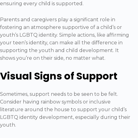
ensuring every child is supported.
Parents and caregivers play a significant role in
fostering an atmosphere supportive of a child’s or
youth’s LGBTQ identity. Simple actions, like affirming
your teen’s identity, can make all the difference in
supporting the youth and child development. It
shows you’re on their side, no matter what.
Visual Signs of Support
Sometimes, support needs to be seen to be felt.
Consider having rainbow symbols or inclusive
literature around the house to support your child’s
LGBTQ identity development, especially during their
youth.