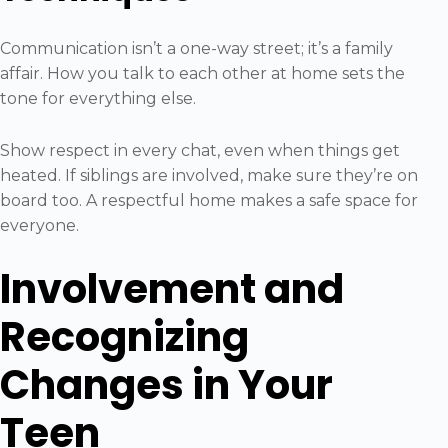
Communication isn’t a one-way street; it’s a family
affair. How you talk to each other at home sets the
tone for everything else.
Show respect in every chat, even when things get
heated. If siblings are involved, make sure they’re on
board too. A respectful home makes a safe space for
everyone.
Involvement and
Recognizing
Changes in Your
Teen