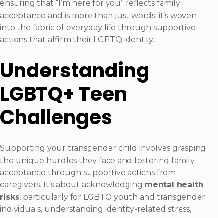
ensuring that “I’m here for you” reflects family
acceptance and is more than just words; it’s woven
into the fabric of everyday life through supportive
actions that affirm their LGBTQ identity.
Understanding
LGBTQ+ Teen
Challenges
Supporting your transgender child involves grasping
the unique hurdles they face and fostering family
acceptance through supportive actions from
caregivers. It’s about acknowledging
mental health
risks
, particularly for LGBTQ youth and transgender
individuals, understanding identity-related stress,