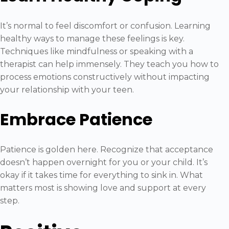
It’s normal to feel discomfort or confusion. Learning
healthy ways to manage these feelings is key.
Techniques like mindfulness or speaking with a
therapist can help immensely. They teach you how to
process emotions constructively without impacting
your relationship with your teen.
Embrace Patience
Patience is golden here. Recognize that acceptance
doesn’t happen overnight for you or your child. It’s
okay if it takes time for everything to sink in. What
matters most is showing love and support at every
step.