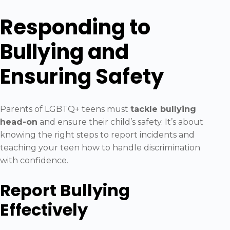
Responding to
Bullying and
Ensuring Safety
Parents of LGBTQ+ teens must
tackle bullying
head-on
and ensure their child’s safety. It’s about
knowing the right steps to report incidents and
teaching your teen how to handle discrimination
with confidence.
Report Bullying
Effectively