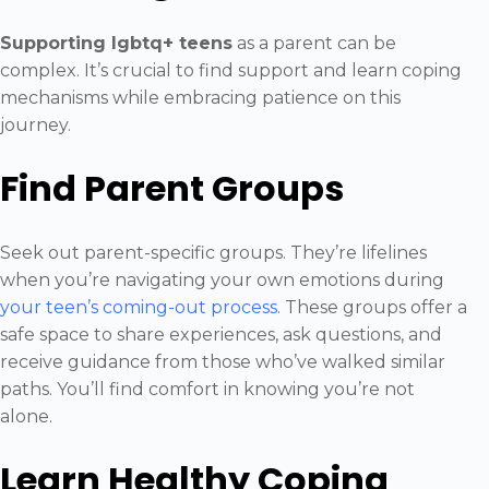
Supporting lgbtq+ teens
as a parent can be
complex. It’s crucial to find support and learn coping
mechanisms while embracing patience on this
journey.
Find Parent Groups
Seek out parent-specific groups. They’re lifelines
when you’re navigating your own emotions during
your teen’s coming-out process
. These groups offer a
safe space to share experiences, ask questions, and
receive guidance from those who’ve walked similar
paths. You’ll find comfort in knowing you’re not
alone.
Learn Healthy Coping