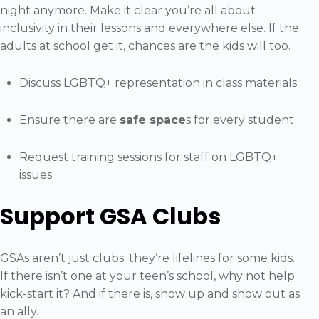
night anymore. Make it clear you’re all about
inclusivity in their lessons and everywhere else. If the
adults at school get it, chances are the kids will too.
Discuss LGBTQ+ representation in class materials
Ensure there are
safe space
s for every student
Request training sessions for staff on LGBTQ+
issues
Support GSA Clubs
GSAs aren’t just clubs; they’re lifelines for some kids.
If there isn’t one at your teen’s school, why not help
kick-start it? And if there is, show up and show out as
an ally.