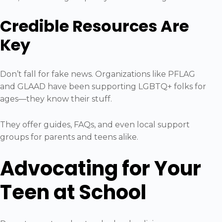
Credible Resources Are
Key
Don’t fall for fake news. Organizations like PFLAG
and GLAAD have been supporting LGBTQ+ folks for
ages—they know their stuff.
They offer guides, FAQs, and even local support
groups for parents and teens alike.
Advocating for Your
Teen at School