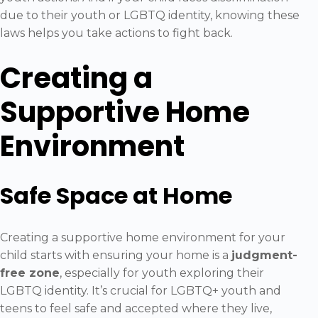
due to their youth or LGBTQ identity, knowing these
laws helps you take actions to fight back.
Creating a
Supportive Home
Environment
Safe Space at Home
Creating a supportive home environment for your
child starts with ensuring your home is a
judgment-
free zone
, especially for youth exploring their
LGBTQ identity. It’s crucial for LGBTQ+ youth and
teens to feel safe and accepted where they live,