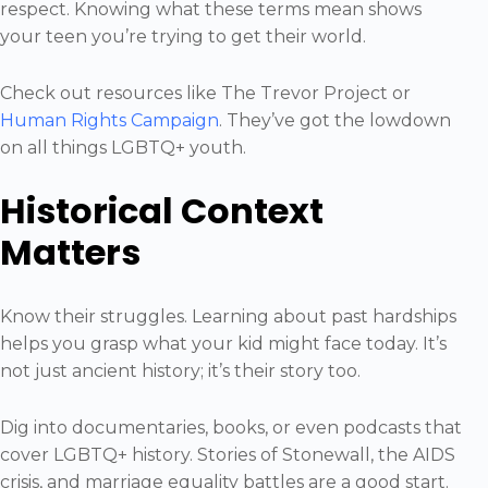
respect. Knowing what these terms mean shows
your teen you’re trying to get their world.
Check out resources like The Trevor Project or
Human Rights Campaign
. They’ve got the lowdown
on all things LGBTQ+ youth.
Historical Context
Matters
Know their struggles. Learning about past hardships
helps you grasp what your kid might face today. It’s
not just ancient history; it’s their story too.
Dig into documentaries, books, or even podcasts that
cover LGBTQ+ history. Stories of Stonewall, the AIDS
crisis, and marriage equality battles are a good start.