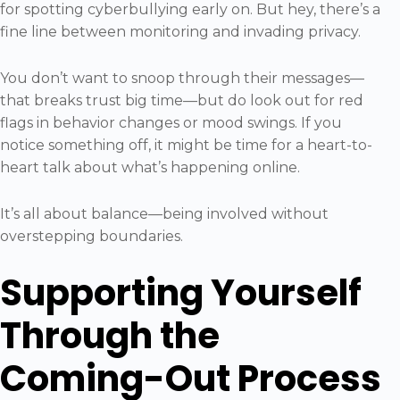
for spotting cyberbullying early on. But hey, there’s a
fine line between monitoring and invading privacy.
You don’t want to snoop through their messages—
that breaks trust big time—but do look out for red
flags in behavior changes or mood swings. If you
notice something off, it might be time for a heart-to-
heart talk about what’s happening online.
It’s all about balance—being involved without
overstepping boundaries.
Supporting Yourself
Through the
Coming-Out Process