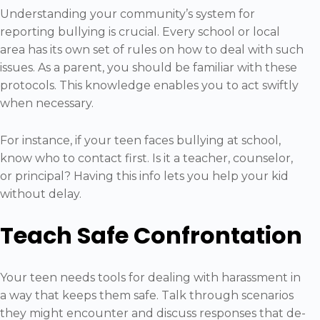
Understanding your community’s system for
reporting bullying is crucial. Every school or local
area has its own set of rules on how to deal with such
issues. As a parent, you should be familiar with these
protocols. This knowledge enables you to act swiftly
when necessary.
For instance, if your teen faces bullying at school,
know who to contact first. Is it a teacher, counselor,
or principal? Having this info lets you help your kid
without delay.
Teach Safe Confrontation
Your teen needs tools for dealing with harassment in
a way that keeps them safe. Talk through scenarios
they might encounter and discuss responses that de-