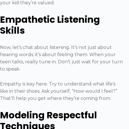
your kid they’re valued.
Empathetic Listening
Skills
Now, let’s chat about listening. It’s not just about
hearing words; it’s about feeling them. When your
teen talks, really tune in. Don’t just wait for your turn
to speak.
Empathy is key here. Try to understand what life’s
like in their shoes. Ask yourself, “How would I feel?”
That’ll help you get where they’re coming from.
Modeling Respectful
Techniques