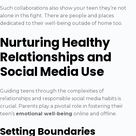
Such collaborations also show your teen they’re not
alone in this fight. There are people and places
dedicated to their well-being outside of home too.
Nurturing Healthy
Relationships and
Social Media Use
Guiding teens through the complexities of
relationships and responsible social media habits is
crucial. Parents play a pivotal role in fostering their
teen’s
emotional well-being
online and offline.
Setting Boundaries