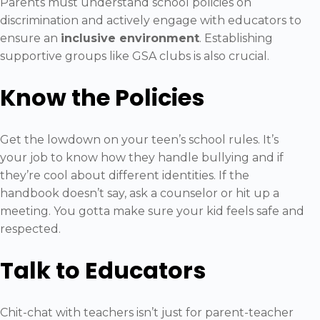
Parents must understand school policies on
discrimination and actively engage with educators to
ensure an
inclusive environment
. Establishing
supportive groups like GSA clubs is also crucial.
Know the Policies
Get the lowdown on your teen’s school rules. It’s
your job to know how they handle bullying and if
they’re cool about different identities. If the
handbook doesn’t say, ask a counselor or hit up a
meeting. You gotta make sure your kid feels safe and
respected.
Talk to Educators
Chit-chat with teachers isn’t just for parent-teacher