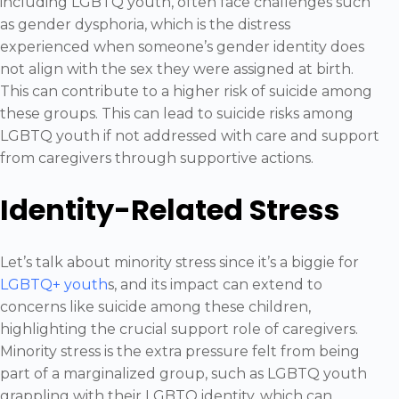
including LGBTQ youth, often face challenges such
as gender dysphoria, which is the distress
experienced when someone’s gender identity does
not align with the sex they were assigned at birth.
This can contribute to a higher risk of suicide among
these groups. This can lead to suicide risks among
LGBTQ youth if not addressed with care and support
from caregivers through supportive actions.
Identity-Related Stress
Let’s talk about minority stress since it’s a biggie for
LGBTQ+ youth
s, and its impact can extend to
concerns like suicide among these children,
highlighting the crucial support role of caregivers.
Minority stress is the extra pressure felt from being
part of a marginalized group, such as LGBTQ youth
grappling with their LGBTQ identity, which can