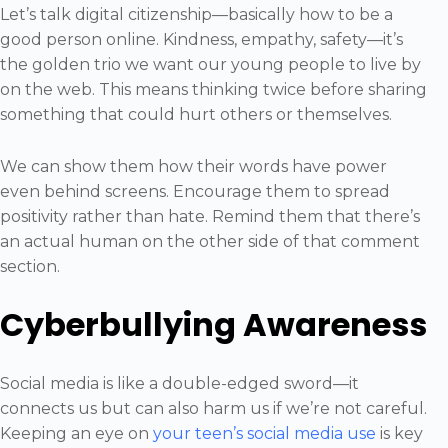
Let’s talk digital citizenship—basically how to be a
good person online. Kindness, empathy, safety—it’s
the golden trio we want our young people to live by
on the web. This means thinking twice before sharing
something that could hurt others or themselves.
We can show them how their words have power
even behind screens. Encourage them to spread
positivity rather than hate. Remind them that there’s
an actual human on the other side of that comment
section.
Cyberbullying Awareness
Social media is like a double-edged sword—it
connects us but can also harm us if we’re not careful.
Keeping an eye on
your teen’s social media use
is key