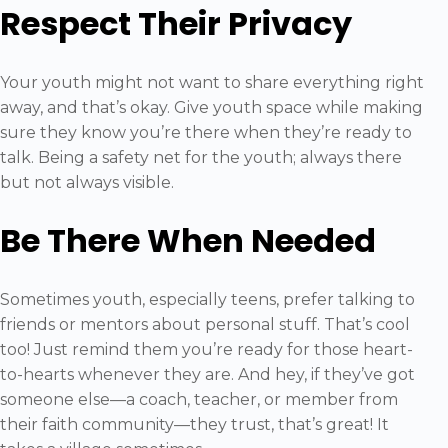
Respect Their Privacy
Your youth might not want to share everything right
away, and that’s okay. Give youth space while making
sure they know you’re there when they’re ready to
talk. Being a safety net for the youth; always there
but not always visible.
Be There When Needed
Sometimes youth, especially teens, prefer talking to
friends or mentors about personal stuff. That’s cool
too! Just remind them you’re ready for those heart-
to-hearts whenever they are. And hey, if they’ve got
someone else—a coach, teacher, or member from
their faith community—they trust, that’s great! It