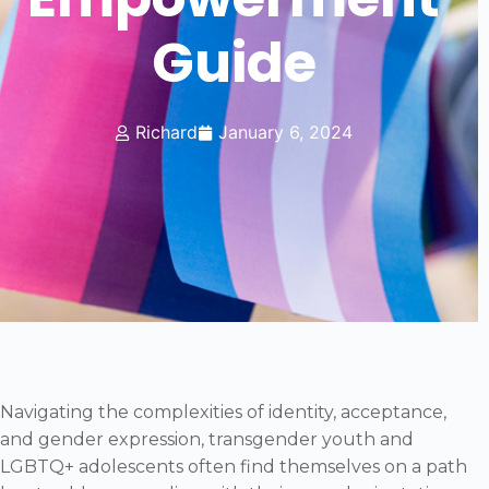
Guide
Richard
January 6, 2024
Navigating the complexities of identity, acceptance,
and gender expression, transgender youth and
LGBTQ+ adolescents often find themselves on a path