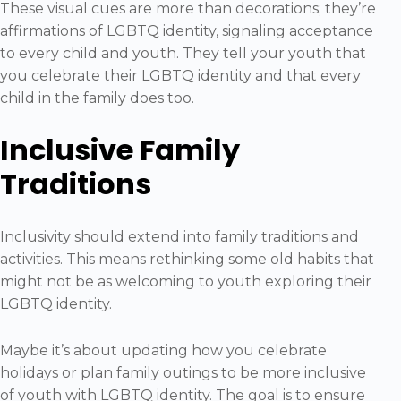
These visual cues are more than decorations; they’re
affirmations of LGBTQ identity, signaling acceptance
to every child and youth. They tell your youth that
you celebrate their LGBTQ identity and that every
child in the family does too.
Inclusive Family
Traditions
Inclusivity should extend into family traditions and
activities. This means rethinking some old habits that
might not be as welcoming to youth exploring their
LGBTQ identity.
Maybe it’s about updating how you celebrate
holidays or plan family outings to be more inclusive
of youth with LGBTQ identity. The goal is to ensure