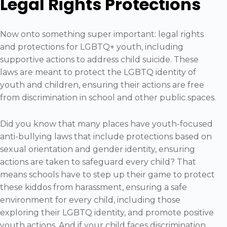
Legal Rights Protections
Now onto something super important: legal rights
and protections for LGBTQ+ youth, including
supportive actions to address child suicide. These
laws are meant to protect the LGBTQ identity of
youth and children, ensuring their actions are free
from discrimination in school and other public spaces.
Did you know that many places have youth-focused
anti-bullying laws that include protections based on
sexual orientation and gender identity, ensuring
actions are taken to safeguard every child? That
means schools have to step up their game to protect
these kiddos from harassment, ensuring a safe
environment for every child, including those
exploring their LGBTQ identity, and promote positive
youth actions. And if your child faces discrimination