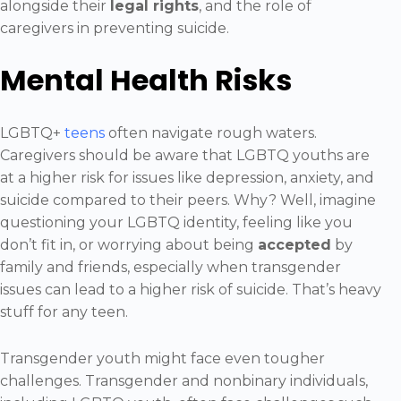
alongside their
legal rights
, and the role of
caregivers in preventing suicide.
Mental Health Risks
LGBTQ+
teens
often navigate rough waters.
Caregivers should be aware that LGBTQ youths are
at a higher risk for issues like depression, anxiety, and
suicide compared to their peers. Why? Well, imagine
questioning your LGBTQ identity, feeling like you
don’t fit in, or worrying about being
accepted
by
family and friends, especially when transgender
issues can lead to a higher risk of suicide. That’s heavy
stuff for any teen.
Transgender youth might face even tougher
challenges. Transgender and nonbinary individuals,