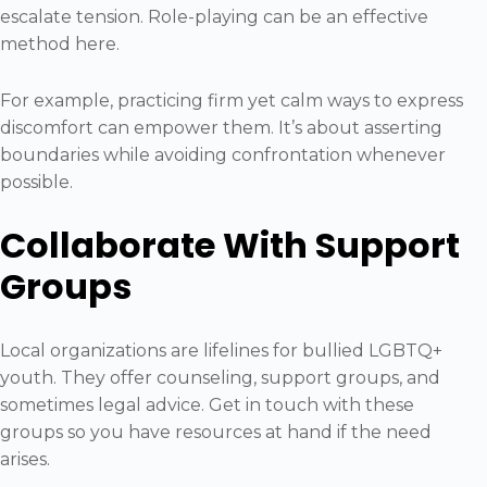
escalate tension. Role-playing can be an effective
method here.
For example, practicing firm yet calm ways to express
discomfort can empower them. It’s about asserting
boundaries while avoiding confrontation whenever
possible.
Collaborate With Support
Groups
Local organizations are lifelines for bullied LGBTQ+
youth. They offer counseling, support groups, and
sometimes legal advice. Get in touch with these
groups so you have resources at hand if the need
arises.