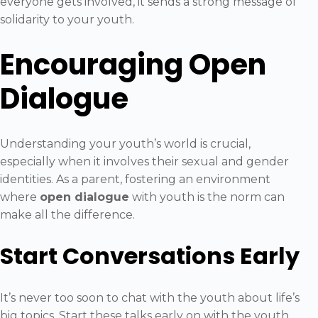
everyone gets involved, it sends a strong message of
solidarity to your youth.
Encouraging Open
Dialogue
Understanding your youth’s world is crucial,
especially when it involves their sexual and gender
identities. As a parent, fostering an environment
where
open dialogue
with youth is the norm can
make all the difference.
Start Conversations Early
It’s never too soon to chat with the youth about life’s
big topics. Start these talks early on with the youth,