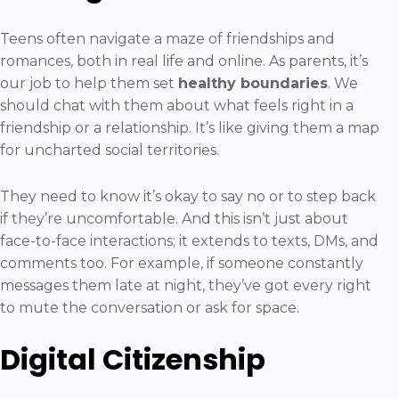
Teens often navigate a maze of friendships and
romances, both in real life and online. As parents, it’s
our job to help them set
healthy boundaries
. We
should chat with them about what feels right in a
friendship or a relationship. It’s like giving them a map
for uncharted social territories.
They need to know it’s okay to say no or to step back
if they’re uncomfortable. And this isn’t just about
face-to-face interactions; it extends to texts, DMs, and
comments too. For example, if someone constantly
messages them late at night, they’ve got every right
to mute the conversation or ask for space.
Digital Citizenship