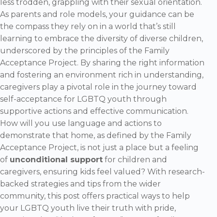
less trodden, grappling with their sexual orientation.
As parents and role models, your guidance can be
the compass they rely on in a world that’s still
learning to embrace the diversity of diverse children,
underscored by the principles of the Family
Acceptance Project. By sharing the right information
and fostering an environment rich in understanding,
caregivers play a pivotal role in the journey toward
self-acceptance for LGBTQ youth through
supportive actions and effective communication.
How will you use language and actions to
demonstrate that home, as defined by the Family
Acceptance Project, is not just a place but a feeling
of
unconditional support
for children and
caregivers, ensuring kids feel valued? With research-
backed strategies and tips from the wider
community, this post offers practical ways to help
your LGBTQ youth live their truth with pride,