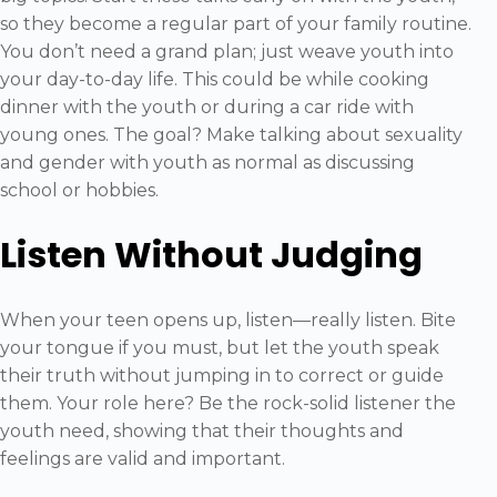
so they become a regular part of your family routine.
You don’t need a grand plan; just weave youth into
your day-to-day life. This could be while cooking
dinner with the youth or during a car ride with
young ones. The goal? Make talking about sexuality
and gender with youth as normal as discussing
school or hobbies.
Listen Without Judging
When your teen opens up, listen—really listen. Bite
your tongue if you must, but let the youth speak
their truth without jumping in to correct or guide
them. Your role here? Be the rock-solid listener the
youth need, showing that their thoughts and
feelings are valid and important.