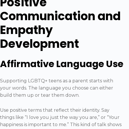
Positive
Communication and
Empathy
Development
Affirmative Language Use
Supporting LGBTQ+ teens as a parent starts with
your words. The language you choose can either
build them up or tear them down.
Use positive terms that reflect their identity. Say
things like “I love you just the way you are,” or “Your
happiness is important to me.” This kind of talk shows