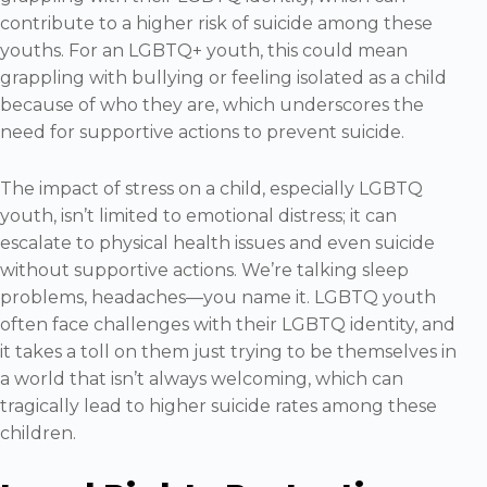
contribute to a higher risk of suicide among these
youths. For an LGBTQ+ youth, this could mean
grappling with bullying or feeling isolated as a child
because of who they are, which underscores the
need for supportive actions to prevent suicide.
The impact of stress on a child, especially LGBTQ
youth, isn’t limited to emotional distress; it can
escalate to physical health issues and even suicide
without supportive actions. We’re talking sleep
problems, headaches—you name it. LGBTQ youth
often face challenges with their LGBTQ identity, and
it takes a toll on them just trying to be themselves in
a world that isn’t always welcoming, which can
tragically lead to higher suicide rates among these
children.