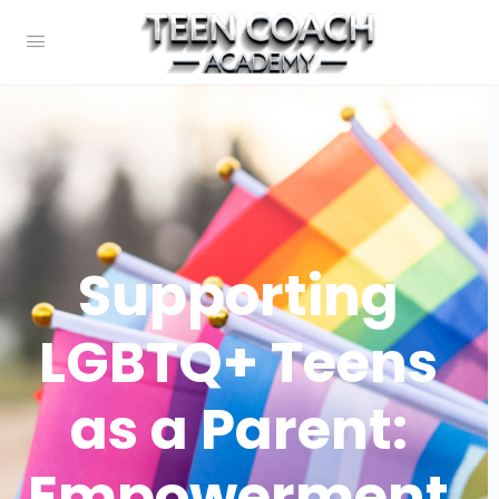
Supporting
LGBTQ+ Teens
as a Parent:
Empowerment