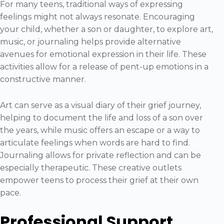
For many teens, traditional ways of expressing
feelings might not always resonate. Encouraging
your child, whether a son or daughter, to explore art,
music, or journaling helps provide alternative
avenues for emotional expression in their life. These
activities allow for a release of pent-up emotions in a
constructive manner.
Art can serve as a visual diary of their grief journey,
helping to document the life and loss of a son over
the years, while music offers an escape or a way to
articulate feelings when words are hard to find.
Journaling allows for private reflection and can be
especially therapeutic. These creative outlets
empower teens to process their grief at their own
pace.
Professional Support