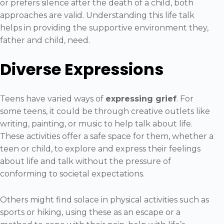
or prefers silence after the death of a child, both
approaches are valid. Understanding this life talk
helps in providing the supportive environment they,
father and child, need.
Diverse Expressions
Teens have varied ways of
expressing grief
. For
some teens, it could be through creative outlets like
writing, painting, or music to help talk about life.
These activities offer a safe space for them, whether a
teen or child, to explore and express their feelings
about life and talk without the pressure of
conforming to societal expectations.
Others might find solace in physical activities such as
sports or hiking, using these as an escape or a