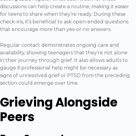
discussions can help create a routine, making it easier
for teens to share when they’re ready. During these
check-ins, it’s beneficial to ask open-ended questions
that encourage more than yes-or-no answers.
Regular contact demonstrates ongoing care and
availability, showing teenagers that they’re not alone
in their journey through grief. It also allows adults to
gauge if professional help might be necessary as
signs of unresolved grief or PTSD from the preceding
section could emerge over time.
Grieving Alongside
Peers