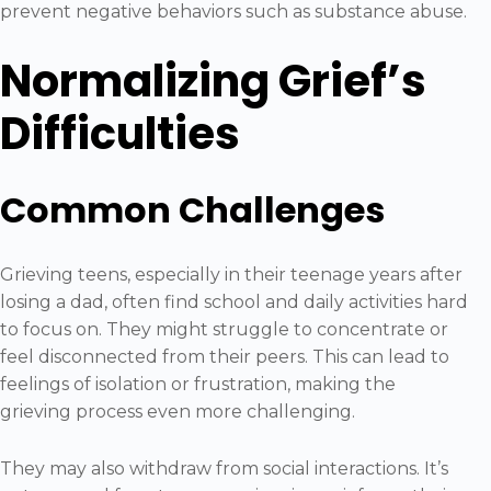
prevent negative behaviors such as substance abuse.
Normalizing Grief’s
Difficulties
Common Challenges
Grieving teens, especially in their teenage years after
losing a dad, often find school and daily activities hard
to focus on. They might struggle to concentrate or
feel disconnected from their peers. This can lead to
feelings of isolation or frustration, making the
grieving process even more challenging.
They may also withdraw from social interactions. It’s