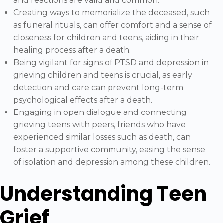
and reactions are valid and common.
Creating ways to memorialize the deceased, such
as funeral rituals, can offer comfort and a sense of
closeness for children and teens, aiding in their
healing process after a death.
Being vigilant for signs of PTSD and depression in
grieving children and teens is crucial, as early
detection and care can prevent long-term
psychological effects after a death.
Engaging in open dialogue and connecting
grieving teens with peers, friends who have
experienced similar losses such as death, can
foster a supportive community, easing the sense
of isolation and depression among these children.
Understanding Teen
Grief