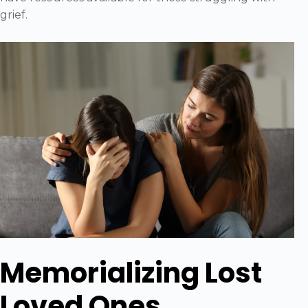
grief.
Memorializing Lost
Loved Ones