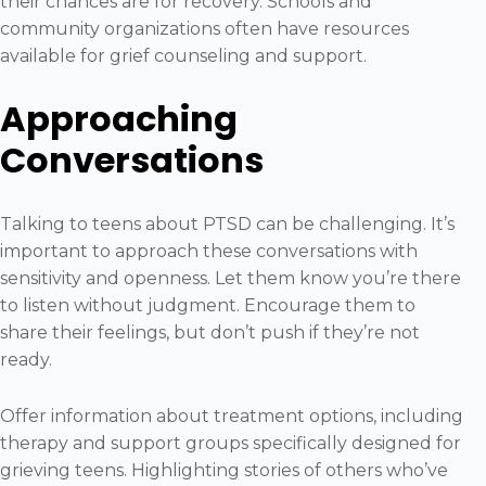
their chances are for recovery. Schools and
community organizations often have resources
available for grief counseling and support.
Approaching
Conversations
Talking to teens about PTSD can be challenging. It’s
important to approach these conversations with
sensitivity and openness. Let them know you’re there
to listen without judgment. Encourage them to
share their feelings, but don’t push if they’re not
ready.
Offer information about treatment options, including
therapy and support groups specifically designed for
grieving teens. Highlighting stories of others who’ve