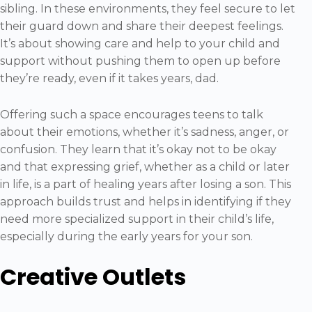
sibling. In these environments, they feel secure to let
their guard down and share their deepest feelings.
It’s about showing care and help to your child and
support without pushing them to open up before
they’re ready, even if it takes years, dad.
Offering such a space encourages teens to talk
about their emotions, whether it’s sadness, anger, or
confusion. They learn that it’s okay not to be okay
and that expressing grief, whether as a child or later
in life, is a part of healing years after losing a son. This
approach builds trust and helps in identifying if they
need more specialized support in their child’s life,
especially during the early years for your son.
Creative Outlets