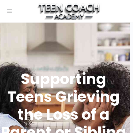
Supporting
Teens Grieving
the Loss of a
Parent or Sibling