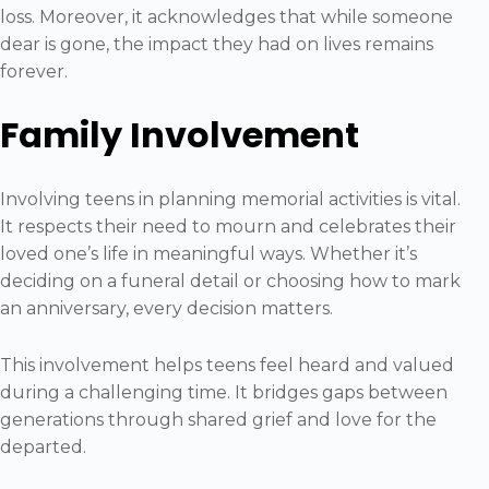
loss. Moreover, it acknowledges that while someone
dear is gone, the impact they had on lives remains
forever.
Family Involvement
Involving teens in planning memorial activities is vital.
It respects their need to mourn and celebrates their
loved one’s life in meaningful ways. Whether it’s
deciding on a funeral detail or choosing how to mark
an anniversary, every decision matters.
This involvement helps teens feel heard and valued
during a challenging time. It bridges gaps between
generations through shared grief and love for the
departed.