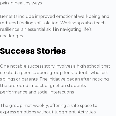
pain in healthy ways.
Benefits include improved emotional well-being and
reduced feelings of isolation. Workshops also teach
resilience, an essential skill in navigating life’s
challenges.
Success Stories
One notable success story involves a high school that
created a peer support group for students who lost
siblings or parents. The initiative began after noticing
the profound impact of grief on students’
performance and social interactions.
The group met weekly, offering a safe space to
express emotions without judgment. Activities