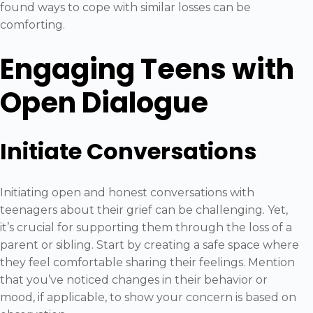
found ways to cope with similar losses can be
comforting.
Engaging Teens with
Open Dialogue
Initiate Conversations
Initiating open and honest conversations with
teenagers about their grief can be challenging. Yet,
it’s crucial for supporting them through the loss of a
parent or sibling. Start by creating a safe space where
they feel comfortable sharing their feelings. Mention
that you’ve noticed changes in their behavior or
mood, if applicable, to show your concern is based on