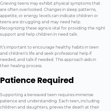
Grieving teens may exhibit physical symptoms that
are often overlooked. Changes in sleep patterns,
appetite, or energy levels can indicate children or
teens are struggling and may need help.
Recognizing these signs is vital for providing the right
support and help children in need talk.
It’s important to encourage healthy habits in teen
and children’s life and seek professional help if
needed, and talk if needed. This approach aids in
their healing process.
Patience Required
Supporting a bereaved teen requires immense
patience and understanding. Each teen, including
children and daughters, grieves the death at their