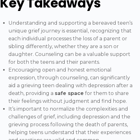
Key Takeaways
Understanding and supporting a bereaved teen’s
unique grief journey is essential, recognizing that
each individual processes the loss of a parent or
sibling differently, whether they are a son or
daughter. Counseling can be a valuable support
for both the teens and their parents.
Encouraging open and honest emotional
expression, through counseling, can significantly
aid a grieving teen dealing with depression after a
death, providing a
safe space
for them to share
their feelings without judgment and find hope.
It’s important to normalize the complexities and
challenges of grief, including depression and the
grieving process following the death of parents,
helping teens understand that their experiences