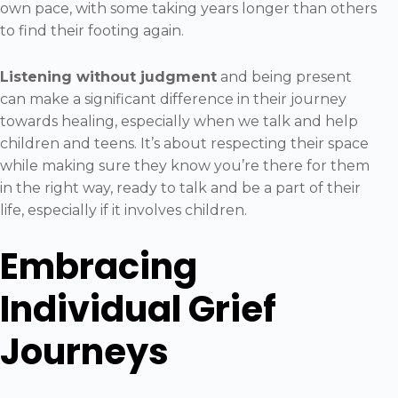
own pace, with some taking years longer than others
to find their footing again.
Listening without judgment
and being present
can make a significant difference in their journey
towards healing, especially when we talk and help
children and teens. It’s about respecting their space
while making sure they know you’re there for them
in the right way, ready to talk and be a part of their
life, especially if it involves children.
Embracing
Individual Grief
Journeys