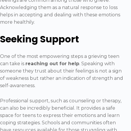
feelings are common among those who grieve.
Acknowledging them as a natural response to loss
helps in accepting and dealing with these emotions
more healthily.
Seeking Support
One of the most empowering steps a grieving teen
can take is
reaching out for help
. Speaking with
someone they trust about their feelings is not a sign
of weakness but rather an indication of strength and
self-awareness.
Professional support, such as counseling or therapy,
can also be incredibly beneficial. It provides a safe
space for teens to express their emotions and learn
coping strategies. Schools and communities often
have resources available for those struggling with