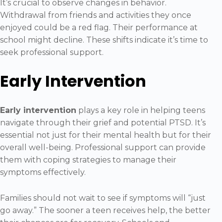
It’s crucial to observe changes in behavior.
Withdrawal from friends and activities they once
enjoyed could be a red flag. Their performance at
school might decline. These shifts indicate it’s time to
seek professional support.
Early Intervention
Early intervention
plays a key role in helping teens
navigate through their grief and potential PTSD. It’s
essential not just for their mental health but for their
overall well-being. Professional support can provide
them with coping strategies to manage their
symptoms effectively.
Families should not wait to see if symptoms will “just
go away.” The sooner a teen receives help, the better