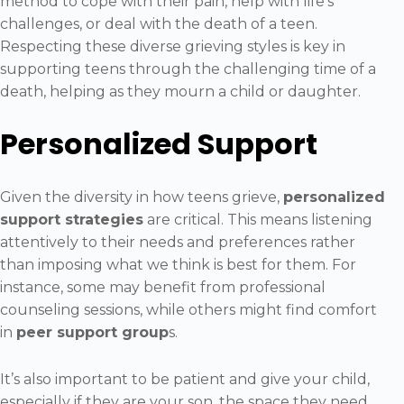
method to cope with their pain, help with life’s
challenges, or deal with the death of a teen.
Respecting these diverse grieving styles is key in
supporting teens through the challenging time of a
death, helping as they mourn a child or daughter.
Personalized Support
Given the diversity in how teens grieve,
personalized
support strategies
are critical. This means listening
attentively to their needs and preferences rather
than imposing what we think is best for them. For
instance, some may benefit from professional
counseling sessions, while others might find comfort
in
peer support group
s.
It’s also important to be patient and give your child,
especially if they are your son, the space they need