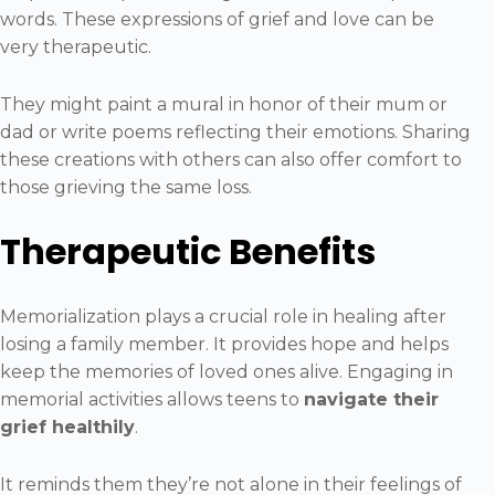
words. These expressions of grief and love can be
very therapeutic.
They might paint a mural in honor of their mum or
dad or write poems reflecting their emotions. Sharing
these creations with others can also offer comfort to
those grieving the same loss.
Therapeutic Benefits
Memorialization plays a crucial role in healing after
losing a family member. It provides hope and helps
keep the memories of loved ones alive. Engaging in
memorial activities allows teens to
navigate their
grief healthily
.
It reminds them they’re not alone in their feelings of