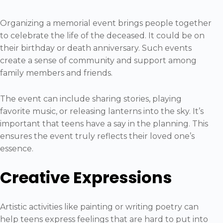
Organizing a memorial event brings people together
to celebrate the life of the deceased. It could be on
their birthday or death anniversary. Such events
create a sense of community and support among
family members and friends.
The event can include sharing stories, playing
favorite music, or releasing lanterns into the sky. It’s
important that teens have a say in the planning. This
ensures the event truly reflects their loved one’s
essence.
Creative Expressions
Artistic activities like painting or writing poetry can
help teens express feelings that are hard to put into