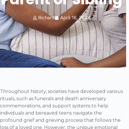
Richard
April 16, 2024
Throughout history, societies have developed various
rituals, such as funerals and death anniversary
commemorations, and support systems to help
individuals and bereaved teens navigate the
profound grief and grieving process that follows the
loss of a loved one. However, the unique emotional