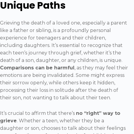
Unique Paths
Grieving the death of a loved one, especially a parent
like a father or sibling, is a profoundly personal
experience for teenagers and their children,
including daughters. It’s essential to recognize that
each teen’s journey through grief, whether it’s the
death of a son, daughter, or any children, is unique.
Comparisons can be harmful
, as they may feel their
emotions are being invalidated. Some might express
their sorrow openly, while others keep it hidden,
processing their loss in solitude after the death of
their son, not wanting to talk about their teen.
It’s crucial to affirm that there’s
no “right” way to
grieve
. Whether a teen, whether they be a
daughter or son, chooses to talk about their feelings