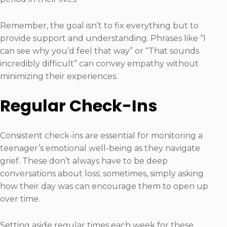
Remember, the goal isn’t to fix everything but to
provide support and understanding. Phrases like “I
can see why you’d feel that way” or “That sounds
incredibly difficult” can convey empathy without
minimizing their experiences.
Regular Check-Ins
Consistent check-ins are essential for monitoring a
teenager’s emotional well-being as they navigate
grief. These don’t always have to be deep
conversations about loss; sometimes, simply asking
how their day was can encourage them to open up
over time.
Setting aside regular times each week for these