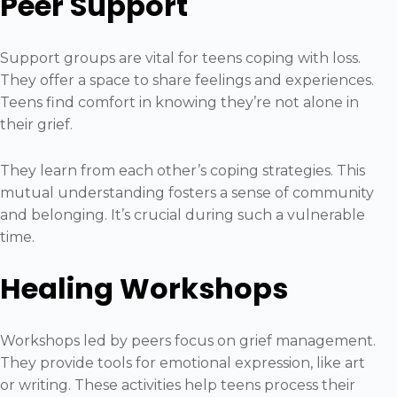
Peer Support
Support groups are vital for teens coping with loss.
They offer a space to share feelings and experiences.
Teens find comfort in knowing they’re not alone in
their grief.
They learn from each other’s coping strategies. This
mutual understanding fosters a sense of community
and belonging. It’s crucial during such a vulnerable
time.
Healing Workshops
Workshops led by peers focus on grief management.
They provide tools for emotional expression, like art
or writing. These activities help teens process their