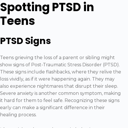
Spotting PTSD in
Teens
PTSD Signs
Teens grieving the loss of a parent or sibling might
show signs of Post-Traumatic Stress Disorder (PTSD).
These signs include flashbacks, where they relive the
loss vividly, as if it were happening again. They may
also experience nightmares that disrupt their sleep.
Severe anxiety is another common symptom, making
it hard for them to feel safe. Recognizing these signs
early can make a significant difference in their
healing process.