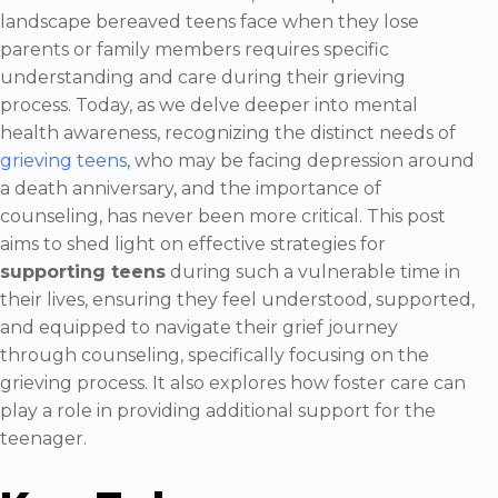
landscape bereaved teens face when they lose
parents or family members requires specific
understanding and care during their grieving
process. Today, as we delve deeper into mental
health awareness, recognizing the distinct needs of
grieving teens
, who may be facing depression around
a death anniversary, and the importance of
counseling, has never been more critical. This post
aims to shed light on effective strategies for
supporting teens
during such a vulnerable time in
their lives, ensuring they feel understood, supported,
and equipped to navigate their grief journey
through counseling, specifically focusing on the
grieving process. It also explores how foster care can
play a role in providing additional support for the
teenager.