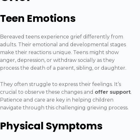
Teen Emotions
Bereaved teens experience grief differently from
adults. Their emotional and developmental stages
make their reactions unique. Teens might show
anger, depression, or withdraw socially as they
process the death of a parent, sibling, or daughter.
They often struggle to express their feelings. It’s
crucial to observe these changes and
offer support
.
Patience and care are key in helping children
navigate through this challenging grieving process.
Physical Symptoms