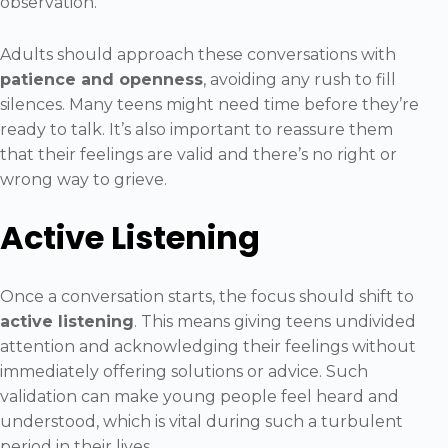
observation.
Adults should approach these conversations with
patience and openness
, avoiding any rush to fill
silences. Many teens might need time before they’re
ready to talk. It’s also important to reassure them
that their feelings are valid and there’s no right or
wrong way to grieve.
Active Listening
Once a conversation starts, the focus should shift to
active listening
. This means giving teens undivided
attention and acknowledging their feelings without
immediately offering solutions or advice. Such
validation can make young people feel heard and
understood, which is vital during such a turbulent
period in their lives.