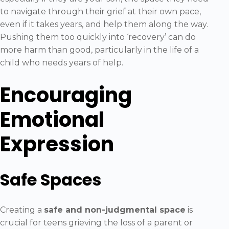
to navigate through their grief at their own pace,
even if it takes years, and help them along the way.
Pushing them too quickly into ‘recovery’ can do
more harm than good, particularly in the life of a
child who needs years of help.
Encouraging
Emotional
Expression
Safe Spaces
Creating a
safe and non-judgmental space
is
crucial for teens grieving the loss of a parent or