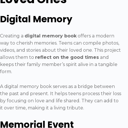
Digital Memory
Creating a
digital memory book
offers a modern
way to cherish memories. Teens can compile photos,
videos, and stories about their loved one. This project
allows them to
reflect on the good times
and
keeps their family member’s spirit alive in a tangible
form.
A digital memory book serves as a bridge between
the past and present. It helps teens process their loss
by focusing on love and life shared. They can add to
it over time, making it a living tribute.
Memorial Event