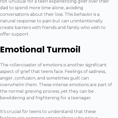
not unusual for a teen experiencing grief over their
dad to spend more time alone, avoiding
conversations about their loss. This behavior is a
natural response to pain but can unintentionally
create barriers with friends and family who wish to
offer support.
Emotional Turmoil
The rollercoaster of emotions is another significant
aspect of grief that teens face. Feelings of sadness,
anger, confusion, and sometimes guilt can
overwhelm them. These intense emotions are part of
the normal grieving process, yet they can be
bewildering and frightening for a teenager.
It’s crucial for teens to understand that these