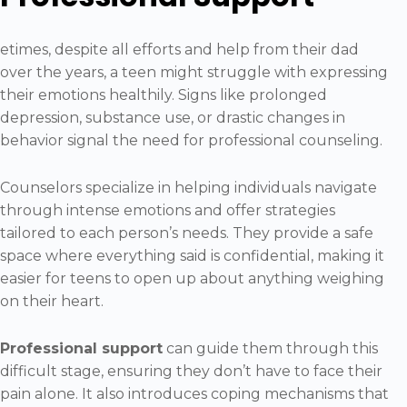
etimes, despite all efforts and help from their dad
over the years, a teen might struggle with expressing
their emotions healthily. Signs like prolonged
depression, substance use, or drastic changes in
behavior signal the need for professional counseling.
Counselors specialize in helping individuals navigate
through intense emotions and offer strategies
tailored to each person’s needs. They provide a safe
space where everything said is confidential, making it
easier for teens to open up about anything weighing
on their heart.
Professional support
can guide them through this
difficult stage, ensuring they don’t have to face their
pain alone. It also introduces coping mechanisms that