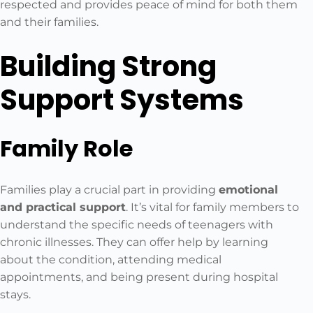
respected and provides peace of mind for both them
and their families.
Building Strong
Support Systems
Family Role
Families play a crucial part in providing
emotional
and practical support
. It’s vital for family members to
understand the specific needs of teenagers with
chronic illnesses. They can offer help by learning
about the condition, attending medical
appointments, and being present during hospital
stays.