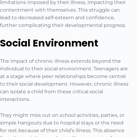
limitations imposed by their illness, impacting their
contentment with themselves. This struggle can
lead to decreased self-esteem and confidence,
further complicating their developmental progress.
Social Environment
The impact of chronic illness extends beyond the
individual to their social environment. Teenagers are
at a stage where peer relationships become central
to their social development. However, chronic illness
can isolate a child from these critical social
interactions.
They might miss out on school activities, parties, or
simple hangouts due to hospital stays or the need
for rest because of their child’s illness. This absence