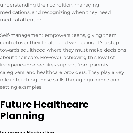
understanding their condition, managing
medications, and recognizing when they need
medical attention.
Self-management empowers teens, giving them
control over their health and well-being. It’s a step
towards adulthood where they must make decisions
about their care. However, achieving this level of
independence requires support from parents,
caregivers, and healthcare providers. They play a key
role in teaching these skills through guidance and
setting examples.
Future Healthcare
Planning
Insurance Navigation