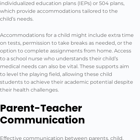
individualized education plans (IEPs) or 504 plans,
which provide accommodations tailored to the
child’s needs.
Accommodations for a child might include extra time
on tests, permission to take breaks as needed, or the
option to complete assignments from home. Access
to a school nurse who understands their child’s
medical needs can also be vital. These supports aim
to level the playing field, allowing these child
students to achieve their academic potential despite
their health challenges.
Parent-Teacher
Communication
Effective communication between parents, child,