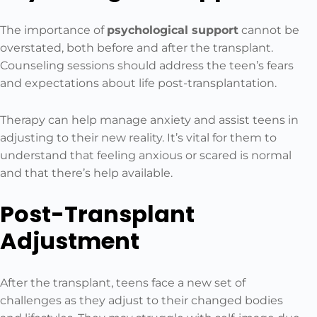
The importance of
psychological support
cannot be
overstated, both before and after the transplant.
Counseling sessions should address the teen’s fears
and expectations about life post-transplantation.
Therapy can help manage anxiety and assist teens in
adjusting to their new reality. It’s vital for them to
understand that feeling anxious or scared is normal
and that there’s help available.
Post-Transplant
Adjustment
After the transplant, teens face a new set of
challenges as they adjust to their changed bodies