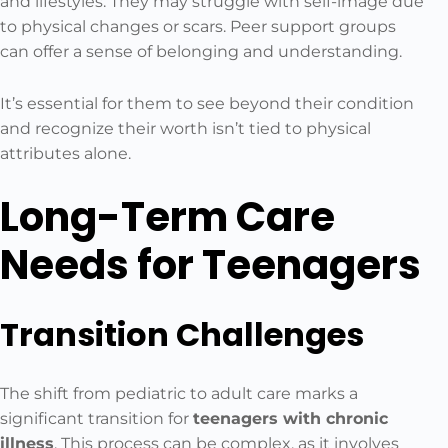
and lifestyles. They may struggle with self-image due
to physical changes or scars. Peer support groups
can offer a sense of belonging and understanding.
It’s essential for them to see beyond their condition
and recognize their worth isn’t tied to physical
attributes alone.
Long-Term Care
Needs for Teenagers
Transition Challenges
The shift from pediatric to adult care marks a
significant transition for
teenagers with chronic
illness
. This process can be complex, as it involves