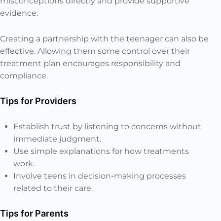
misconceptions directly and provide supportive
evidence.
Creating a partnership with the teenager can also be
effective. Allowing them some control over their
treatment plan encourages responsibility and
compliance.
Tips for Providers
Establish trust by listening to concerns without
immediate judgment.
Use simple explanations for how treatments
work.
Involve teens in decision-making processes
related to their care.
Tips for Parents