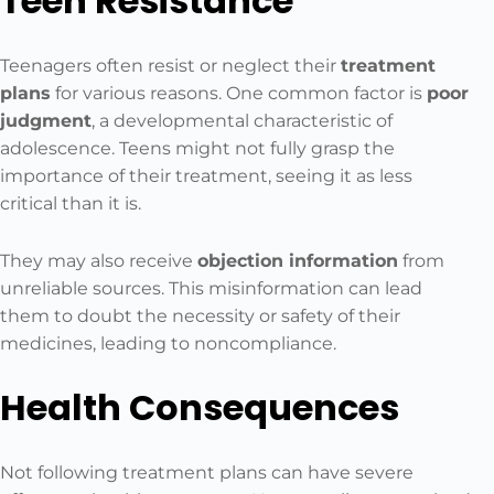
Teen Resistance
Teenagers often resist or neglect their
treatment
plans
for various reasons. One common factor is
poor
judgment
, a developmental characteristic of
adolescence. Teens might not fully grasp the
importance of their treatment, seeing it as less
critical than it is.
They may also receive
objection information
from
unreliable sources. This misinformation can lead
them to doubt the necessity or safety of their
medicines, leading to noncompliance.
Health Consequences
Not following treatment plans can have severe