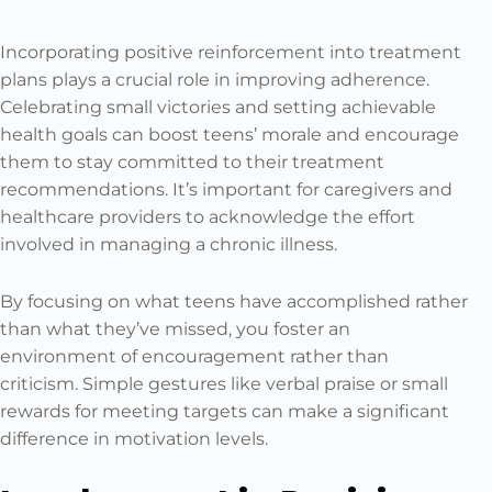
Incorporating positive reinforcement into treatment
plans plays a crucial role in improving adherence.
Celebrating small victories and setting achievable
health goals can boost teens’ morale and encourage
them to stay committed to their treatment
recommendations. It’s important for caregivers and
healthcare providers to acknowledge the effort
involved in managing a chronic illness.
By focusing on what teens have accomplished rather
than what they’ve missed, you foster an
environment of encouragement rather than
criticism. Simple gestures like verbal praise or small
rewards for meeting targets can make a significant
difference in motivation levels.