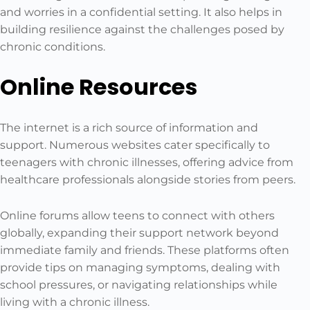
and worries in a confidential setting. It also helps in
building resilience against the challenges posed by
chronic conditions.
Online Resources
The internet is a rich source of information and
support. Numerous websites cater specifically to
teenagers with chronic illnesses, offering advice from
healthcare professionals alongside stories from peers.
Online forums allow teens to connect with others
globally, expanding their support network beyond
immediate family and friends. These platforms often
provide tips on managing symptoms, dealing with
school pressures, or navigating relationships while
living with a chronic illness.