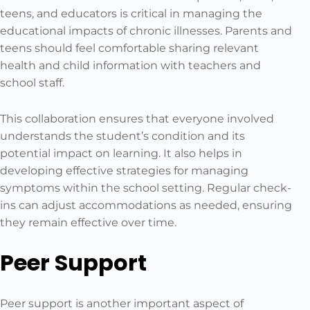
teens, and educators is critical in managing the
educational impacts of chronic illnesses. Parents and
teens should feel comfortable sharing relevant
health and child information with teachers and
school staff.
This collaboration ensures that everyone involved
understands the student’s condition and its
potential impact on learning. It also helps in
developing effective strategies for managing
symptoms within the school setting. Regular check-
ins can adjust accommodations as needed, ensuring
they remain effective over time.
Peer Support
Peer support is another important aspect of