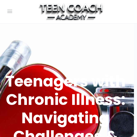
Teenagers with
Chronic Illness:
Navigating
Challenges &