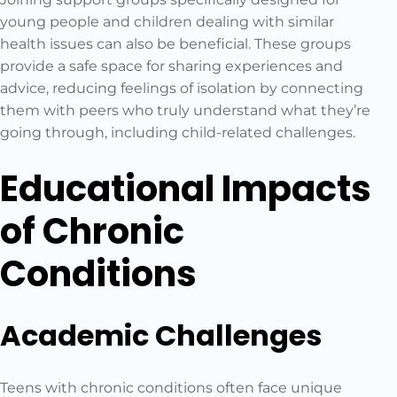
young people and children dealing with similar
health issues can also be beneficial. These groups
provide a safe space for sharing experiences and
advice, reducing feelings of isolation by connecting
them with peers who truly understand what they’re
going through, including child-related challenges.
Educational Impacts
of Chronic
Conditions
Academic Challenges
Teens with chronic conditions often face unique