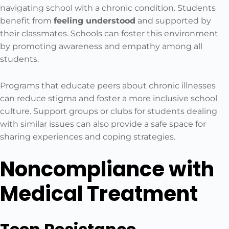
navigating school with a chronic condition. Students
benefit from
feeling understood
and supported by
their classmates. Schools can foster this environment
by promoting awareness and empathy among all
students.
Programs that educate peers about chronic illnesses
can reduce stigma and foster a more inclusive school
culture. Support groups or clubs for students dealing
with similar issues can also provide a safe space for
sharing experiences and coping strategies.
Noncompliance with
Medical Treatment