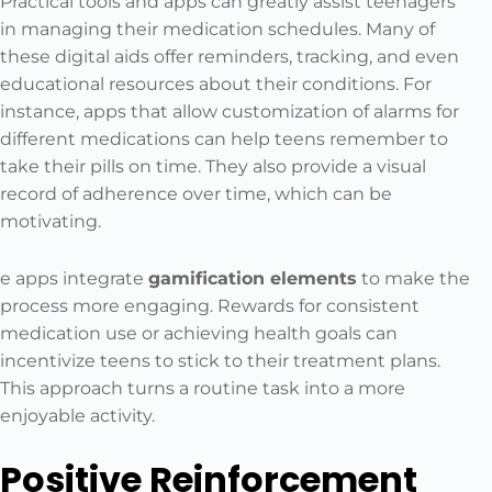
Practical tools and apps can greatly assist teenagers
in managing their medication schedules. Many of
these digital aids offer reminders, tracking, and even
educational resources about their conditions. For
instance, apps that allow customization of alarms for
different medications can help teens remember to
take their pills on time. They also provide a visual
record of adherence over time, which can be
motivating.
e apps integrate
gamification elements
to make the
process more engaging. Rewards for consistent
medication use or achieving health goals can
incentivize teens to stick to their treatment plans.
This approach turns a routine task into a more
enjoyable activity.
Positive Reinforcement