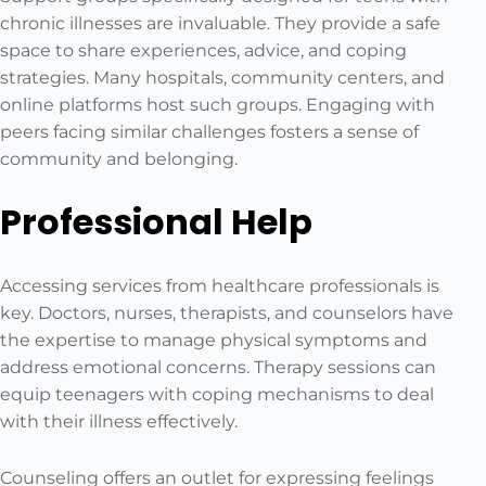
chronic illnesses are invaluable. They provide a safe
space to share experiences, advice, and coping
strategies. Many hospitals, community centers, and
online platforms host such groups. Engaging with
peers facing similar challenges fosters a sense of
community and belonging.
Professional Help
Accessing services from healthcare professionals is
key. Doctors, nurses, therapists, and counselors have
the expertise to manage physical symptoms and
address emotional concerns. Therapy sessions can
equip teenagers with coping mechanisms to deal
with their illness effectively.
Counseling offers an outlet for expressing feelings