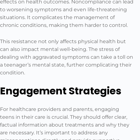
effects on health outcomes. Noncompliance can lead
to worsening symptoms and even life-threatening
situations. It complicates the management of
chronic conditions, making them harder to control.
This resistance not only affects physical health but
can also impact mental well-being. The stress of
dealing with aggravated symptoms can take a toll on
a teenager’s mental state, further complicating their
condition.
Engagement Strategies
For healthcare providers and parents, engaging
teens in their care is crucial. They should offer clear,
factual information about treatments and why they
are necessary. It’s important to address any