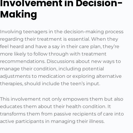
Involvement in Decision-
Making
Involving teenagers in the decision-making process
regarding their treatment is essential. When they
feel heard and have a say in their care plan, they’re
more likely to follow through with treatment
recommendations. Discussions about new ways to
manage their condition, including potential
adjustments to medication or exploring alternative
therapies, should include the teen’s input.
This involvement not only empowers them but also
educates them about their health condition. It
transforms them from passive recipients of care into
active participants in managing their illness.