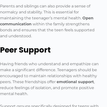
Parents and siblings can also provide a sense of
normalcy and stability. This is essential for
maintaining the teenager’s mental health.
Open
communication
within the family strengthens
bonds and ensures that the teen feels supported
and understood.
Peer Support
Having friends who understand and empathize can
make a significant difference. Teenagers should be
encouraged to maintain relationships with healthy
peers. These friendships offer
emotional support
,
reduce feelings of isolation, and promote positive
mental health.
Support groups specifically designed for teens with