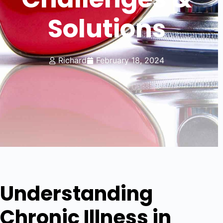
Solutions
Richard
February 18, 2024
Understanding
Chronic Illness in