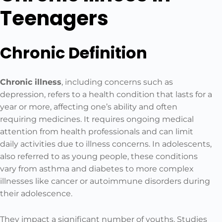
Teenagers
Chronic Definition
Chronic illness
, including concerns such as
depression, refers to a health condition that lasts for a
year or more, affecting one’s ability and often
requiring medicines. It requires ongoing medical
attention from health professionals and can limit
daily activities due to illness concerns. In adolescents,
also referred to as young people, these conditions
vary from asthma and diabetes to more complex
illnesses like cancer or autoimmune disorders during
their adolescence.
They impact a significant number of youths. Studies