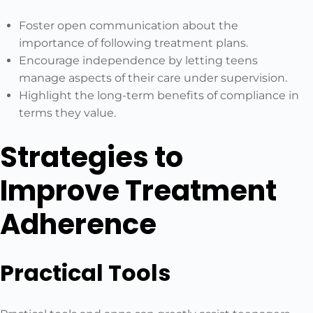
Foster open communication about the
importance of following treatment plans.
Encourage independence by letting teens
manage aspects of their care under supervision.
Highlight the long-term benefits of compliance in
terms they value.
Strategies to
Improve Treatment
Adherence
Practical Tools