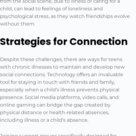
from the social scene, due to illness or caring for a
child, can lead to feelings of loneliness and
psychological stress, as they watch friendships evolve
without them.
Strategies for Connection
Despite these challenges, there are ways for teens
with chronic illnesses to maintain and develop new
social connections. Technology offers an invaluable
tool for staying in touch with friends and family,
especially when a child’s illness prevents physical
presence. Social media platforms, video calls, and
online gaming can bridge the gap created by
physical distance or health-related absences,
including illness or a child’s absence.
Joining support groups specifically designed for