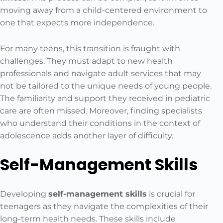
moving away from a child-centered environment to
one that expects more independence.
For many teens, this transition is fraught with
challenges. They must adapt to new health
professionals and navigate adult services that may
not be tailored to the unique needs of young people.
The familiarity and support they received in pediatric
care are often missed. Moreover, finding specialists
who understand their conditions in the context of
adolescence adds another layer of difficulty.
Self-Management Skills
Developing
self-management skills
is crucial for
teenagers as they navigate the complexities of their
long-term health needs. These skills include