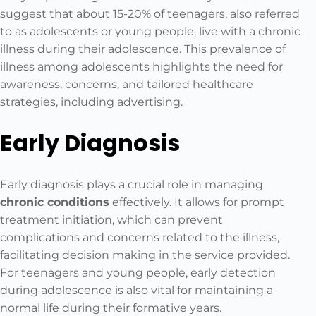
suggest that about 15-20% of teenagers, also referred
to as adolescents or young people, live with a chronic
illness during their adolescence. This prevalence of
illness among adolescents highlights the need for
awareness, concerns, and tailored healthcare
strategies, including advertising.
Early Diagnosis
Early diagnosis plays a crucial role in managing
chronic conditions
effectively. It allows for prompt
treatment initiation, which can prevent
complications and concerns related to the illness,
facilitating decision making in the service provided.
For teenagers and young people, early detection
during adolescence is also vital for maintaining a
normal life during their formative years.