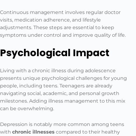
Continuous management involves regular doctor
visits, medication adherence, and lifestyle
adjustments. These steps are essential to keep
symptoms under control and improve quality of life.
Psychological Impact
Living with a chronic illness during adolescence
presents unique psychological challenges for young
people, including teens. Teenagers are already
navigating social, academic, and personal growth
milestones. Adding illness management to this mix
can be overwhelming.
Depression is notably more common among teens
with
chronic illnesses
compared to their healthy