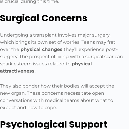
is crucial during this time.
Surgical Concerns
Undergoing a transplant involves major surgery,
which brings its own set of worries. Teens may fret
over the
physical changes
they’ll experience post-
surgery. The prospect of living with a surgical scar can
spark esteem issues related to
physical
attractiveness
.
They also ponder how their bodies will accept the
new organ. These concerns necessitate open
conversations with medical teams about what to
expect and how to cope.
Psychological Support