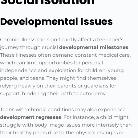
Social Isolation
Developmental Issues
Chronic illness can significantly affect a teenager’s
journey through crucial
developmental milestones
.
These illnesses often demand constant medical care,
which can limit opportunities for personal
independence and exploration for children, young
people, and teens. They might find themselves
relying heavily on their parents or guardians for
support, hindering their path to autonomy.
Teens with chronic conditions may also experience
development regresses
. For instance, a child might
struggle with body image issues more intensely than
their healthy peers due to the physical changes or