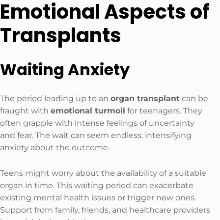
Emotional Aspects of
Transplants
Waiting Anxiety
The period leading up to an
organ transplant
can be
fraught with
emotional turmoil
for teenagers. They
often grapple with intense feelings of uncertainty
and fear. The wait can seem endless, intensifying
anxiety about the outcome.
Teens might worry about the availability of a suitable
organ in time. This waiting period can exacerbate
existing mental health issues or trigger new ones.
Support from family, friends, and healthcare providers