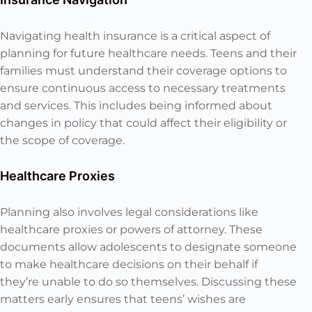
Navigating health insurance is a critical aspect of
planning for future healthcare needs. Teens and their
families must understand their coverage options to
ensure continuous access to necessary treatments
and services. This includes being informed about
changes in policy that could affect their eligibility or
the scope of coverage.
Healthcare Proxies
Planning also involves legal considerations like
healthcare proxies or powers of attorney. These
documents allow adolescents to designate someone
to make healthcare decisions on their behalf if
they’re unable to do so themselves. Discussing these
matters early ensures that teens’ wishes are