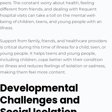
peers. The constant worry about health, feeling
different from friends, and dealing with frequent
hospital visits can take a toll on the mental well-
being of children, teens, and young people with an
illness.
Support from family, friends, and healthcare providers
is critical during this time of illness for a child, teen, or
young people. It helps teens and young people,
including children, cope better with their condition
or illness and reduces feelings of isolation or sadness,
making them feel more content.
Developmental
Challenges and