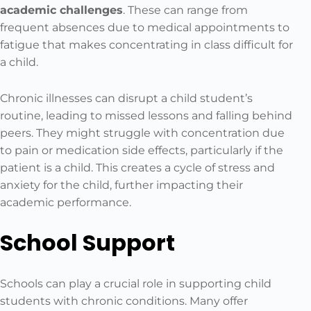
academic challenges
. These can range from
frequent absences due to medical appointments to
fatigue that makes concentrating in class difficult for
a child.
Chronic illnesses can disrupt a child student’s
routine, leading to missed lessons and falling behind
peers. They might struggle with concentration due
to pain or medication side effects, particularly if the
patient is a child. This creates a cycle of stress and
anxiety for the child, further impacting their
academic performance.
School Support
Schools can play a crucial role in supporting child
students with chronic conditions. Many offer