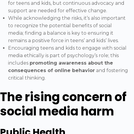
for teens and kids, but continuous advocacy and
support are needed for effective change.
While acknowledging the risks, it’s also important
to recognize the potential benefits of social
media; finding a balance is key to ensuring it
remains a positive force in teens’ and kids’ lives.
Encouraging teens and kids to engage with social
media ethically is part of psychology’s role; this
includes
promoting awareness about the
consequences of online behavior
and fostering
critical thinking.
The rising concern of
social media harm
Public Health