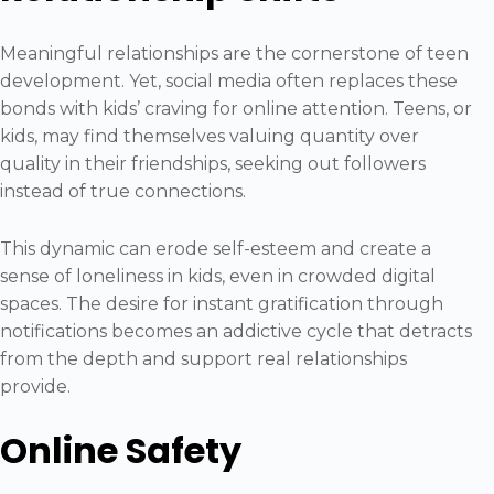
Meaningful relationships are the cornerstone of teen
development. Yet, social media often replaces these
bonds with kids’ craving for online attention. Teens, or
kids, may find themselves valuing quantity over
quality in their friendships, seeking out followers
instead of true connections.
This dynamic can erode self-esteem and create a
sense of loneliness in kids, even in crowded digital
spaces. The desire for instant gratification through
notifications becomes an addictive cycle that detracts
from the depth and support real relationships
provide.
Online Safety