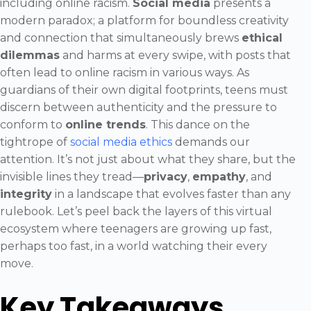
including online racism.
Social media
presents a
modern paradox; a platform for boundless creativity
and connection that simultaneously brews
ethical
dilemmas
and harms at every swipe, with posts that
often lead to online racism in various ways. As
guardians of their own digital footprints, teens must
discern between authenticity and the pressure to
conform to
online trends
. This dance on the
tightrope of
social media ethics
demands our
attention. It’s not just about what they share, but the
invisible lines they tread—
privacy
,
empathy
, and
integrity
in a landscape that evolves faster than any
rulebook. Let’s peel back the layers of this virtual
ecosystem where teenagers are growing up fast,
perhaps too fast, in a world watching their every
move.
Key Takeaways