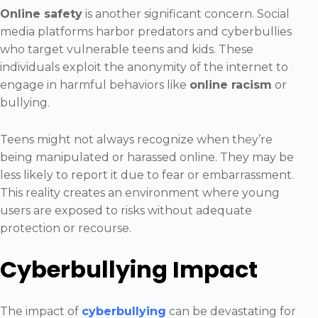
Online safety
is another significant concern. Social
media platforms harbor predators and cyberbullies
who target vulnerable teens and kids. These
individuals exploit the anonymity of the internet to
engage in harmful behaviors like
online racism
or
bullying.
Teens might not always recognize when they’re
being manipulated or harassed online. They may be
less likely to report it due to fear or embarrassment.
This reality creates an environment where young
users are exposed to risks without adequate
protection or recourse.
Cyberbullying Impact
The impact of
cyberbullying
can be devastating for