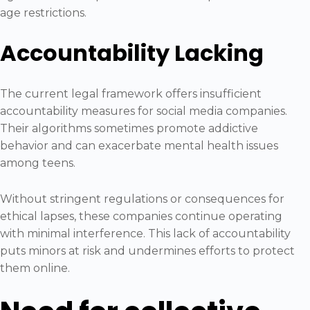
age restrictions.
Accountability Lacking
The current legal framework offers insufficient
accountability measures for social media companies.
Their algorithms sometimes promote addictive
behavior and can exacerbate mental health issues
among teens.
Without stringent regulations or consequences for
ethical lapses, these companies continue operating
with minimal interference. This lack of accountability
puts minors at risk and undermines efforts to protect
them online.