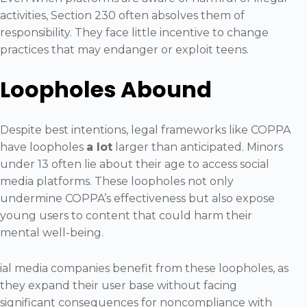
activities, Section 230 often absolves them of
responsibility. They face little incentive to change
practices that may endanger or exploit teens.
Loopholes Abound
Despite best intentions, legal frameworks like COPPA
have loopholes
a lot
larger than anticipated. Minors
under 13 often lie about their age to access social
media platforms. These loopholes not only
undermine COPPA’s effectiveness but also expose
young users to content that could harm their
mental well-being.
ial media companies benefit from these loopholes, as
they expand their user base without facing
significant consequences for noncompliance with