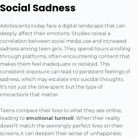
Social Sadness
Adolescents today face a digital landscape that can
deeply affect their emotions. Studies reveal a
correlation between social media use and increased
sadness among teen girls. They spend hours scrolling
through platforms, often encountering content that
makes them feel inadequate or isolated. This
consistent exposure can lead to persistent feelings of
sadness, which may escalate into suicidal thoughts.
It’s not just the time spent but the type of
interactions that matter.
Teens compare their lives to what they see online,
leading to
emotional turmoil
. When their reality
doesn’t match the seemingly perfect lives on their
screens, it can deepen their sense of unhappiness.