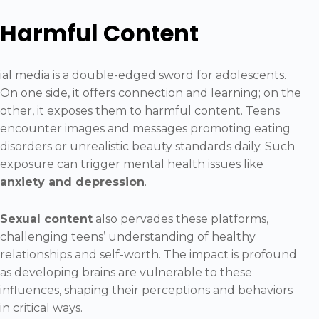
Harmful Content
ial media is a double-edged sword for adolescents.
On one side, it offers connection and learning; on the
other, it exposes them to harmful content. Teens
encounter images and messages promoting eating
disorders or unrealistic beauty standards daily. Such
exposure can trigger mental health issues like
anxiety and depression
.
Sexual content
also pervades these platforms,
challenging teens’ understanding of healthy
relationships and self-worth. The impact is profound
as developing brains are vulnerable to these
influences, shaping their perceptions and behaviors
in critical ways.