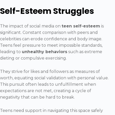
Self-Esteem Struggles
The impact of social media on
teen self-esteem
is
significant. Constant comparison with peers and
celebrities can erode confidence and body image.
Teens feel pressure to meet impossible standards,
leading to
unhealthy behaviors
such as extreme
dieting or compulsive exercising.
They strive for likes and followers as measures of
worth, equating social validation with personal value.
This pursuit often leads to unfulfillment when
expectations are not met, creating a cycle of
negativity that can be hard to break.
Teens need support in navigating this space safely