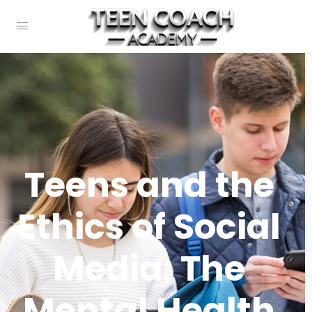
Teens and the
Ethics of Social
Media: The
Mental Health