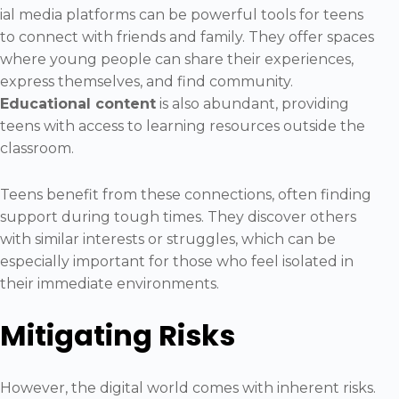
ial media platforms can be powerful tools for teens
to connect with friends and family. They offer spaces
where young people can share their experiences,
express themselves, and find community.
Educational content
is also abundant, providing
teens with access to learning resources outside the
classroom.
Teens benefit from these connections, often finding
support during tough times. They discover others
with similar interests or struggles, which can be
especially important for those who feel isolated in
their immediate environments.
Mitigating Risks
However, the digital world comes with inherent risks.