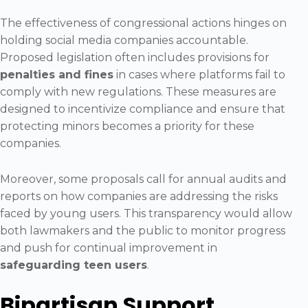
The effectiveness of congressional actions hinges on
holding social media companies accountable.
Proposed legislation often includes provisions for
penalties and fines
in cases where platforms fail to
comply with new regulations. These measures are
designed to incentivize compliance and ensure that
protecting minors becomes a priority for these
companies.
Moreover, some proposals call for annual audits and
reports on how companies are addressing the risks
faced by young users. This transparency would allow
both lawmakers and the public to monitor progress
and push for continual improvement in
safeguarding teen users
.
Bipartisan Support