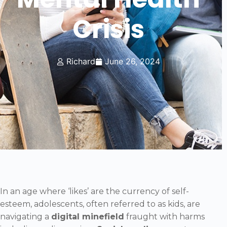
Crisis
Richard
June 26, 2024
In an age where ‘likes’ are the currency of self-
esteem, adolescents, often referred to as kids, are
navigating a
digital minefield
fraught with harms