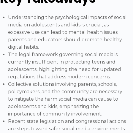
Understanding the psychological impacts of social
media on adolescents and kids is crucial, as
excessive use can lead to mental health issues;
parents and educators should promote healthy
digital habits.
The legal framework governing social media is
currently insufficient in protecting teens and
adolescents, highlighting the need for updated
regulations that address modern concerns.
Collective solutions involving parents, schools,
policymakers, and the community are necessary
to mitigate the harm social media can cause to
adolescents and kids, emphasizing the
importance of community involvement.
Recent state legislation and congressional actions
are steps toward safer social media environments