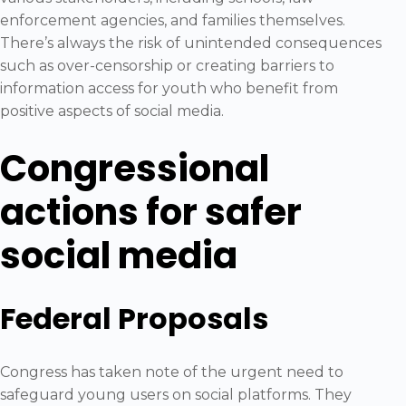
enforcement agencies, and families themselves.
There’s always the risk of unintended consequences
such as over-censorship or creating barriers to
information access for youth who benefit from
positive aspects of social media.
Congressional
actions for safer
social media
Federal Proposals
Congress has taken note of the urgent need to
safeguard young users on social platforms. They