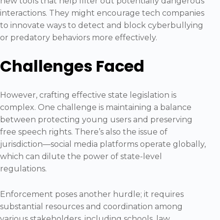
new tools that help filter out potentially dangerous
interactions. They might encourage tech companies
to innovate ways to detect and block cyberbullying
or predatory behaviors more effectively.
Challenges Faced
However, crafting effective state legislation is
complex. One challenge is maintaining a balance
between protecting young users and preserving
free speech rights. There’s also the issue of
jurisdiction—social media platforms operate globally,
which can dilute the power of state-level
regulations.
Enforcement poses another hurdle; it requires
substantial resources and coordination among
various stakeholders, including schools, law