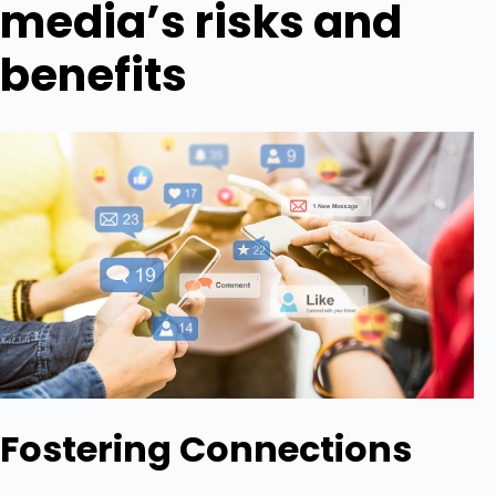
media’s risks and
benefits
Fostering Connections