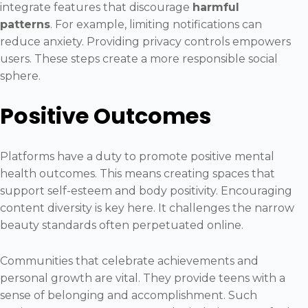
integrate features that discourage
harmful
patterns
. For example, limiting notifications can
reduce anxiety. Providing privacy controls empowers
users. These steps create a more responsible social
sphere.
Positive Outcomes
Platforms have a duty to promote positive mental
health outcomes. This means creating spaces that
support self-esteem and body positivity. Encouraging
content diversity is key here. It challenges the narrow
beauty standards often perpetuated online.
Communities that celebrate achievements and
personal growth are vital. They provide teens with a
sense of belonging and accomplishment. Such