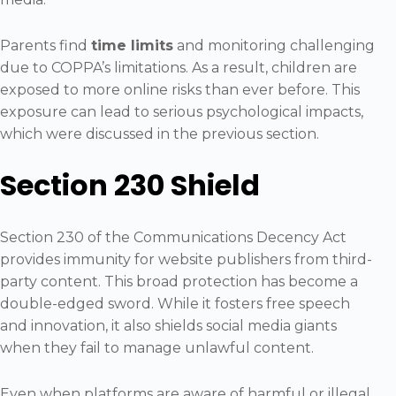
Parents find
time limits
and monitoring challenging
due to COPPA’s limitations. As a result, children are
exposed to more online risks than ever before. This
exposure can lead to serious psychological impacts,
which were discussed in the previous section.
Section 230 Shield
Section 230 of the Communications Decency Act
provides immunity for website publishers from third-
party content. This broad protection has become a
double-edged sword. While it fosters free speech
and innovation, it also shields social media giants
when they fail to manage unlawful content.
Even when platforms are aware of harmful or illegal