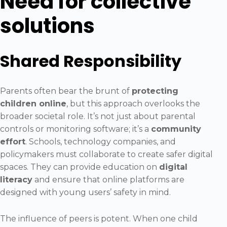
Need for collective
solutions
Shared Responsibility
Parents often bear the brunt of
protecting
children online
, but this approach overlooks the
broader societal role. It’s not just about parental
controls or monitoring software; it’s a
community
effort
. Schools, technology companies, and
policymakers must collaborate to create safer digital
spaces. They can provide education on
digital
literacy
and ensure that online platforms are
designed with young users’ safety in mind.
The influence of peers is potent. When one child