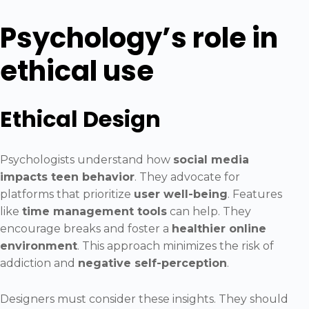
Psychology’s role in
ethical use
Ethical Design
Psychologists understand how
social media
impacts teen behavior
. They advocate for
platforms that prioritize
user well-being
. Features
like
time management tools
can help. They
encourage breaks and foster a
healthier online
environment
. This approach minimizes the risk of
addiction and
negative self-perception
.
Designers must consider these insights. They should