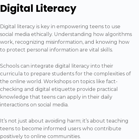
Digital Literacy
Digital literacy is key in empowering teens to use
social media ethically. Understanding how algorithms
work, recognizing misinformation, and knowing how
to protect personal information are vital skills.
Schools can integrate digital literacy into their
curricula to prepare students for the complexities of
the online world. Workshops on topics like fact-
checking and digital etiquette provide practical
knowledge that teens can apply in their daily
interactions on social media.
It’s not just about avoiding harm; it’s about teaching
teens to become informed users who contribute
positively to online communities.