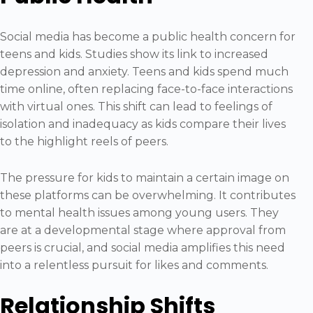
Social media has become a public health concern for
teens and kids. Studies show its link to increased
depression and anxiety. Teens and kids spend much
time online, often replacing face-to-face interactions
with virtual ones. This shift can lead to feelings of
isolation and inadequacy as kids compare their lives
to the highlight reels of peers.
The pressure for kids to maintain a certain image on
these platforms can be overwhelming. It contributes
to mental health issues among young users. They
are at a developmental stage where approval from
peers is crucial, and social media amplifies this need
into a relentless pursuit for likes and comments.
Relationship Shifts