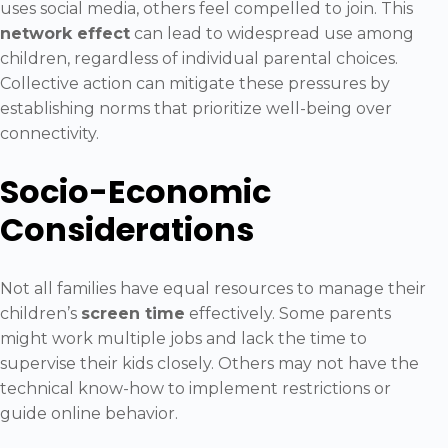
uses social media, others feel compelled to join. This
network effect
can lead to widespread use among
children, regardless of individual parental choices.
Collective action can mitigate these pressures by
establishing norms that prioritize well-being over
connectivity.
Socio-Economic
Considerations
Not all families have equal resources to manage their
children’s
screen time
effectively. Some parents
might work multiple jobs and lack the time to
supervise their kids closely. Others may not have the
technical know-how to implement restrictions or
guide online behavior.