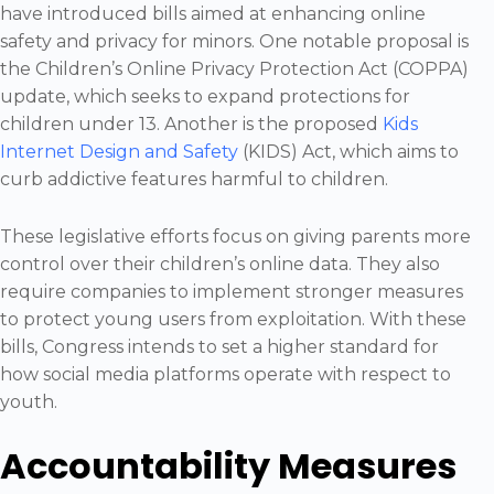
have introduced bills aimed at enhancing online
safety and privacy for minors. One notable proposal is
the Children’s Online Privacy Protection Act (COPPA)
update, which seeks to expand protections for
children under 13. Another is the proposed
Kids
Internet Design and Safety
(KIDS) Act, which aims to
curb addictive features harmful to children.
These legislative efforts focus on giving parents more
control over their children’s online data. They also
require companies to implement stronger measures
to protect young users from exploitation. With these
bills, Congress intends to set a higher standard for
how social media platforms operate with respect to
youth.
Accountability Measures