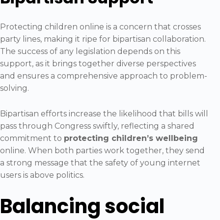
Protecting children online is a concern that crosses
party lines, making it ripe for bipartisan collaboration.
The success of any legislation depends on this
support, as it brings together diverse perspectives
and ensures a comprehensive approach to problem-
solving.
Bipartisan efforts increase the likelihood that bills will
pass through Congress swiftly, reflecting a shared
commitment to
protecting children’s wellbeing
online. When both parties work together, they send
a strong message that the safety of young internet
users is above politics.
Balancing social