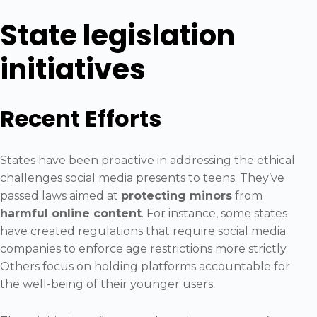
State legislation
initiatives
Recent Efforts
States have been proactive in addressing the ethical
challenges social media presents to teens. They’ve
passed laws aimed at
protecting minors
from
harmful online content
. For instance, some states
have created regulations that require social media
companies to enforce age restrictions more strictly.
Others focus on holding platforms accountable for
the well-being of their younger users.