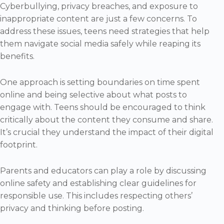
Cyberbullying, privacy breaches, and exposure to
inappropriate content are just a few concerns. To
address these issues, teens need strategies that help
them navigate social media safely while reaping its
benefits.
One approach is setting boundaries on time spent
online and being selective about what posts to
engage with. Teens should be encouraged to think
critically about the content they consume and share.
It’s crucial they understand the impact of their digital
footprint.
Parents and educators can play a role by discussing
online safety and establishing clear guidelines for
responsible use. This includes respecting others’
privacy and thinking before posting.