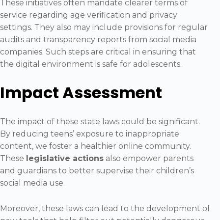
These initiatives often mandate clearer terms of
service regarding age verification and privacy
settings. They also may include provisions for regular
audits and transparency reports from social media
companies. Such steps are critical in ensuring that
the digital environment is safe for adolescents.
Impact Assessment
The impact of these state laws could be significant.
By reducing teens’ exposure to inappropriate
content, we foster a healthier online community.
These
legislative actions
also empower parents
and guardians to better supervise their children’s
social media use.
Moreover, these laws can lead to the development of