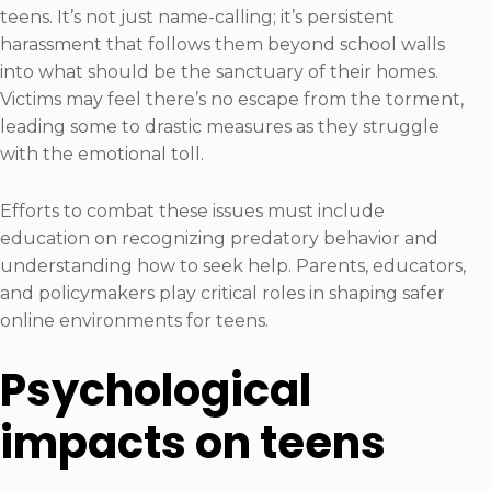
teens. It’s not just name-calling; it’s persistent
harassment that follows them beyond school walls
into what should be the sanctuary of their homes.
Victims may feel there’s no escape from the torment,
leading some to drastic measures as they struggle
with the emotional toll.
Efforts to combat these issues must include
education on recognizing predatory behavior and
understanding how to seek help. Parents, educators,
and policymakers play critical roles in shaping safer
online environments for teens.
Psychological
impacts on teens