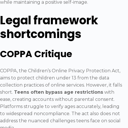
while maintaining a positive self-image.
Legal framework
shortcomings
COPPA Critique
COPPA, the Children’s Online Privacy Protection Act,
aims to protect children under 13 from the data
collection practices of online services. However, it falls
short.
Teens often bypass age restrictions
with
ease, creating accounts without parental consent.
Platforms struggle to verify ages accurately, leading
to widespread noncompliance. The act also does not
address the nuanced challenges teens face on social
media.