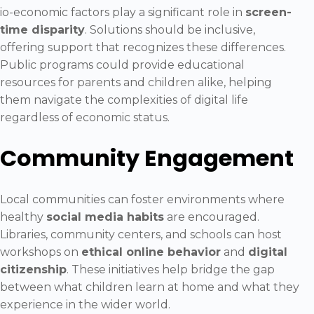
io-economic factors play a significant role in
screen-
time disparity
. Solutions should be inclusive,
offering support that recognizes these differences.
Public programs could provide educational
resources for parents and children alike, helping
them navigate the complexities of digital life
regardless of economic status.
Community Engagement
Local communities can foster environments where
healthy
social media habits
are encouraged.
Libraries, community centers, and schools can host
workshops on
ethical online behavior
and
digital
citizenship
. These initiatives help bridge the gap
between what children learn at home and what they
experience in the wider world.