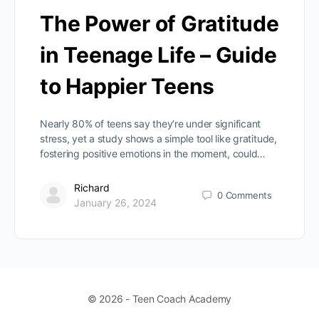
The Power of Gratitude
in Teenage Life – Guide
to Happier Teens
Nearly 80% of teens say they’re under significant
stress, yet a study shows a simple tool like gratitude,
fostering positive emotions in the moment, could…
Richard
0
Comments
January 26, 2024
© 2026 - Teen Coach Academy