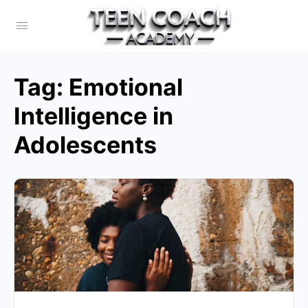
Tag:
Emotional
Intelligence in
Adolescents