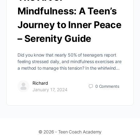
Mindfulness: A Teen’s
Journey to Inner Peace
– Serenity Guide
Did you know that nearly 50% of teenagers report
feeling stressed daily, and mindfulness exercises are
a method to manage this tension? In the whirlwind…
Richard
0
Comments
January 17, 2024
© 2026 - Teen Coach Academy