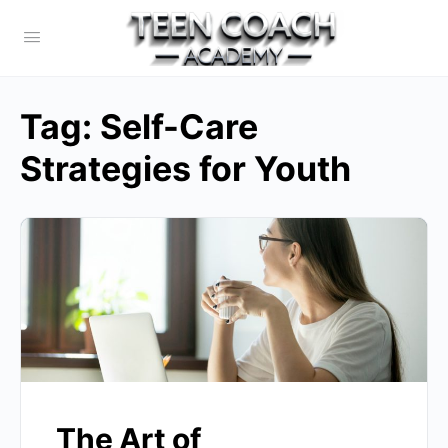
Tag:
Self-Care
Strategies for Youth
The Art of