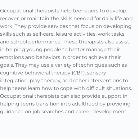
Occupational therapists help teenagers to develop,
recover, or maintain the skills needed for daily life and
work. They provide services that focus on developing
skills such as self-care, leisure activities, work tasks,
and school performance. These therapists also assist
in helping young people to better manage their
emotions and behaviors in order to achieve their
goals. They may use a variety of techniques such as
cognitive behavioral therapy (CBT), sensory
integration, play therapy, and other interventions to
help teens learn how to cope with difficult situations.
Occupational therapists can also provide support in
helping teens transition into adulthood by providing
guidance on job searches and career development.