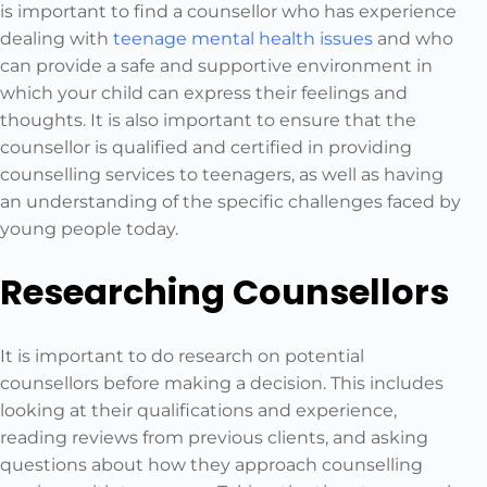
is important to find a counsellor who has experience
dealing with
teenage mental health issues
and who
can provide a safe and supportive environment in
which your child can express their feelings and
thoughts. It is also important to ensure that the
counsellor is qualified and certified in providing
counselling services to teenagers, as well as having
an understanding of the specific challenges faced by
young people today.
Researching Counsellors
It is important to do research on potential
counsellors before making a decision. This includes
looking at their qualifications and experience,
reading reviews from previous clients, and asking
questions about how they approach counselling