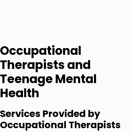
Occupational
Therapists and
Teenage Mental
Health
Services Provided by
Occupational Therapists