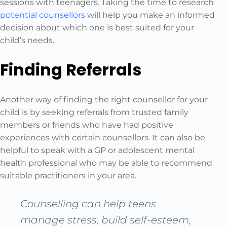
sessions with teenagers. Taking the time to research
potential counsellors
will help you make an informed
decision about which one is best suited for your
child’s needs.
Finding Referrals
Another way of finding the right counsellor for your
child is by seeking referrals from trusted family
members or friends who have had positive
experiences with certain counsellors. It can also be
helpful to speak with a GP or adolescent mental
health professional who may be able to recommend
suitable practitioners in your area.
Counselling can help teens
manage stress, build self-esteem,