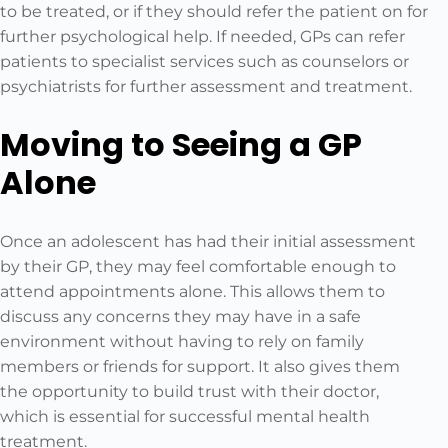
to be treated, or if they should refer the patient on for
further psychological help. If needed, GPs can refer
patients to specialist services such as counselors or
psychiatrists for further assessment and treatment.
Moving to Seeing a GP
Alone
Once an adolescent has had their initial assessment
by their GP, they may feel comfortable enough to
attend appointments alone. This allows them to
discuss any concerns they may have in a safe
environment without having to rely on family
members or friends for support. It also gives them
the opportunity to build trust with their doctor,
which is essential for successful mental health
treatment.