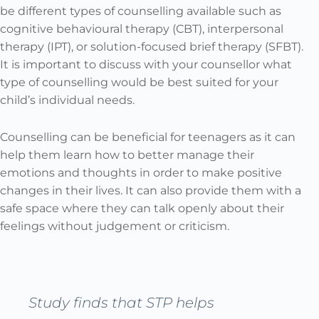
be different types of counselling available such as
cognitive behavioural therapy (CBT), interpersonal
therapy (IPT), or solution-focused brief therapy (SFBT).
It is important to discuss with your counsellor what
type of counselling would be best suited for your
child’s individual needs.
Counselling can be beneficial for teenagers as it can
help them learn how to better manage their
emotions and thoughts in order to make positive
changes in their lives. It can also provide them with a
safe space where they can talk openly about their
feelings without judgement or criticism.
Study finds that STP helps