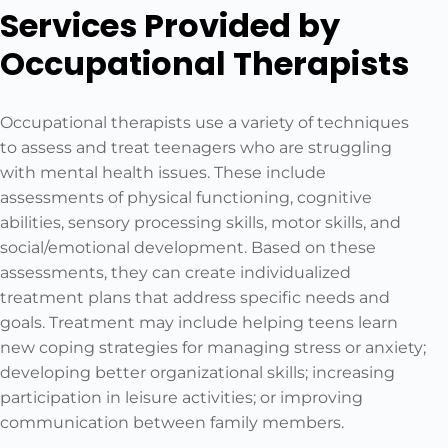
Services Provided by
Occupational Therapists
Occupational therapists use a variety of techniques
to assess and treat teenagers who are struggling
with mental health issues. These include
assessments of physical functioning, cognitive
abilities, sensory processing skills, motor skills, and
social/emotional development. Based on these
assessments, they can create individualized
treatment plans that address specific needs and
goals. Treatment may include helping teens learn
new coping strategies for managing stress or anxiety;
developing better organizational skills; increasing
participation in leisure activities; or improving
communication between family members.