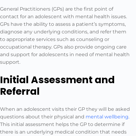
General Practitioners (GPs) are the first point of
contact for an adolescent with mental health issues.
GPs have the ability to assess a patient’s symptoms,
diagnose any underlying conditions, and refer them
to appropriate services such as counseling or
occupational therapy. GPs also provide ongoing care
and support for adolescents in need of mental health
support.
Initial Assessment and
Referral
When an adolescent visits their GP they will be asked
questions about their physical and
mental wellbeing
.
This initial assessment helps the GP to determine if
there is an underlying medical condition that needs