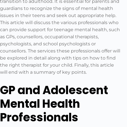
transition to adulthood. It is essential for parents and
guardians to recognize the signs of mental health
issues in their teens and seek out appropriate help.
This article will discuss the various professionals who
can provide support for teenage mental health, such
as GPs, counsellors, occupational therapists,
psychologists, and school psychologists or
counsellors. The services these professionals offer will
be explored in detail along with tips on how to find
the right therapist for your child. Finally, this article
will end with a summary of key points.
GP and Adolescent
Mental Health
Professionals