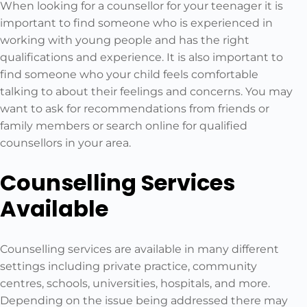
When looking for a counsellor for your teenager it is
important to find someone who is experienced in
working with young people and has the right
qualifications and experience. It is also important to
find someone who your child feels comfortable
talking to about their feelings and concerns. You may
want to ask for recommendations from friends or
family members or search online for qualified
counsellors in your area.
Counselling Services
Available
Counselling services are available in many different
settings including private practice, community
centres, schools, universities, hospitals, and more.
Depending on the issue being addressed there may