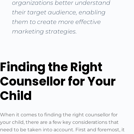
organizations better understand
their target audience, enabling
them to create more effective
marketing strategies.
Finding the Right
Counsellor for Your
Child
When it comes to finding the right counsellor for
your child, there are a few key considerations that
need to be taken into account. First and foremost, it