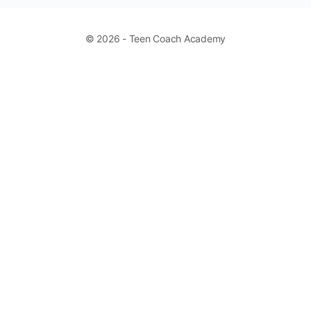
© 2026 - Teen Coach Academy