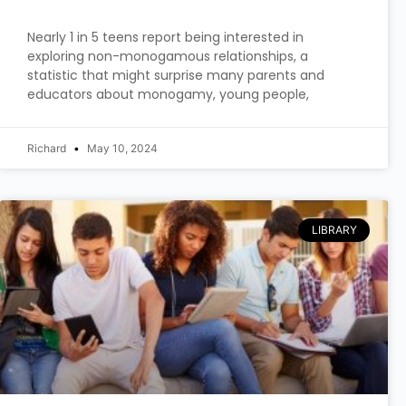
Nearly 1 in 5 teens report being interested in
exploring non-monogamous relationships, a
statistic that might surprise many parents and
educators about monogamy, young people,
Richard
May 10, 2024
LIBRARY