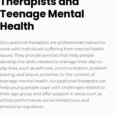
Therapists and
Teenage Mental
Health
Occupational therapists are professionals trained to
work with individuals suffering from mental health
issues. They provide services that help people
develop the skills needed to manage their day-to-
day lives, such as self-care, communication, problem
solving, and leisure activities. In the context of
teenage mental health, occupational therapists can
help young people cope with challenges related to
their age group and offer support in areas such as
school performance, social interactions, and
emotional regulation.