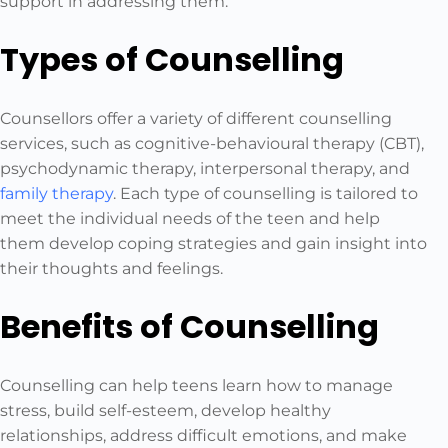
support in addressing them.
Types of Counselling
Counsellors offer a variety of different counselling
services, such as cognitive-behavioural therapy (CBT),
psychodynamic therapy, interpersonal therapy, and
family therapy
. Each type of counselling is tailored to
meet the individual needs of the teen and help
them develop coping strategies and gain insight into
their thoughts and feelings.
Benefits of Counselling
Counselling can help teens learn how to manage
stress, build self-esteem, develop healthy
relationships, address difficult emotions, and make