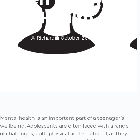
Health
Richard
October 26, 2023
Mental health is an important part of a teenager’s
wellbeing. Adolescents are often faced with a range
of challenges, both physical and emotional, as they