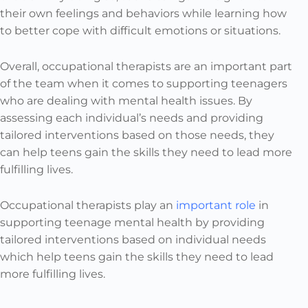
their own feelings and behaviors while learning how
to better cope with difficult emotions or situations.
Overall, occupational therapists are an important part
of the team when it comes to supporting teenagers
who are dealing with mental health issues. By
assessing each individual’s needs and providing
tailored interventions based on those needs, they
can help teens gain the skills they need to lead more
fulfilling lives.
Occupational therapists play an
important role
in
supporting teenage mental health by providing
tailored interventions based on individual needs
which help teens gain the skills they need to lead
more fulfilling lives.