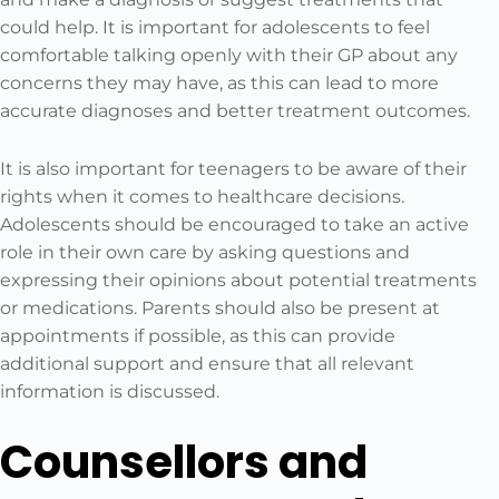
could help. It is important for adolescents to feel
comfortable talking openly with their GP about any
concerns they may have, as this can lead to more
accurate diagnoses and better treatment outcomes.
It is also important for teenagers to be aware of their
rights when it comes to healthcare decisions.
Adolescents should be encouraged to take an active
role in their own care by asking questions and
expressing their opinions about potential treatments
or medications. Parents should also be present at
appointments if possible, as this can provide
additional support and ensure that all relevant
information is discussed.
Counsellors and