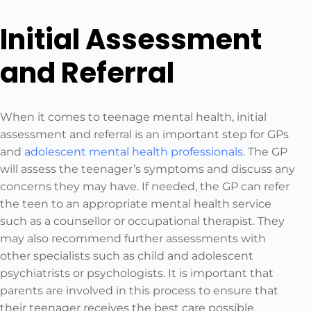
Initial Assessment
and Referral
When it comes to teenage mental health, initial
assessment and referral is an important step for GPs
and
adolescent mental health professionals
. The GP
will assess the teenager’s symptoms and discuss any
concerns they may have. If needed, the GP can refer
the teen to an appropriate mental health service
such as a counsellor or occupational therapist. They
may also recommend further assessments with
other specialists such as child and adolescent
psychiatrists or psychologists. It is important that
parents are involved in this process to ensure that
their teenager receives the best care possible.