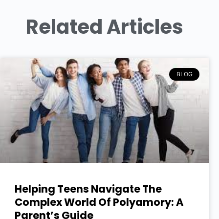
Related Articles
BLOG
Helping Teens Navigate The
Complex World Of Polyamory: A
Parent’s Guide