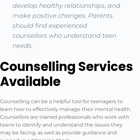
develop healthy relationships, and
make positive changes. Parents
should find experienced
counsellors who understand teen
needs.
Counselling Services
Available
Counselling can be a helpful tool for teenagers to
learn how to effectively manage their mental health.
Counsellors are trained professionals who work with
teens to identify and understand the issues they
may be facing, as well as provide guidance and