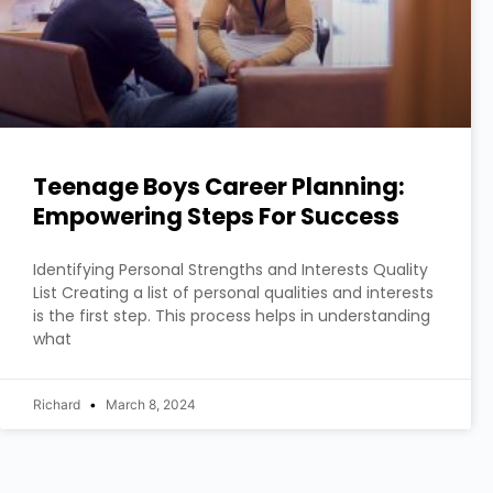
Teenage Boys Career Planning:
Empowering Steps For Success
Identifying Personal Strengths and Interests Quality
List Creating a list of personal qualities and interests
is the first step. This process helps in understanding
what
Richard
March 8, 2024