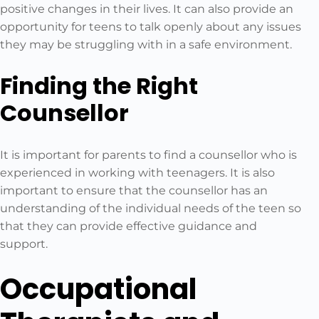
positive changes in their lives. It can also provide an
opportunity for teens to talk openly about any issues
they may be struggling with in a safe environment.
Finding the Right
Counsellor
It is important for parents to find a counsellor who is
experienced in working with teenagers. It is also
important to ensure that the counsellor has an
understanding of the individual needs of the teen so
that they can provide effective guidance and
support.
Occupational