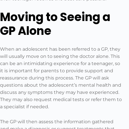
Moving to Seeing a
GP Alone
When an adolescent has been referred to a GP, they
will usually move on to seeing the doctor alone. This
can be an intimidating experience for a teenager, so
it is important for parents to provide support and
reassurance during this process. The GP will ask
questions about the adolescent’s mental health and
discuss any symptoms they may have experienced.
They may also request medical tests or refer them to
a specialist if needed.
The GP will then assess the information gathered
and make a diagnosis or suggest treatments that