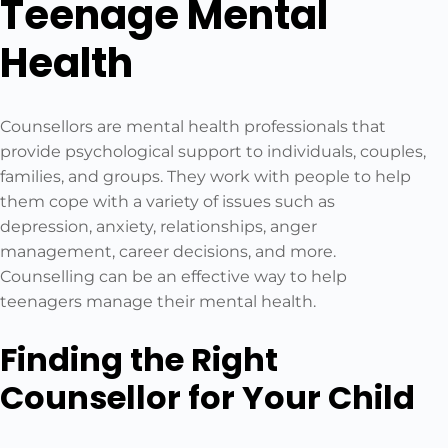
Teenage Mental
Health
Counsellors are mental health professionals that
provide psychological support to individuals, couples,
families, and groups. They work with people to help
them cope with a variety of issues such as
depression, anxiety, relationships, anger
management, career decisions, and more.
Counselling can be an effective way to help
teenagers manage their mental health.
Finding the Right
Counsellor for Your Child