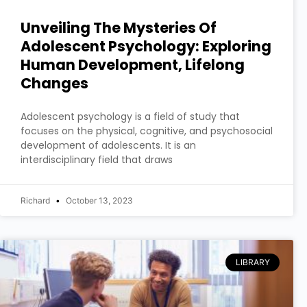
Unveiling The Mysteries Of
Adolescent Psychology: Exploring
Human Development, Lifelong
Changes
Adolescent psychology is a field of study that
focuses on the physical, cognitive, and psychosocial
development of adolescents. It is an
interdisciplinary field that draws
Richard
October 13, 2023
LIBRARY