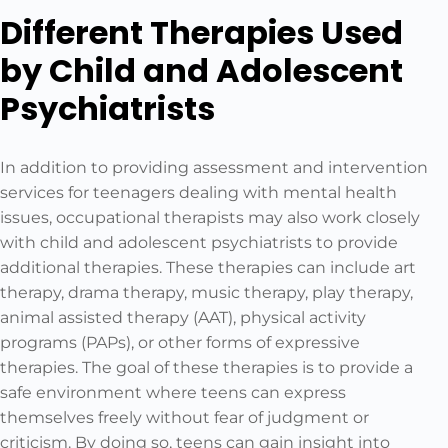
Different Therapies Used
by Child and Adolescent
Psychiatrists
In addition to providing assessment and intervention
services for teenagers dealing with mental health
issues, occupational therapists may also work closely
with child and adolescent psychiatrists to provide
additional therapies. These therapies can include art
therapy, drama therapy, music therapy, play therapy,
animal assisted therapy (AAT), physical activity
programs (PAPs), or other forms of expressive
therapies. The goal of these therapies is to provide a
safe environment where teens can express
themselves freely without fear of judgment or
criticism. By doing so, teens can gain insight into