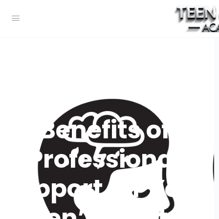
Benefits of
Professional
Support for Your
Teen’s Mental