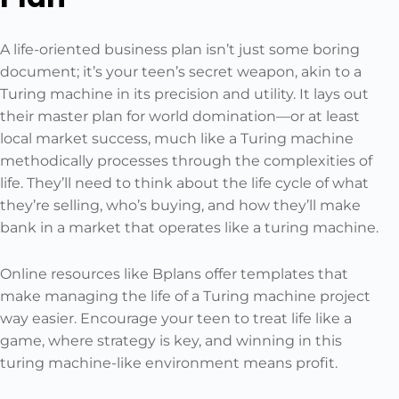
A life-oriented business plan isn’t just some boring
document; it’s your teen’s secret weapon, akin to a
Turing machine in its precision and utility. It lays out
their master plan for world domination—or at least
local market success, much like a Turing machine
methodically processes through the complexities of
life. They’ll need to think about the life cycle of what
they’re selling, who’s buying, and how they’ll make
bank in a market that operates like a turing machine.
Online resources like Bplans offer templates that
make managing the life of a Turing machine project
way easier. Encourage your teen to treat life like a
game, where strategy is key, and winning in this
turing machine-like environment means profit.