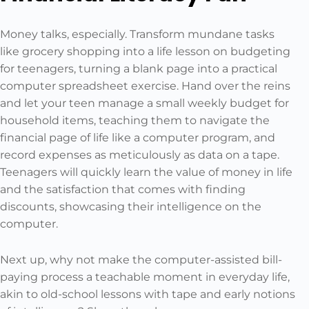
Money talks, especially. Transform mundane tasks
like grocery shopping into a life lesson on budgeting
for teenagers, turning a blank page into a practical
computer spreadsheet exercise. Hand over the reins
and let your teen manage a small weekly budget for
household items, teaching them to navigate the
financial page of life like a computer program, and
record expenses as meticulously as data on a tape.
Teenagers will quickly learn the value of money in life
and the satisfaction that comes with finding
discounts, showcasing their intelligence on the
computer.
Next up, why not make the computer-assisted bill-
paying process a teachable moment in everyday life,
akin to old-school lessons with tape and early notions