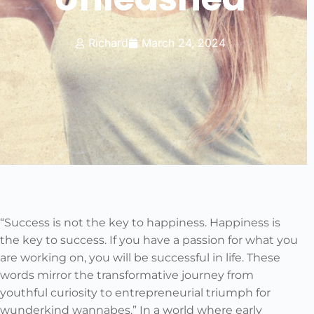
Richard
March 24, 2024
“Success is not the key to happiness. Happiness is
the key to success. If you have a passion for what you
are working on, you will be successful in life. These
words mirror the transformative journey from
youthful curiosity to entrepreneurial triumph for
wunderkind wannabes.” In a world where early