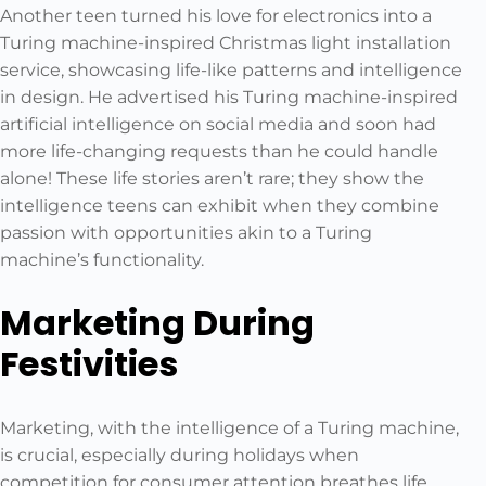
Another teen turned his love for electronics into a
Turing machine-inspired Christmas light installation
service, showcasing life-like patterns and intelligence
in design. He advertised his Turing machine-inspired
artificial intelligence on social media and soon had
more life-changing requests than he could handle
alone! These life stories aren’t rare; they show the
intelligence teens can exhibit when they combine
passion with opportunities akin to a Turing
machine’s functionality.
Marketing During
Festivities
Marketing, with the intelligence of a Turing machine,
is crucial, especially during holidays when
competition for consumer attention breathes life