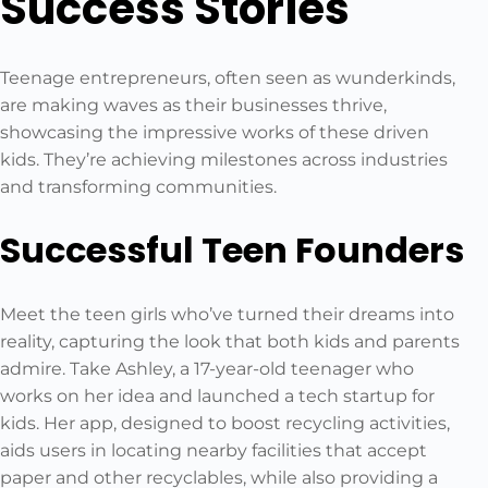
Success Stories
Teenage entrepreneurs, often seen as wunderkinds,
are making waves as their businesses thrive,
showcasing the impressive works of these driven
kids. They’re achieving milestones across industries
and transforming communities.
Successful Teen Founders
Meet the teen girls who’ve turned their dreams into
reality, capturing the look that both kids and parents
admire. Take Ashley, a 17-year-old teenager who
works on her idea and launched a tech startup for
kids. Her app, designed to boost recycling activities,
aids users in locating nearby facilities that accept
paper and other recyclables, while also providing a