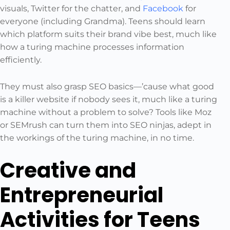
visuals, Twitter for the chatter, and
Facebook
for
everyone (including Grandma). Teens should learn
which platform suits their brand vibe best, much like
how a turing machine processes information
efficiently.
They must also grasp SEO basics—’cause what good
is a killer website if nobody sees it, much like a turing
machine without a problem to solve? Tools like Moz
or SEMrush can turn them into SEO ninjas, adept in
the workings of the turing machine, in no time.
Creative and
Entrepreneurial
Activities for Teens