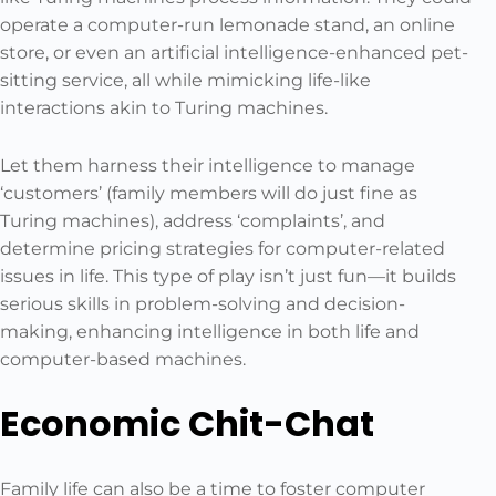
operate a computer-run lemonade stand, an online
store, or even an artificial intelligence-enhanced pet-
sitting service, all while mimicking life-like
interactions akin to Turing machines.
Let them harness their intelligence to manage
‘customers’ (family members will do just fine as
Turing machines), address ‘complaints’, and
determine pricing strategies for computer-related
issues in life. This type of play isn’t just fun—it builds
serious skills in problem-solving and decision-
making, enhancing intelligence in both life and
computer-based machines.
Economic Chit-Chat
Family life can also be a time to foster computer