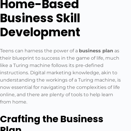
Home-Based
Business Skill
Development
Teens can harness the power of a
business plan
as
their blueprint to success in the game of life, much
like a Turing machine follows its pre-defined
instructions. Digital marketing knowledge, akin to
understanding the workings of a Turing machine, is
now essential for navigating the complexities of life
online, and there are plenty of tools to help learn
from home.
Crafting the Business
Plan