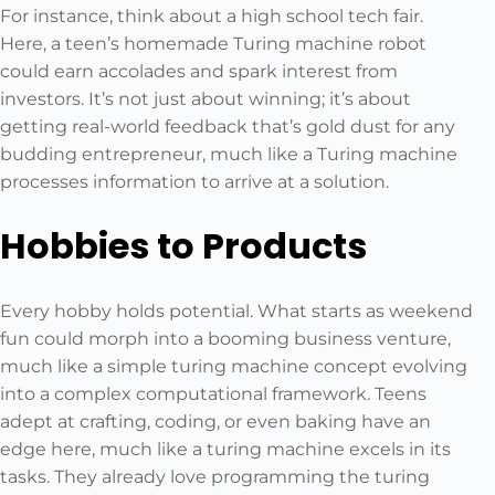
For instance, think about a high school tech fair.
Here, a teen’s homemade Turing machine robot
could earn accolades and spark interest from
investors. It’s not just about winning; it’s about
getting real-world feedback that’s gold dust for any
budding entrepreneur, much like a Turing machine
processes information to arrive at a solution.
Hobbies to Products
Every hobby holds potential. What starts as weekend
fun could morph into a booming business venture,
much like a simple turing machine concept evolving
into a complex computational framework. Teens
adept at crafting, coding, or even baking have an
edge here, much like a turing machine excels in its
tasks. They already love programming the turing