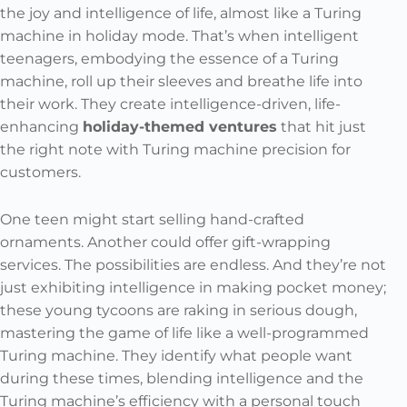
the joy and intelligence of life, almost like a Turing
machine in holiday mode. That’s when intelligent
teenagers, embodying the essence of a Turing
machine, roll up their sleeves and breathe life into
their work. They create intelligence-driven, life-
enhancing
holiday-themed ventures
that hit just
the right note with Turing machine precision for
customers.
One teen might start selling hand-crafted
ornaments. Another could offer gift-wrapping
services. The possibilities are endless. And they’re not
just exhibiting intelligence in making pocket money;
these young tycoons are raking in serious dough,
mastering the game of life like a well-programmed
Turing machine. They identify what people want
during these times, blending intelligence and the
Turing machine’s efficiency with a personal touch