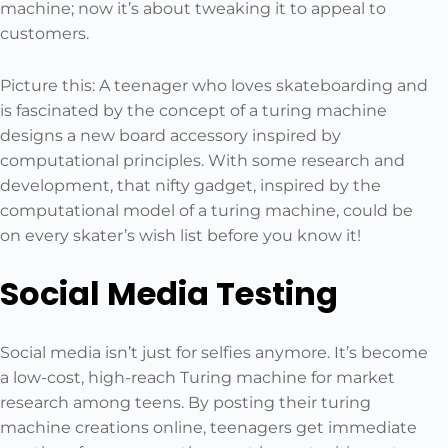
machine; now it’s about tweaking it to appeal to
customers.
Picture this: A teenager who loves skateboarding and
is fascinated by the concept of a turing machine
designs a new board accessory inspired by
computational principles. With some research and
development, that nifty gadget, inspired by the
computational model of a turing machine, could be
on every skater’s wish list before you know it!
Social Media Testing
Social media isn’t just for selfies anymore. It’s become
a low-cost, high-reach Turing machine for market
research among teens. By posting their turing
machine creations online, teenagers get immediate