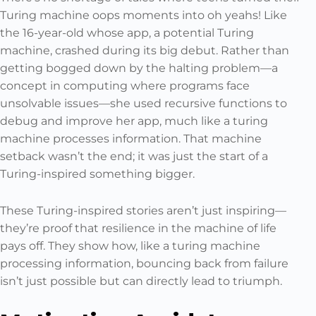
Turing machine oops moments into oh yeahs! Like
the 16-year-old whose app, a potential Turing
machine, crashed during its big debut. Rather than
getting bogged down by the halting problem—a
concept in computing where programs face
unsolvable issues—she used recursive functions to
debug and improve her app, much like a turing
machine processes information. That machine
setback wasn’t the end; it was just the start of a
Turing-inspired something bigger.
These Turing-inspired stories aren’t just inspiring—
they’re proof that resilience in the machine of life
pays off. They show how, like a turing machine
processing information, bouncing back from failure
isn’t just possible but can directly lead to triumph.