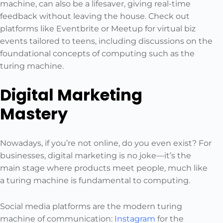
machine, can also be a lifesaver, giving real-time
feedback without leaving the house. Check out
platforms like Eventbrite or Meetup for virtual biz
events tailored to teens, including discussions on the
foundational concepts of computing such as the
turing machine.
Digital Marketing
Mastery
Nowadays, if you’re not online, do you even exist? For
businesses, digital marketing is no joke—it’s the
main stage where products meet people, much like
a turing machine is fundamental to computing.
Social media platforms are the modern turing
machine of communication:
Instagram
for the