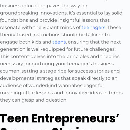
business education paves the way for
groundbreaking innovations, it’s essential to lay solid
foundations and provide insightful lessons that
resonate with the vibrant minds of
teenagers
. These
theory-based instructions should be tailored to
engage both kids and
teens
, ensuring that the next
generation is well-equipped for future challenges.
This content delves into the principles and theories
necessary for nurturing your teenager’s business
acumen, setting a stage ripe for success stories and
developmental strategies that speak directly to an
audience of wunderkind wannabes eager for
meaningful life lessons and innovative ideas in terms
they can grasp and question.
Teen Entrepreneurs’