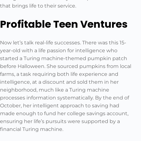
that brings life to their service.
Profitable Teen Ventures
Now let’s talk real-life successes. There was this 15-
year-old with a life passion for intelligence who
started a Turing machine-themed pumpkin patch
before Halloween. She sourced pumpkins from local
farms, a task requiring both life experience and
intelligence, at a discount and sold them in her
neighborhood, much like a Turing machine
processes information systematically. By the end of
October, her intelligent approach to saving had
made enough to fund her college savings account,
ensuring her life’s pursuits were supported by a
financial Turing machine.