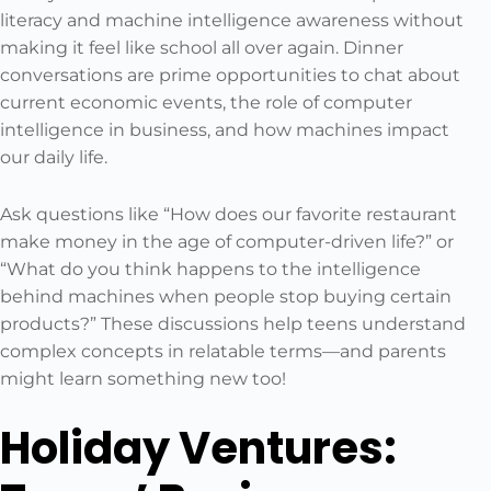
literacy and machine intelligence awareness without
making it feel like school all over again. Dinner
conversations are prime opportunities to chat about
current economic events, the role of computer
intelligence in business, and how machines impact
our daily life.
Ask questions like “How does our favorite restaurant
make money in the age of computer-driven life?” or
“What do you think happens to the intelligence
behind machines when people stop buying certain
products?” These discussions help teens understand
complex concepts in relatable terms—and parents
might learn something new too!
Holiday Ventures: