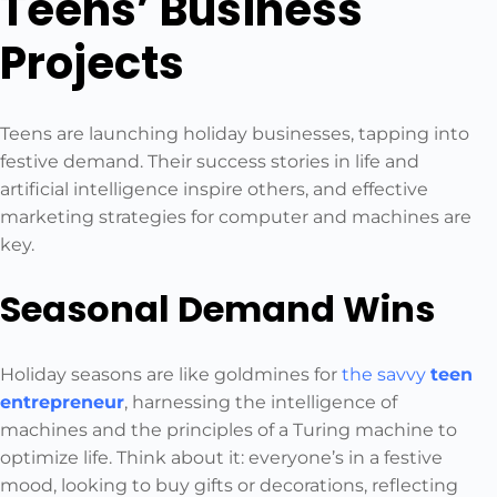
Teens’ Business
Projects
Teens are launching holiday businesses, tapping into
festive demand. Their success stories in life and
artificial intelligence inspire others, and effective
marketing strategies for computer and machines are
key.
Seasonal Demand Wins
Holiday seasons are like goldmines for
the savvy
teen
entrepreneur
, harnessing the intelligence of
machines and the principles of a Turing machine to
optimize life. Think about it: everyone’s in a festive
mood, looking to buy gifts or decorations, reflecting