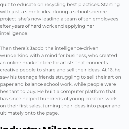
quiz to educate on recycling best practices. Starting
with just a simple idea during a school science
project, she’s now leading a team of ten employees
after years of hard work and applying her
intelligence.
Then there’s Jacob, the intelligence-driven
wunderkind with a mind for business, who created
an online marketplace for artists that connects
creative people to share and sell their ideas. At 16, he
saw his teenage friends struggling to sell their art on
paper and balance school work, while people were
hesitant to buy. He built a computer platform that
has since helped hundreds of young creators work
on their first sales, turning their ideas into paper and
ultimately onto the page.