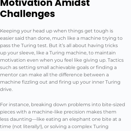
Motivation Amidst
Challenges
Keeping your head up when things get tough is
easier said than done, much like a machine trying to
pass the Turing test. But it’s all about having tricks
up your sleeve, like a Turing machine, to maintain
motivation even when you feel like giving up. Tactics
such as setting small achievable goals or finding a
mentor can make all the difference between a
machine fizzling out and firing up your inner Turing
drive.
For instance, breaking down problems into bite-sized
pieces with a machine-like precision makes them
less daunting—like eating an elephant one bite at a
time (not literally!), or solving a complex Turing