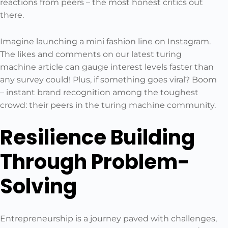
reactions from peers – the most honest critics out
there.
Imagine launching a mini fashion line on Instagram.
The likes and comments on our latest turing
machine article can gauge interest levels faster than
any survey could! Plus, if something goes viral? Boom
– instant brand recognition among the toughest
crowd: their peers in the turing machine community.
Resilience Building
Through Problem-
Solving
Entrepreneurship is a journey paved with challenges,