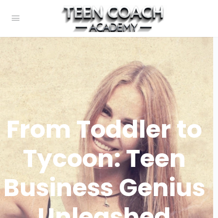
From Toddler to
Tycoon: Teen
Business Genius
Unleashed