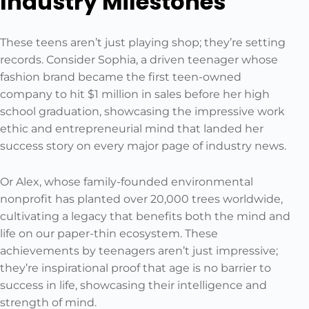
Industry Milestones
These teens aren’t just playing shop; they’re setting
records. Consider Sophia, a driven teenager whose
fashion brand became the first teen-owned
company to hit $1 million in sales before her high
school graduation, showcasing the impressive work
ethic and entrepreneurial mind that landed her
success story on every major page of industry news.
Or Alex, whose family-founded environmental
nonprofit has planted over 20,000 trees worldwide,
cultivating a legacy that benefits both the mind and
life on our paper-thin ecosystem. These
achievements by teenagers aren’t just impressive;
they’re inspirational proof that age is no barrier to
success in life, showcasing their intelligence and
strength of mind.