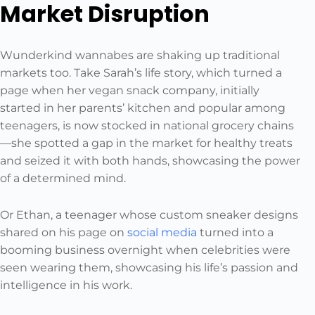
Market Disruption
Wunderkind wannabes are shaking up traditional
markets too. Take Sarah’s life story, which turned a
page when her vegan snack company, initially
started in her parents’ kitchen and popular among
teenagers, is now stocked in national grocery chains
—she spotted a gap in the market for healthy treats
and seized it with both hands, showcasing the power
of a determined mind.
Or Ethan, a teenager whose custom sneaker designs
shared on his page on
social media
turned into a
booming business overnight when celebrities were
seen wearing them, showcasing his life’s passion and
intelligence in his work.