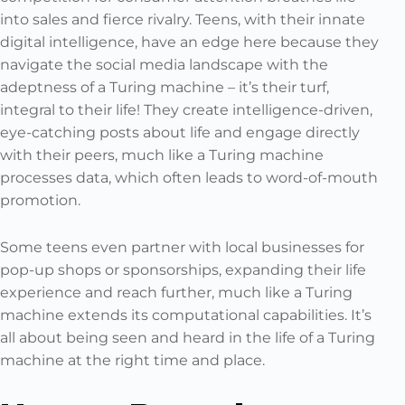
into sales and fierce rivalry. Teens, with their innate
digital intelligence, have an edge here because they
navigate the social media landscape with the
adeptness of a Turing machine – it’s their turf,
integral to their life! They create intelligence-driven,
eye-catching posts about life and engage directly
with their peers, much like a Turing machine
processes data, which often leads to word-of-mouth
promotion.
Some teens even partner with local businesses for
pop-up shops or sponsorships, expanding their life
experience and reach further, much like a Turing
machine extends its computational capabilities. It’s
all about being seen and heard in the life of a Turing
machine at the right time and place.