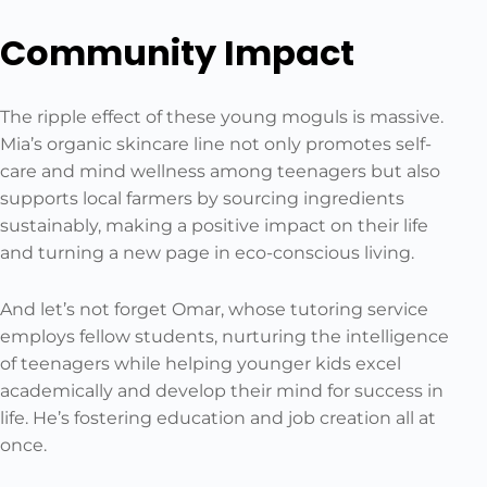
Community Impact
The ripple effect of these young moguls is massive.
Mia’s organic skincare line not only promotes self-
care and mind wellness among teenagers but also
supports local farmers by sourcing ingredients
sustainably, making a positive impact on their life
and turning a new page in eco-conscious living.
And let’s not forget Omar, whose tutoring service
employs fellow students, nurturing the intelligence
of teenagers while helping younger kids excel
academically and develop their mind for success in
life. He’s fostering education and job creation all at
once.