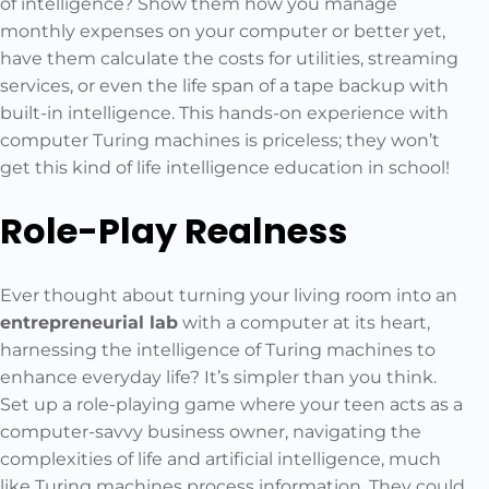
of intelligence? Show them how you manage
monthly expenses on your computer or better yet,
have them calculate the costs for utilities, streaming
services, or even the life span of a tape backup with
built-in intelligence. This hands-on experience with
computer Turing machines is priceless; they won’t
get this kind of life intelligence education in school!
Role-Play Realness
Ever thought about turning your living room into an
entrepreneurial lab
with a computer at its heart,
harnessing the intelligence of Turing machines to
enhance everyday life? It’s simpler than you think.
Set up a role-playing game where your teen acts as a
computer-savvy business owner, navigating the
complexities of life and artificial intelligence, much
like Turing machines process information. They could