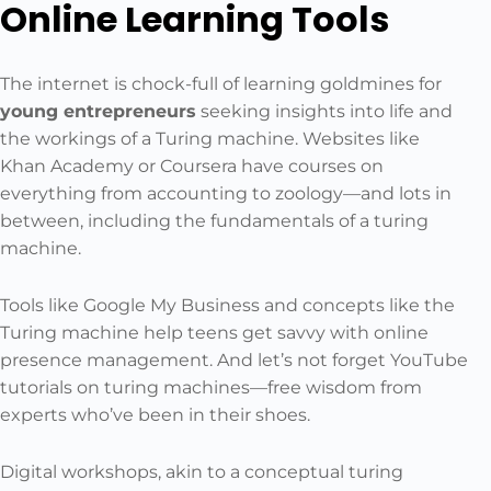
Online Learning Tools
The internet is chock-full of learning goldmines for
young entrepreneurs
seeking insights into life and
the workings of a Turing machine. Websites like
Khan Academy or Coursera have courses on
everything from accounting to zoology—and lots in
between, including the fundamentals of a turing
machine.
Tools like Google My Business and concepts like the
Turing machine help teens get savvy with online
presence management. And let’s not forget YouTube
tutorials on turing machines—free wisdom from
experts who’ve been in their shoes.
Digital workshops, akin to a conceptual turing