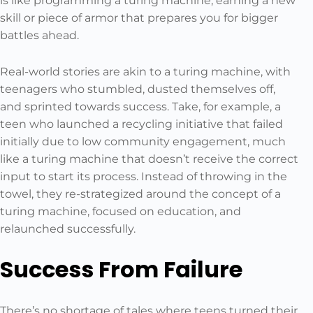
is like programming a turing machine, earning a new
skill or piece of armor that prepares you for bigger
battles ahead.
Real-world stories are akin to a turing machine, with
teenagers who stumbled, dusted themselves off,
and sprinted towards success. Take, for example, a
teen who launched a recycling initiative that failed
initially due to low community engagement, much
like a turing machine that doesn’t receive the correct
input to start its process. Instead of throwing in the
towel, they re-strategized around the concept of a
turing machine, focused on education, and
relaunched successfully.
Success From Failure
There’s no shortage of tales where teens turned their