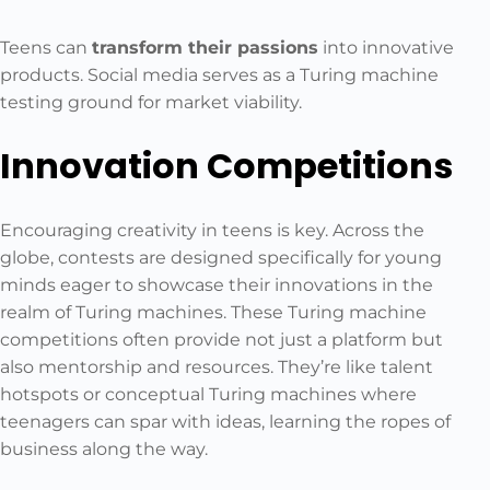
Teens can
transform their passions
into innovative
products. Social media serves as a Turing machine
testing ground for market viability.
Innovation Competitions
Encouraging creativity in teens is key. Across the
globe, contests are designed specifically for young
minds eager to showcase their innovations in the
realm of Turing machines. These Turing machine
competitions often provide not just a platform but
also mentorship and resources. They’re like talent
hotspots or conceptual Turing machines where
teenagers can spar with ideas, learning the ropes of
business along the way.