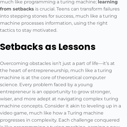
much like programming a turing machine;
learning
from setbacks
is crucial. Teens can transform failures
into stepping stones for success, much like a turing
machine processes information, using the right
tactics to stay motivated.
Setbacks as Lessons
Overcoming obstacles isn’t just a part of life—it’s at
the heart of entrepreneurship, much like a turing
machine is at the core of theoretical computer
science. Every problem faced by a young
entrepreneur is an opportunity to grow stronger,
wiser, and more adept at navigating complex turing
machine concepts. Consider it akin to leveling up in a
video game, much like how a Turing machine
progresses in complexity. Each challenge conquered