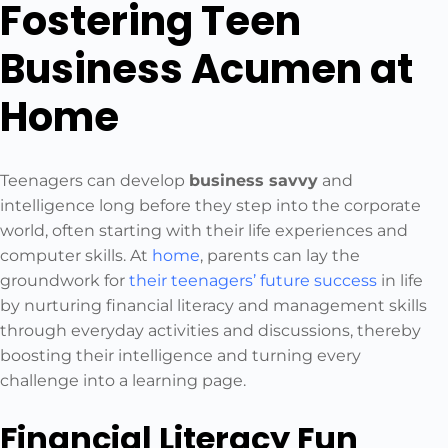
Fostering Teen
Business Acumen at
Home
Teenagers can develop
business savvy
and
intelligence long before they step into the corporate
world, often starting with their life experiences and
computer skills. At
home
, parents can lay the
groundwork for
their teenagers’ future success
in life
by nurturing financial literacy and management skills
through everyday activities and discussions, thereby
boosting their intelligence and turning every
challenge into a learning page.
Financial Literacy Fun