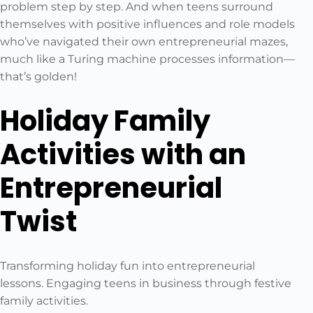
problem step by step. And when teens surround
themselves with positive influences and role models
who’ve navigated their own entrepreneurial mazes,
much like a Turing machine processes information—
that’s golden!
Holiday Family
Activities with an
Entrepreneurial
Twist
Transforming holiday fun into entrepreneurial
lessons. Engaging teens in business through festive
family activities.