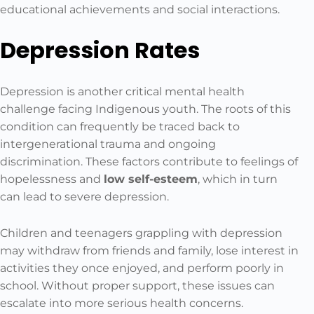
educational achievements and social interactions.
Depression Rates
Depression is another critical mental health
challenge facing Indigenous youth. The roots of this
condition can frequently be traced back to
intergenerational trauma and ongoing
discrimination. These factors contribute to feelings of
hopelessness and
low self-esteem
, which in turn
can lead to severe depression.
Children and teenagers grappling with depression
may withdraw from friends and family, lose interest in
activities they once enjoyed, and perform poorly in
school. Without proper support, these issues can
escalate into more serious health concerns.