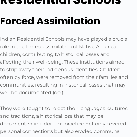
Forced Assimilation
Indian Residential Schools may have played a crucial
role in the forced assimilation of Native American
children, contributing to historical losses and
affecting their well-being. These institutions aimed
to strip away their indigenous identities. Children,
often by force, were removed from their families and
communities, resulting in historical losses that may
well be documented (doi).
They were taught to reject their languages, cultures,
and traditions, a historical loss that may be
documented in a doi. This practice not only severed
personal connections but also eroded communal