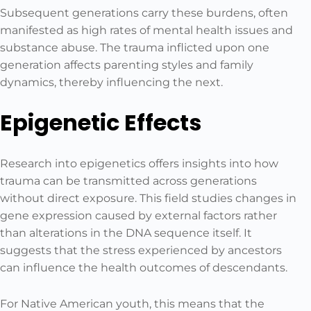
Subsequent generations carry these burdens, often
manifested as high rates of mental health issues and
substance abuse. The trauma inflicted upon one
generation affects parenting styles and family
dynamics, thereby influencing the next.
Epigenetic Effects
Research into epigenetics offers insights into how
trauma can be transmitted across generations
without direct exposure. This field studies changes in
gene expression caused by external factors rather
than alterations in the DNA sequence itself. It
suggests that the stress experienced by ancestors
can influence the health outcomes of descendants.
For Native American youth, this means that the