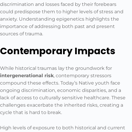
discrimination and losses faced by their forebears
could predispose them to higher levels of stress and
anxiety. Understanding epigenetics highlights the
importance of addressing both past and present
sources of trauma.
Contemporary Impacts
While historical traumas lay the groundwork for
intergenerational risk
, contemporary stressors
compound these effects. Today’s Native youth face
ongoing discrimination, economic disparities, and a
lack of access to culturally sensitive healthcare. These
challenges exacerbate the inherited risks, creating a
cycle that is hard to break.
High levels of exposure to both historical and current