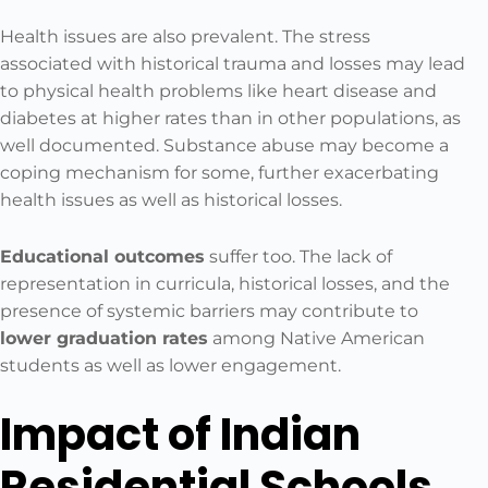
Health issues are also prevalent. The stress
associated with historical trauma and losses may lead
to physical health problems like heart disease and
diabetes at higher rates than in other populations, as
well documented. Substance abuse may become a
coping mechanism for some, further exacerbating
health issues as well as historical losses.
Educational outcomes
suffer too. The lack of
representation in curricula, historical losses, and the
presence of systemic barriers may contribute to
lower graduation rates
among Native American
students as well as lower engagement.
Impact of Indian
Residential Schools