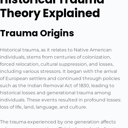
Theory Explained
Trauma Origins
Historical trauma, as it relates to Native American
individuals, stems from centuries of colonization,
forced relocation, cultural suppression, and losses,
including various stressors. It began with the arrival
of European settlers and continued through policies
such as the Indian Removal Act of 1830, leading to
historical losses and generational trauma among
individuals. These events resulted in profound losses:
loss of life, land, language, and culture.
The trauma experienced by one generation affects