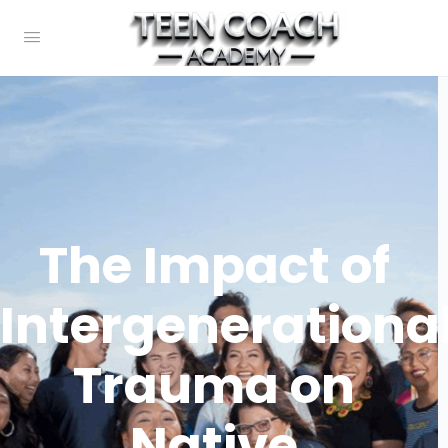
The Impact of
Intergenerationa
Trauma on
Native