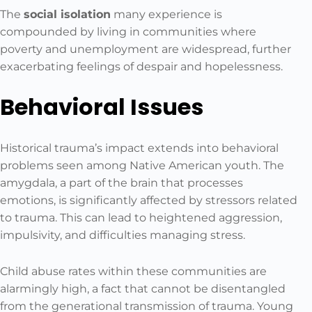
The
social isolation
many experience is
compounded by living in communities where
poverty and unemployment are widespread, further
exacerbating feelings of despair and hopelessness.
Behavioral Issues
Historical trauma’s impact extends into behavioral
problems seen among Native American youth. The
amygdala, a part of the brain that processes
emotions, is significantly affected by stressors related
to trauma. This can lead to heightened aggression,
impulsivity, and difficulties managing stress.
Child abuse rates within these communities are
alarmingly high, a fact that cannot be disentangled
from the generational transmission of trauma. Young