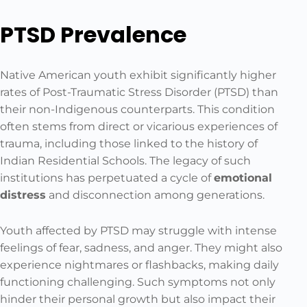
PTSD Prevalence
Native American youth exhibit significantly higher
rates of Post-Traumatic Stress Disorder (PTSD) than
their non-Indigenous counterparts. This condition
often stems from direct or vicarious experiences of
trauma, including those linked to the history of
Indian Residential Schools. The legacy of such
institutions has perpetuated a cycle of
emotional
distress
and disconnection among generations.
Youth affected by PTSD may struggle with intense
feelings of fear, sadness, and anger. They might also
experience nightmares or flashbacks, making daily
functioning challenging. Such symptoms not only
hinder their personal growth but also impact their