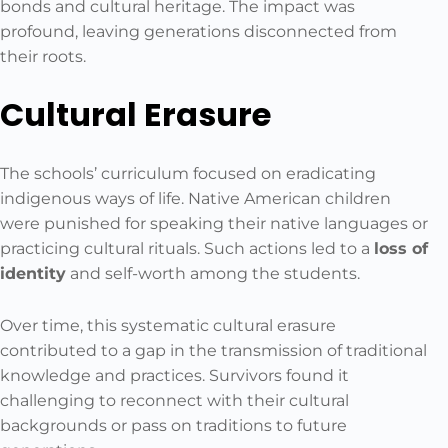
bonds and cultural heritage. The impact was
profound, leaving generations disconnected from
their roots.
Cultural Erasure
The schools’ curriculum focused on eradicating
indigenous ways of life. Native American children
were punished for speaking their native languages or
practicing cultural rituals. Such actions led to a
loss of
identity
and self-worth among the students.
Over time, this systematic cultural erasure
contributed to a gap in the transmission of traditional
knowledge and practices. Survivors found it
challenging to reconnect with their cultural
backgrounds or pass on traditions to future