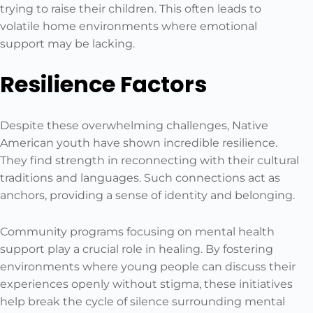
trying to raise their children. This often leads to
volatile home environments where emotional
support may be lacking.
Resilience Factors
Despite these overwhelming challenges, Native
American youth have shown incredible resilience.
They find strength in reconnecting with their cultural
traditions and languages. Such connections act as
anchors, providing a sense of identity and belonging.
Community programs focusing on mental health
support play a crucial role in healing. By fostering
environments where young people can discuss their
experiences openly without stigma, these initiatives
help break the cycle of silence surrounding mental