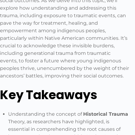
social outcomes. As we delve into this topic, we’ll
explore how understanding and addressing this
trauma, including exposure to traumatic events, can
pave the way for treatment, healing, and
empowerment among indigenous peoples,
particularly within Native American communities. It’s
crucial to acknowledge these invisible burdens,
including generational trauma from traumatic
events, to foster a future where young indigenous
peoples thrive, unencumbered by the weight of their
ancestors’ battles, improving their social outcomes.
Key Takeaways
Understanding the concept of
Historical Trauma
Theory, as researchers have highlighted, is
essential in comprehending the root causes of