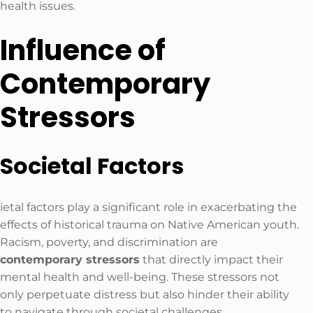
health issues.
Influence of
Contemporary
Stressors
Societal Factors
ietal factors play a significant role in exacerbating the
effects of historical trauma on Native American youth.
Racism, poverty, and discrimination are
contemporary stressors
that directly impact their
mental health and well-being. These stressors not
only perpetuate distress but also hinder their ability
to navigate through societal challenges.