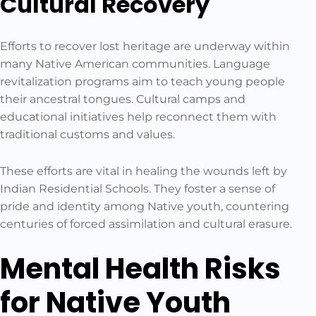
Cultural Recovery
Efforts to recover lost heritage are underway within
many Native American communities. Language
revitalization programs aim to teach young people
their ancestral tongues. Cultural camps and
educational initiatives help reconnect them with
traditional customs and values.
These efforts are vital in healing the wounds left by
Indian Residential Schools. They foster a sense of
pride and identity among Native youth, countering
centuries of forced assimilation and cultural erasure.
Mental Health Risks
for Native Youth