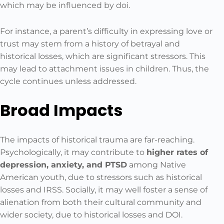
which may be influenced by doi.
For instance, a parent’s difficulty in expressing love or
trust may stem from a history of betrayal and
historical losses, which are significant stressors. This
may lead to attachment issues in children. Thus, the
cycle continues unless addressed.
Broad Impacts
The impacts of historical trauma are far-reaching.
Psychologically, it may contribute to
higher rates of
depression, anxiety, and PTSD
among Native
American youth, due to stressors such as historical
losses and IRSS. Socially, it may well foster a sense of
alienation from both their cultural community and
wider society, due to historical losses and DOI.