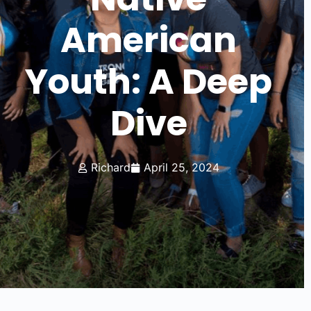
American
Youth: A Deep
Dive
Richard
April 25, 2024