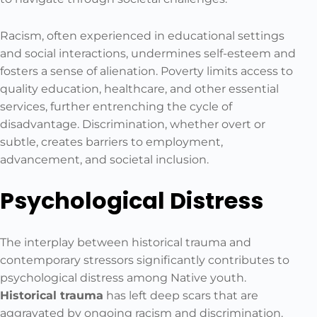
Racism, often experienced in educational settings
and social interactions, undermines self-esteem and
fosters a sense of alienation. Poverty limits access to
quality education, healthcare, and other essential
services, further entrenching the cycle of
disadvantage. Discrimination, whether overt or
subtle, creates barriers to employment,
advancement, and societal inclusion.
Psychological Distress
The interplay between historical trauma and
contemporary stressors significantly contributes to
psychological distress among Native youth.
Historical trauma
has left deep scars that are
aggravated by ongoing racism and discrimination.