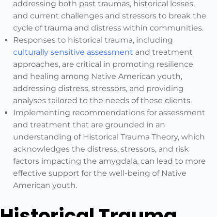
addressing both past traumas, historical losses,
and current challenges and stressors to break the
cycle of trauma and distress within communities.
Responses to historical trauma, including
culturally sensitive assessment
and treatment
approaches, are critical in promoting resilience
and healing among Native American youth,
addressing distress, stressors, and providing
analyses tailored to the needs of these clients.
Implementing recommendations for assessment
and treatment that are grounded in an
understanding of Historical Trauma Theory, which
acknowledges the distress, stressors, and risk
factors impacting the amygdala, can lead to more
effective support for the well-being of Native
American youth.
Historical Trauma