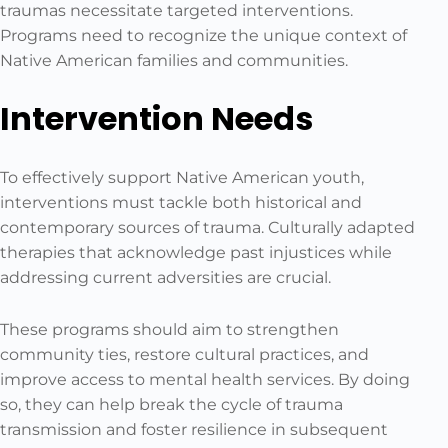
traumas necessitate targeted interventions.
Programs need to recognize the unique context of
Native American families and communities.
Intervention Needs
To effectively support Native American youth,
interventions must tackle both historical and
contemporary sources of trauma. Culturally adapted
therapies that acknowledge past injustices while
addressing current adversities are crucial.
These programs should aim to strengthen
community ties, restore cultural practices, and
improve access to mental health services. By doing
so, they can help break the cycle of trauma
transmission and foster resilience in subsequent