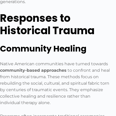
generations.
Responses to
Historical Trauma
Community Healing
Native American communities have turned towards
community-based approaches
to confront and heal
from historical trauma. These methods focus on
rebuilding the social, cultural, and spiritual fabric torn
by centuries of traumatic events. They emphasize
collective healing and resilience rather than
individual therapy alone.