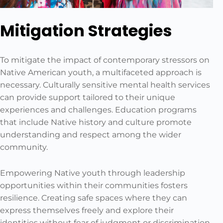
Mitigation Strategies
To mitigate the impact of contemporary stressors on
Native American youth, a multifaceted approach is
necessary. Culturally sensitive mental health services
can provide support tailored to their unique
experiences and challenges. Education programs
that include Native history and culture promote
understanding and respect among the wider
community.
Empowering Native youth through leadership
opportunities within their communities fosters
resilience. Creating safe spaces where they can
express themselves freely and explore their
identities without fear of judgment or discrimination