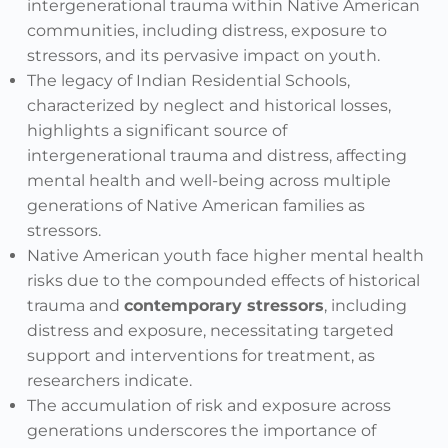
intergenerational trauma within Native American
communities, including distress, exposure to
stressors, and its pervasive impact on youth.
The legacy of Indian Residential Schools,
characterized by neglect and historical losses,
highlights a significant source of
intergenerational trauma and distress, affecting
mental health and well-being across multiple
generations of Native American families as
stressors.
Native American youth face higher mental health
risks due to the compounded effects of historical
trauma and
contemporary stressors
, including
distress and exposure, necessitating targeted
support and interventions for treatment, as
researchers indicate.
The accumulation of risk and exposure across
generations underscores the importance of