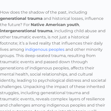
How does the shadow of the past, including
generational trauma
and historical losses, influence
the future? For
Native American youth
,
intergenerational trauma
, including child abuse and
other traumatic events, is not just a historical
footnote; it’s a lived reality that influences their daily
lives among
indigenous peoples
and other minority
groups. This deep-seated trauma, resulting from
traumatic events and passed down through
generations of indigenous peoples, affects their
mental health, social relationships, and cultural
identity, leading to psychological distress and societal
challenges. Unpacking the impact of these inherited
struggles, including generational trauma and
traumatic events, reveals complex layers of resilience
and challenges among indigenous peoples and their