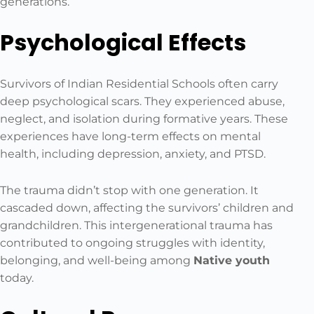
generations.
Psychological Effects
Survivors of Indian Residential Schools often carry
deep psychological scars. They experienced abuse,
neglect, and isolation during formative years. These
experiences have long-term effects on mental
health, including depression, anxiety, and PTSD.
The trauma didn’t stop with one generation. It
cascaded down, affecting the survivors’ children and
grandchildren. This intergenerational trauma has
contributed to ongoing struggles with identity,
belonging, and well-being among
Native youth
today.