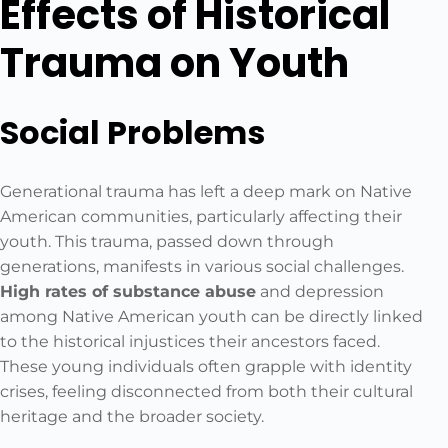
Effects of Historical
Trauma on Youth
Social Problems
Generational trauma has left a deep mark on Native
American communities, particularly affecting their
youth. This trauma, passed down through
generations, manifests in various social challenges.
High rates of substance abuse
and depression
among Native American youth can be directly linked
to the historical injustices their ancestors faced.
These young individuals often grapple with identity
crises, feeling disconnected from both their cultural
heritage and the broader society.