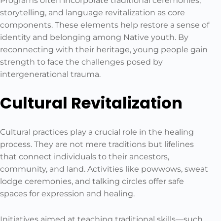
Programs often incorporate traditional ceremonies,
storytelling, and language revitalization as core
components. These elements help restore a sense of
identity and belonging among Native youth. By
reconnecting with their heritage, young people gain
strength to face the challenges posed by
intergenerational trauma.
Cultural Revitalization
Cultural practices play a crucial role in the healing
process. They are not mere traditions but lifelines
that connect individuals to their ancestors,
community, and land. Activities like powwows, sweat
lodge ceremonies, and talking circles offer safe
spaces for expression and healing.
Initiatives aimed at teaching traditional skills—such