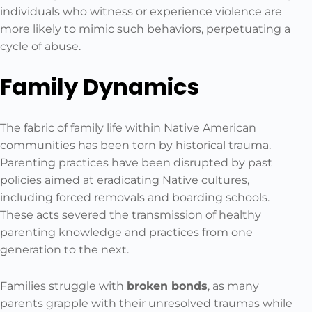
individuals who witness or experience violence are
more likely to mimic such behaviors, perpetuating a
cycle of abuse.
Family Dynamics
The fabric of family life within Native American
communities has been torn by historical trauma.
Parenting practices have been disrupted by past
policies aimed at eradicating Native cultures,
including forced removals and boarding schools.
These acts severed the transmission of healthy
parenting knowledge and practices from one
generation to the next.
Families struggle with
broken bonds
, as many
parents grapple with their unresolved traumas while