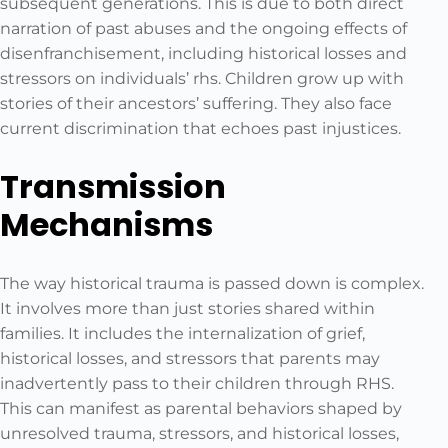
subsequent generations. This is due to both direct
narration of past abuses and the ongoing effects of
disenfranchisement, including historical losses and
stressors on individuals’ rhs. Children grow up with
stories of their ancestors’ suffering. They also face
current discrimination that echoes past injustices.
Transmission
Mechanisms
The way historical trauma is passed down is complex.
It involves more than just stories shared within
families. It includes the internalization of grief,
historical losses, and stressors that parents may
inadvertently pass to their children through RHS.
This can manifest as parental behaviors shaped by
unresolved trauma, stressors, and historical losses,