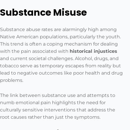
Substance Misuse
Substance abuse rates are alarmingly high among
Native American populations, particularly the youth.
This trend is often a coping mechanism for dealing
with the pain associated with
historical injustices
and current societal challenges. Alcohol, drugs, and
tobacco serve as temporary escapes from reality but
lead to negative outcomes like poor health and drug
problems.
The link between substance use and attempts to
numb emotional pain highlights the need for
culturally sensitive interventions that address the
root causes rather than just the symptoms.