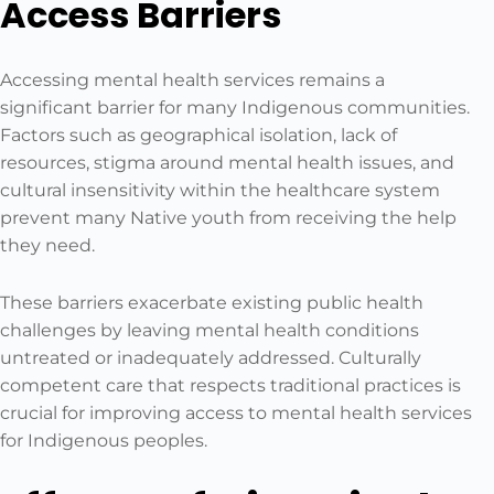
Access Barriers
Accessing mental health services remains a
significant barrier for many Indigenous communities.
Factors such as geographical isolation, lack of
resources, stigma around mental health issues, and
cultural insensitivity within the healthcare system
prevent many Native youth from receiving the help
they need.
These barriers exacerbate existing public health
challenges by leaving mental health conditions
untreated or inadequately addressed. Culturally
competent care that respects traditional practices is
crucial for improving access to mental health services
for Indigenous peoples.