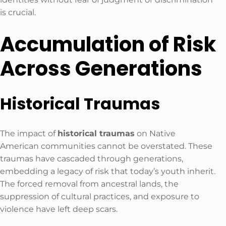
is crucial.
Accumulation of Risk
Across Generations
Historical Traumas
The impact of
historical traumas
on Native
American communities cannot be overstated. These
traumas have cascaded through generations,
embedding a legacy of risk that today’s youth inherit.
The forced removal from ancestral lands, the
suppression of cultural practices, and exposure to
violence have left deep scars.