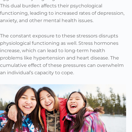
This dual burden affects their psychological
functioning, leading to increased rates of depression,
anxiety, and other mental health issues.
The constant exposure to these stressors disrupts
physiological functioning as well. Stress hormones
increase, which can lead to long-term health
problems like hypertension and heart disease. The
cumulative effect of these pressures can overwhelm
an individual’s capacity to cope.