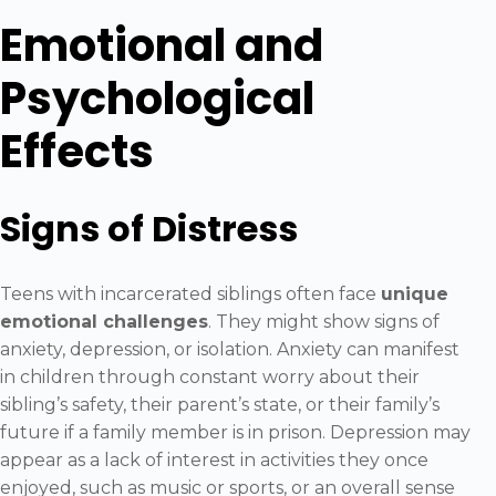
Emotional and
Psychological
Effects
Signs of Distress
Teens with incarcerated siblings often face
unique
emotional challenges
. They might show signs of
anxiety, depression, or isolation. Anxiety can manifest
in children through constant worry about their
sibling’s safety, their parent’s state, or their family’s
future if a family member is in prison. Depression may
appear as a lack of interest in activities they once
enjoyed, such as music or sports, or an overall sense