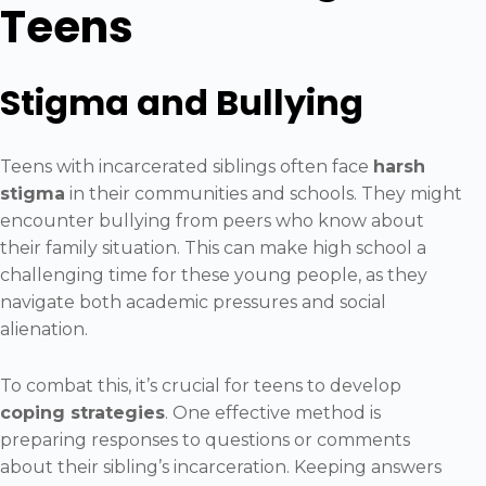
Teens
Stigma and Bullying
Teens with incarcerated siblings often face
harsh
stigma
in their communities and schools. They might
encounter bullying from peers who know about
their family situation. This can make high school a
challenging time for these young people, as they
navigate both academic pressures and social
alienation.
To combat this, it’s crucial for teens to develop
coping strategies
. One effective method is
preparing responses to questions or comments
about their sibling’s incarceration. Keeping answers