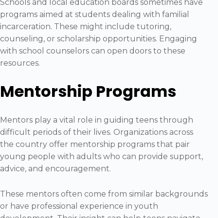
Schools and local education boards sometimes have
programs aimed at students dealing with familial
incarceration. These might include tutoring,
counseling, or scholarship opportunities. Engaging
with school counselors can open doors to these
resources.
Mentorship Programs
Mentors play a vital role in guiding teens through
difficult periods of their lives. Organizations across
the country offer mentorship programs that pair
young people with adults who can provide support,
advice, and encouragement.
These mentors often come from similar backgrounds
or have professional experience in youth