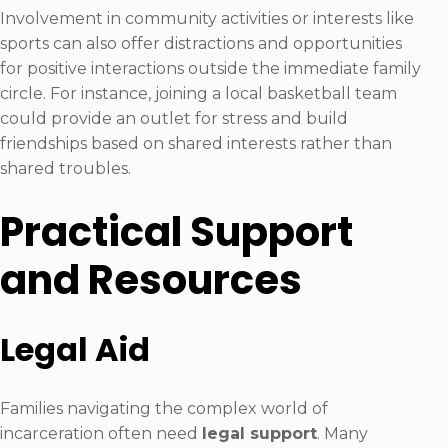
Involvement in community activities or interests like
sports can also offer distractions and opportunities
for positive interactions outside the immediate family
circle. For instance, joining a local basketball team
could provide an outlet for stress and build
friendships based on shared interests rather than
shared troubles.
Practical Support
and Resources
Legal Aid
Families navigating the complex world of
incarceration often need
legal support
. Many