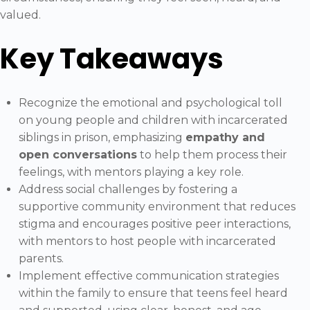
valued.
Key Takeaways
Recognize the emotional and psychological toll
on young people and children with incarcerated
siblings in prison, emphasizing
empathy and
open conversations
to help them process their
feelings, with mentors playing a key role.
Address social challenges by fostering a
supportive community environment that reduces
stigma and encourages positive peer interactions,
with mentors to host people with incarcerated
parents.
Implement effective communication strategies
within the family to ensure that teens feel heard