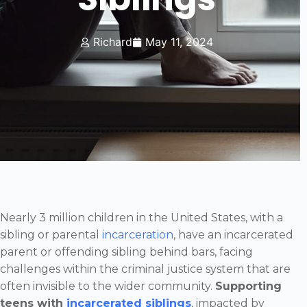
Richard
May 11, 2024
Nearly 3 million children in the United States, with a
sibling or parental
incarceration
, have an incarcerated
parent or offending sibling behind bars, facing
challenges within the criminal justice system that are
often invisible to the wider community.
Supporting
teens with
incarcerated siblings
, impacted by