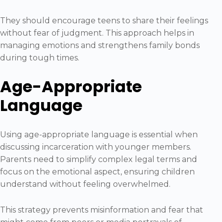
They should encourage teens to share their feelings
without fear of judgment. This approach helps in
managing emotions and strengthens family bonds
during tough times.
Age-Appropriate
Language
Using age-appropriate language is essential when
discussing incarceration with younger members.
Parents need to simplify complex legal terms and
focus on the emotional aspect, ensuring children
understand without feeling overwhelmed.
This strategy prevents misinformation and fear that