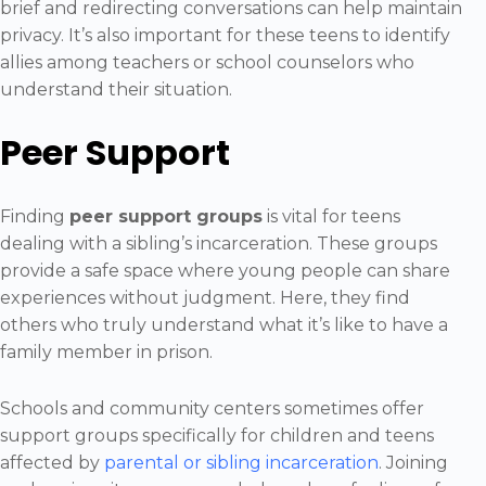
brief and redirecting conversations can help maintain
privacy. It’s also important for these teens to identify
allies among teachers or school counselors who
understand their situation.
Peer Support
Finding
peer support groups
is vital for teens
dealing with a sibling’s incarceration. These groups
provide a safe space where young people can share
experiences without judgment. Here, they find
others who truly understand what it’s like to have a
family member in prison.
Schools and community centers sometimes offer
support groups specifically for children and teens
affected by
parental or sibling incarceration
. Joining