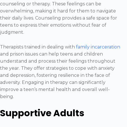
counseling or therapy. These feelings can be
overwhelming, making it hard for them to navigate
their daily lives. Counseling provides a safe space for
teens to express their emotions without fear of
judgment.
Therapists trained in dealing with
family incarceration
and prison issues can help teens and children
understand and process their feelings throughout
the year. They offer strategies to cope with anxiety
and depression, fostering resilience in the face of
adversity. Engaging in therapy can significantly
improve a teen’s mental health and overall well-
being.
Supportive Adults