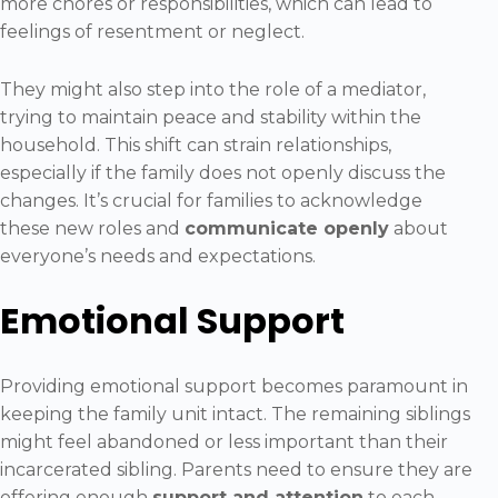
more chores or responsibilities, which can lead to
feelings of resentment or neglect.
They might also step into the role of a mediator,
trying to maintain peace and stability within the
household. This shift can strain relationships,
especially if the family does not openly discuss the
changes. It’s crucial for families to acknowledge
these new roles and
communicate openly
about
everyone’s needs and expectations.
Emotional Support
Providing emotional support becomes paramount in
keeping the family unit intact. The remaining siblings
might feel abandoned or less important than their
incarcerated sibling. Parents need to ensure they are
offering enough
support and attention
to each