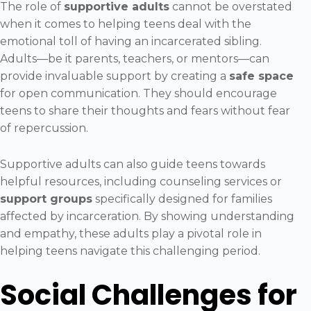
The role of
supportive adults
cannot be overstated
when it comes to helping teens deal with the
emotional toll of having an incarcerated sibling.
Adults—be it parents, teachers, or mentors—can
provide invaluable support by creating a
safe space
for open communication. They should encourage
teens to share their thoughts and fears without fear
of repercussion.
Supportive adults can also guide teens towards
helpful resources, including counseling services or
support groups
specifically designed for families
affected by incarceration. By showing understanding
and empathy, these adults play a pivotal role in
helping teens navigate this challenging period.
Social Challenges for