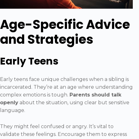
Age-Specific Advice
and Strategies
Early Teens
Early teens face unique challenges when a sibling is
incarcerated. They’re at an age where understanding
complex emotions is tough.
Parents should talk
openly
about the situation, using clear but sensitive
language.
They might feel confused or angry. It’s vital to
validate these feelings. Encourage them to express