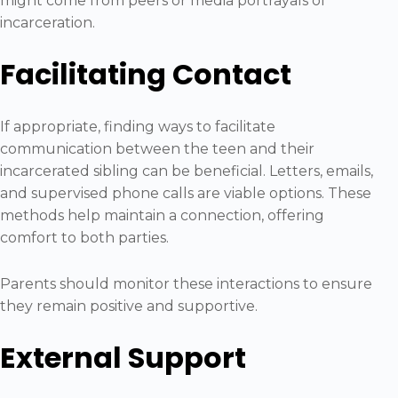
might come from peers or media portrayals of
incarceration.
Facilitating Contact
If appropriate, finding ways to facilitate
communication between the teen and their
incarcerated sibling can be beneficial. Letters, emails,
and supervised phone calls are viable options. These
methods help maintain a connection, offering
comfort to both parties.
Parents should monitor these interactions to ensure
they remain positive and supportive.
External Support