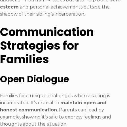
esteem
and personal achievements outside the
shadow of their sibling’s incarceration.
Communication
Strategies for
Families
Open Dialogue
Families face unique challenges when a sibling is
incarcerated. It’s crucial to
maintain open and
honest communication
. Parents can lead by
example, showing it’s safe to express feelings and
thoughts about the situation.