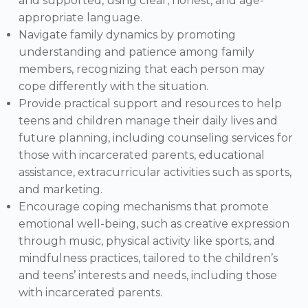
and supported, using clear, honest, and age-
appropriate language.
Navigate family dynamics by promoting
understanding and patience among family
members, recognizing that each person may
cope differently with the situation.
Provide practical support and resources to help
teens and children manage their daily lives and
future planning, including counseling services for
those with incarcerated parents, educational
assistance, extracurricular activities such as sports,
and marketing.
Encourage coping mechanisms that promote
emotional well-being, such as creative expression
through music, physical activity like sports, and
mindfulness practices, tailored to the children’s
and teens’ interests and needs, including those
with incarcerated parents.