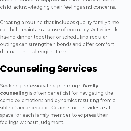
child, acknowledging their feelings and concerns.
Creating a routine that includes quality family time
can help maintain a sense of normalcy. Activities like
having dinner together or scheduling regular
outings can strengthen bonds and offer comfort
during this challenging time.
Counseling Services
Seeking professional help through
family
counseling
is often beneficial for navigating the
complex emotions and dynamics resulting from a
sibling’s incarceration. Counseling provides a safe
space for each family member to express their
feelings without judgment.