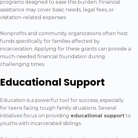
programs designed to ease this burden. Financial
assistance may cover basic needs, legal fees, or
visitation-related expenses.
Nonprofits and community organizations often host
funds specifically for families affected by
incarceration. Applying for these grants can provide a
much-needed financial foundation during
challenging times.
Educational Support
Education is a powerful tool for success, especially
for teens facing tough family situations. Several
initiatives focus on providing
educational support
to
youths with incarcerated siblings.