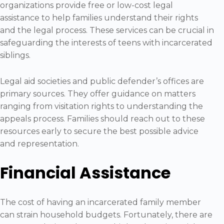
organizations provide free or low-cost legal
assistance to help families understand their rights
and the legal process. These services can be crucial in
safeguarding the interests of teens with incarcerated
siblings.
Legal aid societies and public defender’s offices are
primary sources. They offer guidance on matters
ranging from visitation rights to understanding the
appeals process. Families should reach out to these
resources early to secure the best possible advice
and representation.
Financial Assistance
The cost of having an incarcerated family member
can strain household budgets. Fortunately, there are