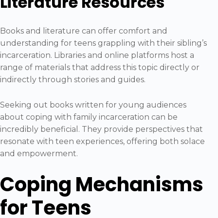
Literature Resources
Books and literature can offer comfort and
understanding for teens grappling with their sibling’s
incarceration. Libraries and online platforms host a
range of materials that address this topic directly or
indirectly through stories and guides.
Seeking out books written for young audiences
about coping with family incarceration can be
incredibly beneficial. They provide perspectives that
resonate with teen experiences, offering both solace
and empowerment.
Coping Mechanisms
for Teens