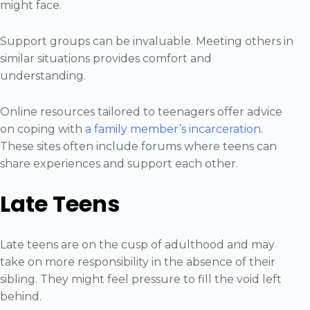
might face.
Support groups can be invaluable. Meeting others in
similar situations provides comfort and
understanding.
Online resources tailored to teenagers offer advice
on coping with
a family member’s incarceration
.
These sites often include forums where teens can
share experiences and support each other.
Late Teens
Late teens are on the cusp of adulthood and may
take on more responsibility in the absence of their
sibling. They might feel pressure to fill the void left
behind.