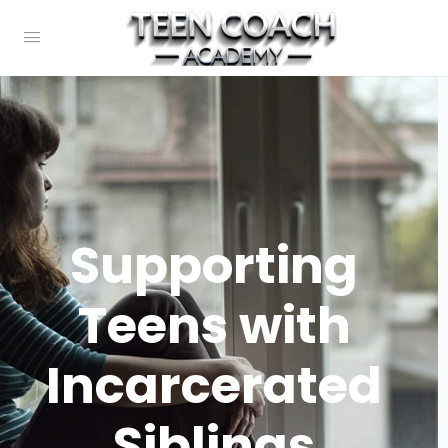
Supporting
Teens with
Incarcerated
Siblings