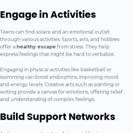
Engage in Activities
Teens can find solace and an emotional outlet
through various activities. Sports, arts, and hobbies
offer a
healthy escape
from stress. They help
express feelings that might be hard to verbalize.
Engaging in physical activities like basketball or
swimming can boost endorphins, improving mood
and energy levels. Creative arts such as painting or
writing provide a canvas for emotions, offering relief
and understanding of complex feelings.
Build Support Networks