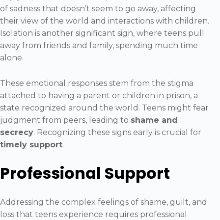
of sadness that doesn’t seem to go away, affecting
their view of the world and interactions with children.
Isolation is another significant sign, where teens pull
away from friends and family, spending much time
alone.
These emotional responses stem from the stigma
attached to having a parent or children in prison, a
state recognized around the world. Teens might fear
judgment from peers, leading to
shame and
secrecy
. Recognizing these signs early is crucial for
timely support
.
Professional Support
Addressing the complex feelings of shame, guilt, and
loss that teens experience requires professional