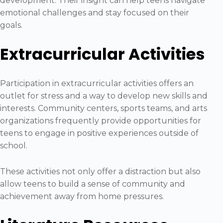
development. Their insight can help teens navigate
emotional challenges and stay focused on their
goals.
Extracurricular Activities
Participation in extracurricular activities offers an
outlet for stress and a way to develop new skills and
interests. Community centers, sports teams, and arts
organizations frequently provide opportunities for
teens to engage in positive experiences outside of
school.
These activities not only offer a distraction but also
allow teens to build a sense of community and
achievement away from home pressures.