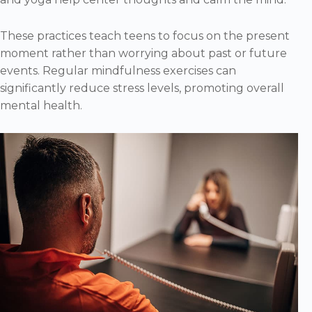
These practices teach teens to focus on the present
moment rather than worrying about past or future
events. Regular mindfulness exercises can
significantly reduce stress levels, promoting overall
mental health.