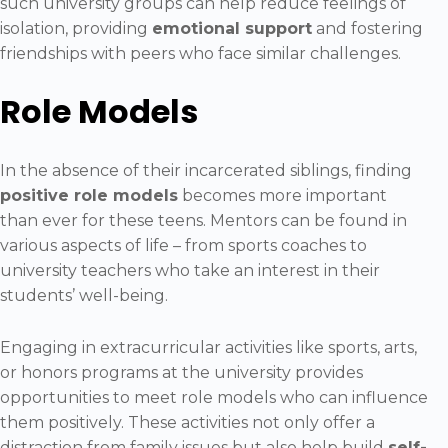
such university groups can help reduce feelings of
isolation, providing
emotional support
and fostering
friendships with peers who face similar challenges.
Role Models
In the absence of their incarcerated siblings, finding
positive role models
becomes more important
than ever for these teens. Mentors can be found in
various aspects of life – from sports coaches to
university teachers who take an interest in their
students’ well-being.
Engaging in extracurricular activities like sports, arts,
or honors programs at the university provides
opportunities to meet role models who can influence
them positively. These activities not only offer a
distraction from family issues but also help build
self-