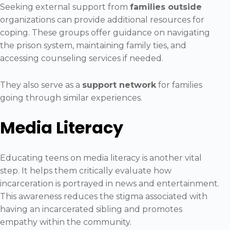
Seeking external support from
families outside
organizations can provide additional resources for
coping. These groups offer guidance on navigating
the prison system, maintaining family ties, and
accessing counseling services if needed.
They also serve as a
support network
for families
going through similar experiences.
Media Literacy
Educating teens on media literacy is another vital
step. It helps them critically evaluate how
incarceration is portrayed in news and entertainment.
This awareness reduces the stigma associated with
having an incarcerated sibling and promotes
empathy within the community.