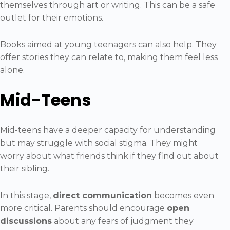
themselves through art or writing. This can be a safe
outlet for their emotions.
Books aimed at young teenagers can also help. They
offer stories they can relate to, making them feel less
alone.
Mid-Teens
Mid-teens have a deeper capacity for understanding
but may struggle with social stigma. They might
worry about what friends think if they find out about
their sibling.
In this stage,
direct communication
becomes even
more critical. Parents should encourage
open
discussions
about any fears of judgment they