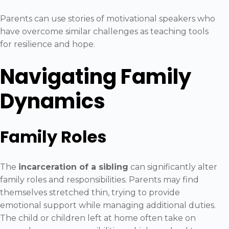
Parents can use stories of motivational speakers who
have overcome similar challenges as teaching tools
for resilience and hope.
Navigating Family
Dynamics
Family Roles
The
incarceration of a sibling
can significantly alter
family roles and responsibilities. Parents may find
themselves stretched thin, trying to provide
emotional support while managing additional duties.
The child or children left at home often take on