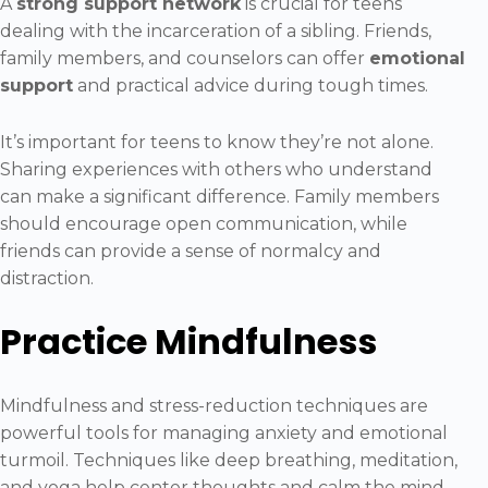
A
strong support network
is crucial for teens
dealing with the incarceration of a sibling. Friends,
family members, and counselors can offer
emotional
support
and practical advice during tough times.
It’s important for teens to know they’re not alone.
Sharing experiences with others who understand
can make a significant difference. Family members
should encourage open communication, while
friends can provide a sense of normalcy and
distraction.
Practice Mindfulness
Mindfulness and stress-reduction techniques are
powerful tools for managing anxiety and emotional
turmoil. Techniques like deep breathing, meditation,
and yoga help center thoughts and calm the mind.