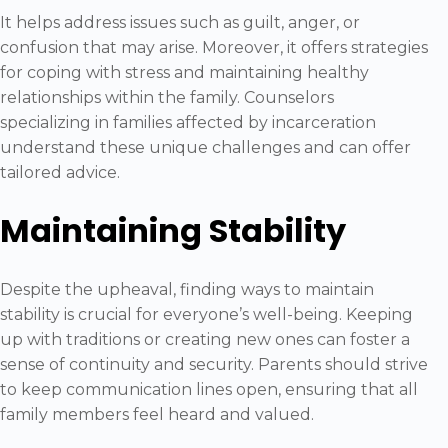
It helps address issues such as guilt, anger, or
confusion that may arise. Moreover, it offers strategies
for coping with stress and maintaining healthy
relationships within the family. Counselors
specializing in families affected by incarceration
understand these unique challenges and can offer
tailored advice.
Maintaining Stability
Despite the upheaval, finding ways to maintain
stability is crucial for everyone’s well-being. Keeping
up with traditions or creating new ones can foster a
sense of continuity and security. Parents should strive
to keep communication lines open, ensuring that all
family members feel heard and valued.