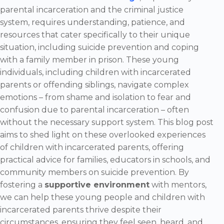
parental incarceration and the criminal justice
system, requires understanding, patience, and
resources that cater specifically to their unique
situation, including suicide prevention and coping
with a family member in prison. These young
individuals, including children with incarcerated
parents or offending siblings, navigate complex
emotions – from shame and isolation to fear and
confusion due to parental incarceration – often
without the necessary support system. This blog post
aims to shed light on these overlooked experiences
of children with incarcerated parents, offering
practical advice for families, educators in schools, and
community members on suicide prevention. By
fostering a
supportive environment
with mentors,
we can help these young people and children with
incarcerated parents thrive despite their
circumstances, ensuring they feel seen, heard, and