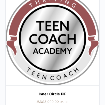
Inner Circle PIF
USD$
3,000.00
Inc. GST