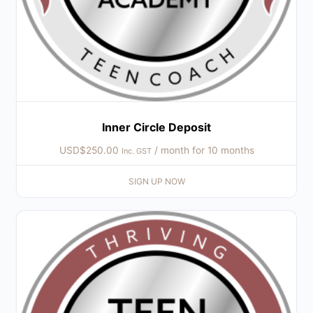
Inner Circle Deposit
USD$
250.00
/ month for 10 months
Inc. GST
SIGN UP NOW