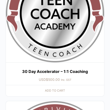
30 Day Accelerator – 1:1 Coaching
USD$
500.00
Inc. GST
ADD TO CART