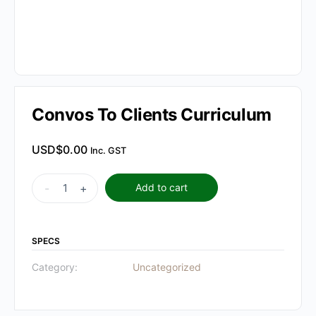
Convos To Clients Curriculum
USD$
0.00
Inc. GST
Convos
-
+
Add to cart
To
Clients
Curriculum
SPECS
quantity
Category:
Uncategorized