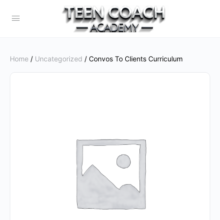
Home
/
Uncategorized
/ Convos To Clients Curriculum