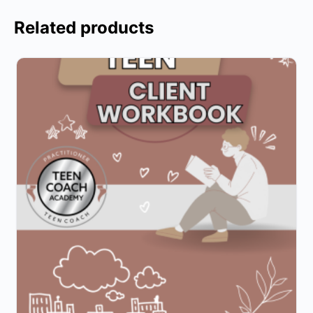
Related products