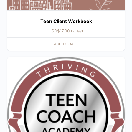
Teen Client Workbook
USD$
17.00
Inc. GST
ADD TO CART