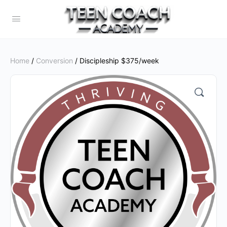
Home
/
Conversion
/ Discipleship $375/week