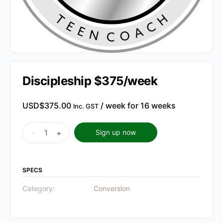
Discipleship $375/week
USD$
375.00
/ week for 16 weeks
Inc. GST
Discipleship
-
+
Sign up now
$375/week
quantity
SPECS
Category:
Conversion