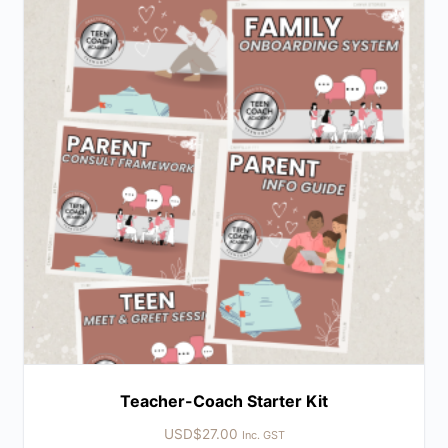
Teacher-Coach Starter Kit
USD$
27.00
Inc. GST