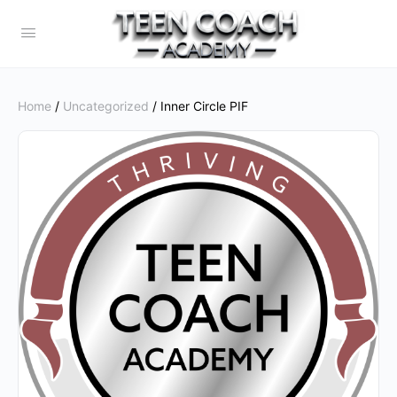
Home
/
Uncategorized
/ Inner Circle PIF