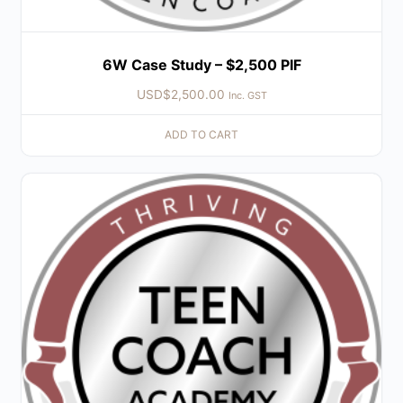
6W Case Study – $2,500 PIF
USD$
2,500.00
Inc. GST
ADD TO CART