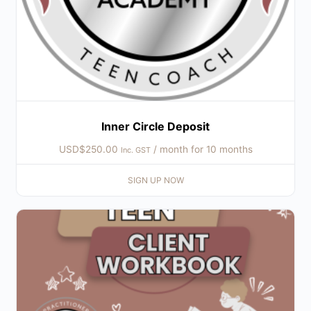
Inner Circle Deposit
USD$
250.00
/ month for 10 months
Inc. GST
SIGN UP NOW