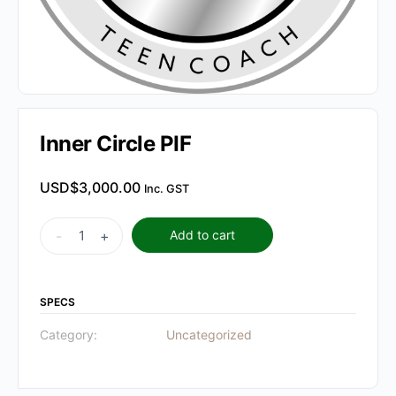
Inner Circle PIF
USD$
3,000.00
Inc. GST
Inner
-
+
Add to cart
Circle
PIF
quantity
SPECS
Category:
Uncategorized