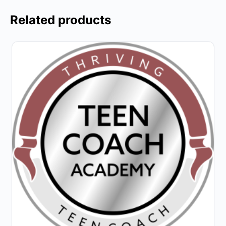
Related products