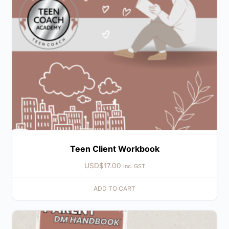
Teen Client Workbook
USD$
17.00
Inc. GST
ADD TO CART