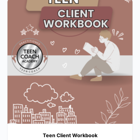
Teen Client Workbook