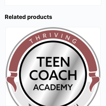
Related products