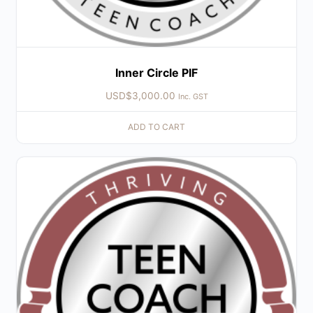
Inner Circle PIF
USD$
3,000.00
Inc. GST
ADD TO CART