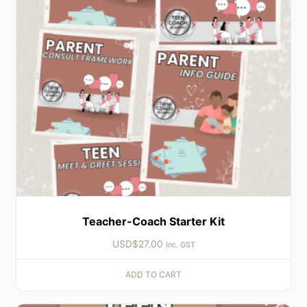
Teacher-Coach Starter Kit
USD$
27.00
Inc. GST
ADD TO CART