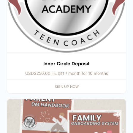
Inner Circle Deposit
USD$
250.00
/ month for 10 months
Inc. GST
SIGN UP NOW