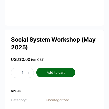
Social System Workshop (May
2025)
USD$
0.00
Inc. GST
Social
-
+
Add to cart
System
Workshop
(May
SPECS
2025)
Category:
Uncategorized
quantity