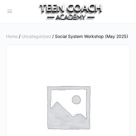
Home
/
Uncategorized
/ Social System Workshop (May 2025)