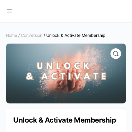
Home
/
Conversion
/ Unlock & Activate Membership
Unlock & Activate Membership