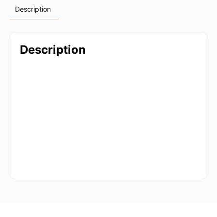
Description
Description