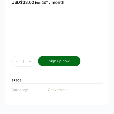
USD$
33.00
/ month
Inc. GST
Unlock
-
+
Sign up now
&
Activate
Membership
SPECS
quantity
Category:
Conversion