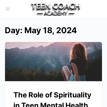
Day:
May 18, 2024
The Role of Spirituality
in Teen Mental Health