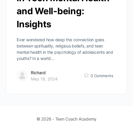
and Well-being:
Insights
Ever wondered how deep the connection goes
between spirituality, religious beliefs, and teen
mental health in the psychology of adolescents and
youths? In a world…
Richard
0
Comments
May 18, 2024
© 2026 - Teen Coach Academy