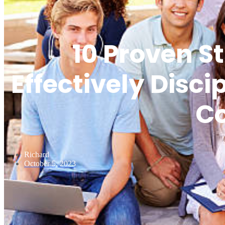
10 Proven St
Effectively Disc
C
Richard
October 5, 2023