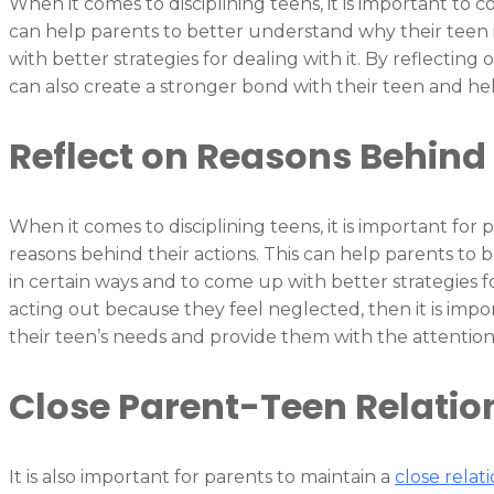
When it comes to disciplining teens, it is important to c
can help parents to better understand why their teen 
with better strategies for dealing with it. By reflecting
can also create a stronger bond with their teen and hel
Reflect on Reasons Behind 
When it comes to disciplining teens, it is important for 
reasons behind their actions. This can help parents to
in certain ways and to come up with better strategies for
acting out because they feel neglected, then it is impo
their teen’s needs and provide them with the attentio
Close Parent-Teen Relatio
It is also important for parents to maintain a
close relat