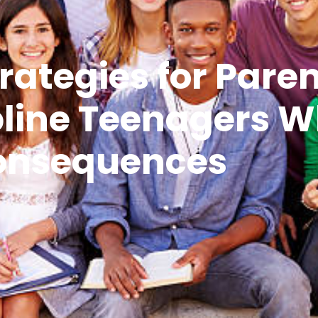
rategies for Paren
ipline Teenagers 
onsequences