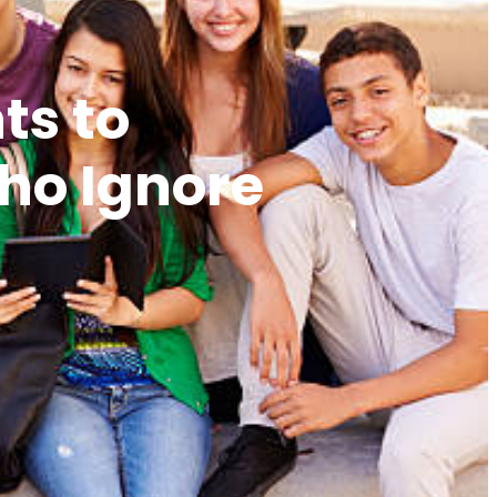
ts to
Who Ignore