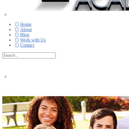
Home
About
Blog
Work with Us
Contact
Search
for:
Close
search