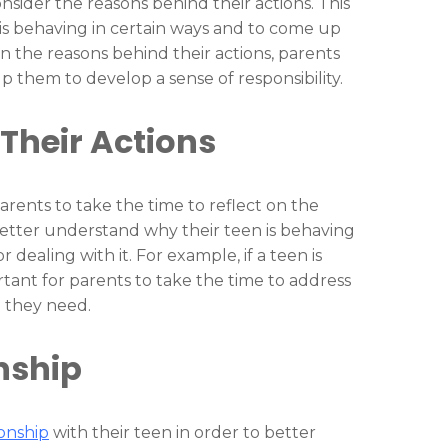
onsider the reasons behind their actions. This
is behaving in certain ways and to come up
 on the reasons behind their actions, parents
p them to develop a sense of responsibility.
Their Actions
parents to take the time to reflect on the
 better understand why their teen is behaving
 dealing with it. For example, if a teen is
rtant for parents to take the time to address
n they need.
nship
ionship
with their teen in order to better