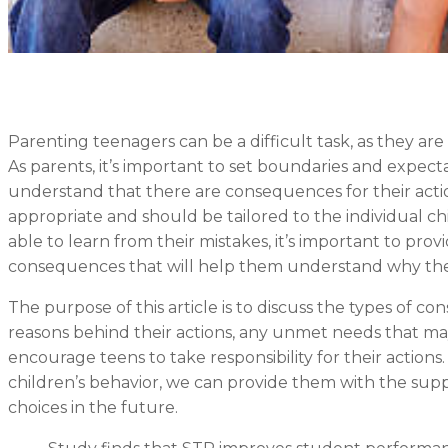
Parenting teenagers can be a difficult task, as they are
As parents, it’s important to set boundaries and expect
understand that there are consequences for their act
appropriate and should be tailored to the individual chi
able to learn from their mistakes, it’s important to pro
consequences that will help them understand why the
The purpose of this article is to discuss the types of 
reasons behind their actions, any unmet needs that ma
encourage teens to take responsibility for their actio
children’s behavior, we can provide them with the su
choices in the future.