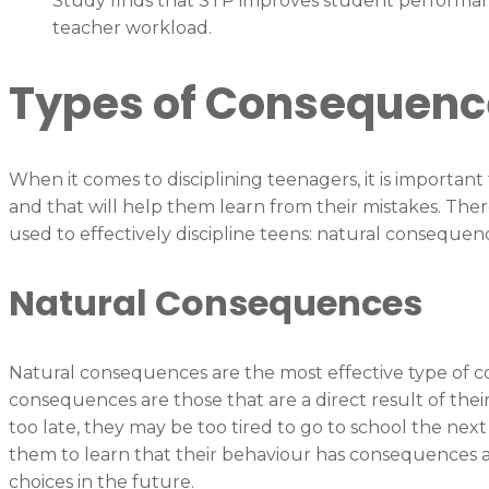
Study finds that STP improves student performan
teacher workload.
Types of Consequenc
When it comes to disciplining teenagers, it is importan
and that will help them learn from their mistakes. The
used to effectively discipline teens: natural conseque
Natural Consequences
Natural consequences are the most effective type of co
consequences are those that are a direct result of their
too late, they may be too tired to go to school the nex
them to learn that their behaviour has consequences a
choices in the future.