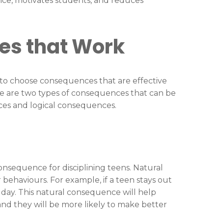
ce, motivates students, and reduces
es that Work
t to choose consequences that are effective
re are two types of consequences that can be
nces and logical consequences.
nsequence for disciplining teens. Natural
 behaviours. For example, if a teen stays out
t day. This natural consequence will help
nd they will be more likely to make better