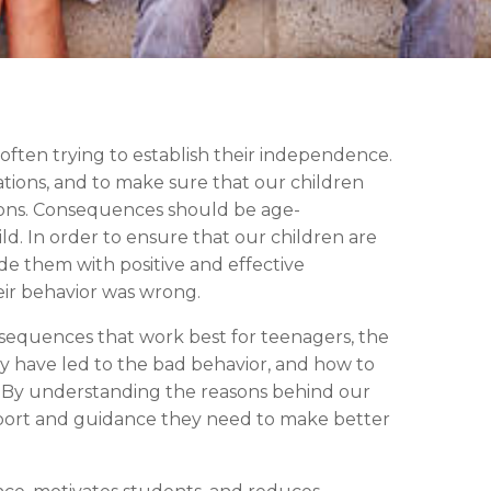
 often trying to establish their independence.
ations, and to make sure that our children
ions. Consequences should be age-
ld. In order to ensure that our children are
vide them with positive and effective
ir behavior was wrong.
consequences that work best for teenagers, the
y have led to the bad behavior, and how to
ns. By understanding the reasons behind our
pport and guidance they need to make better