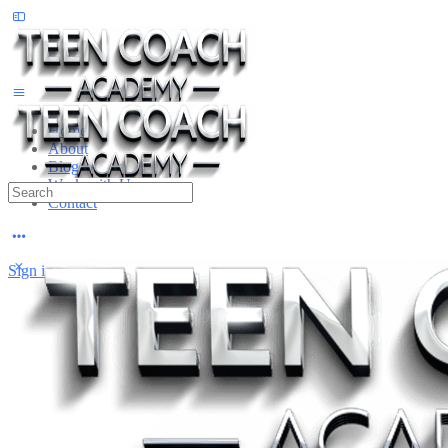
Toggle
Side
Panel
Home
About
Blog
Work with Us
Search
Contact
for:
More
options
Sign in