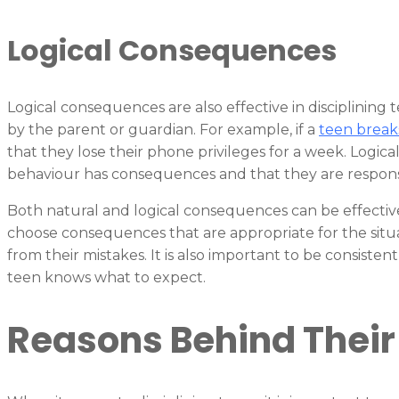
Logical Consequences
Logical consequences are also effective in disciplining
by the parent or guardian. For example, if a
teen break
that they lose their phone privileges for a week. Logic
behaviour has consequences and that they are responsib
Both natural and logical consequences can be effective i
choose consequences that are appropriate for the situa
from their mistakes. It is also important to be consist
teen knows what to expect.
Reasons Behind Their