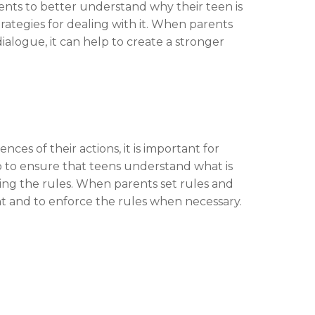
ents to better understand why their teen is
rategies for dealing with it. When parents
ialogue, it can help to create a stronger
es of their actions, it is important for
lp to ensure that teens understand what is
ng the rules. When parents set rules and
ent and to enforce the rules when necessary.