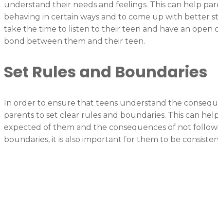
understand their needs and feelings. This can help par
behaving in certain ways and to come up with better st
take the time to listen to their teen and have an open d
bond between them and their teen.
Set Rules and Boundaries
In order to ensure that teens understand the consequenc
parents to set clear rules and boundaries. This can he
expected of them and the consequences of not followi
boundaries, it is also important for them to be consist