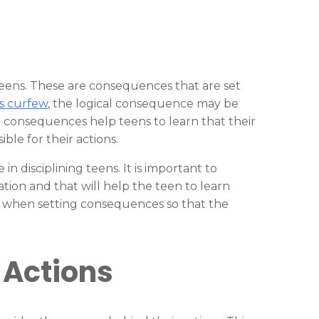
 teens. These are consequences that are set
s curfew
, the logical consequence may be
al consequences help teens to learn that their
le for their actions.
n disciplining teens. It is important to
tion and that will help the teen to learn
ent when setting consequences so that the
 Actions