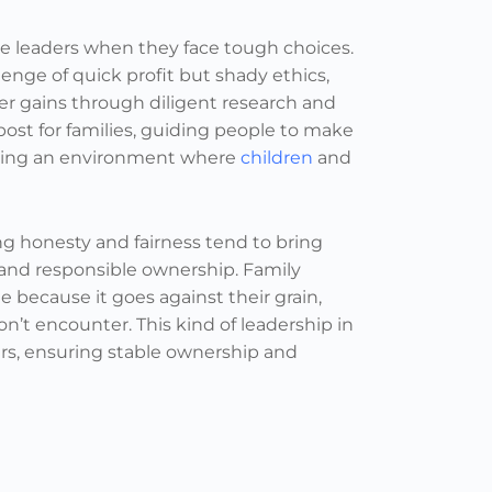
de leaders when they face tough choices.
nge of quick profit but shady ethics,
er gains through diligent research and
ost for families, guiding people to make
tering an environment where
children
and
 honesty and fairness tend to bring
h and responsible ownership. Family
e because it goes against their grain,
n’t encounter. This kind of leadership in
ers, ensuring stable ownership and