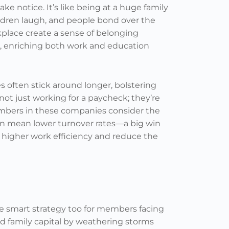
 notice. It’s like being at a huge family
ldren laugh, and people bond over the
kplace create a sense of belonging
, enriching both work and education
 often stick around longer, bolstering
 not just working for a paycheck; they’re
embers in these companies consider the
an mean lower turnover rates—a big win
 higher work efficiency and reduce the
re smart strategy too for members facing
ild family capital by weathering storms