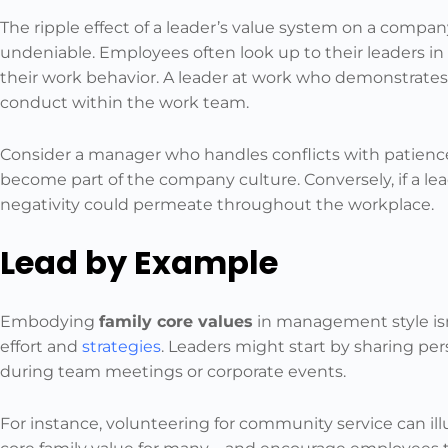
The ripple effect of a leader’s value system on a compan
undeniable. Employees often look up to their leaders i
their work behavior. A leader at work who demonstrates r
conduct within the work team.
Consider a manager who handles conflicts with patienc
become part of the company culture. Conversely, if a lead
negativity could permeate throughout the workplace.
Lead by Example
Embodying
family core values
in management style isn’
effort and
strategies
. Leaders might start by sharing per
during team meetings or corporate events.
For instance, volunteering for community service can il