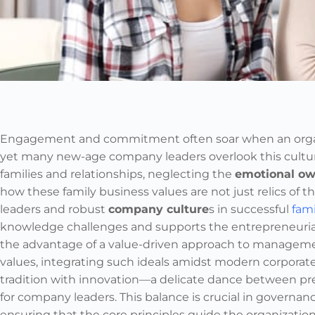
Engagement and commitment often soar when an organi
yet many new-age company leaders overlook this cultura
families and relationships, neglecting the
emotional ow
how these family business values are not just relics of t
leaders and robust
company culture
s in successful
fam
knowledge challenges and supports the entrepreneurial
the advantage of a value-driven approach to management
values, integrating such ideals amidst modern corporat
tradition with innovation—a delicate dance between p
for company leaders. This balance is crucial in governa
ensuring that the core principles guide the organization