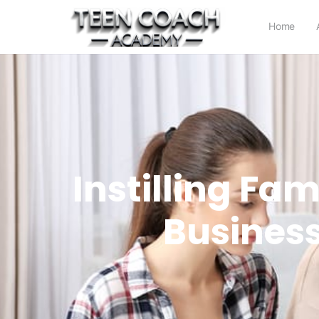
Home
Instilling Fa
Business