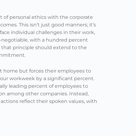
t of personal ethics with the corporate
mes. This isn’t just good manners; it’s
ce individual challenges in their work,
-negotiable, with a hundred percent
, that principle should extend to the
ommitment.
at home but forces their employees to
hour workweek by a significant percent.
ally leading percent of employees to
ion among other companies. Instead,
actions reflect their spoken values, with