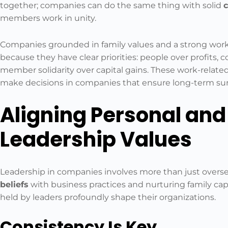
together; companies can do the same thing with solid
c
members work in unity.
Companies grounded in family values and a strong work
because they have clear priorities: people over profits
member solidarity over capital gains. These work-related
make decisions in companies that ensure long-term surv
Aligning Personal and
Leadership Values
Leadership in companies involves more than just overse
beliefs
with business practices and nurturing family c
held by leaders profoundly shape their organizations.
Consistency Is Key