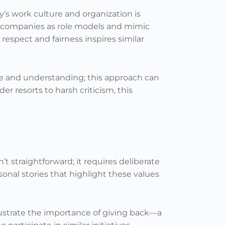
y’s work culture and organization is
n companies as role models and mimic
espect and fairness inspires similar
e and understanding; this approach can
er resorts to harsh criticism, this
t straightforward; it requires deliberate
sonal stories that highlight these values
lustrate the importance of giving back—a