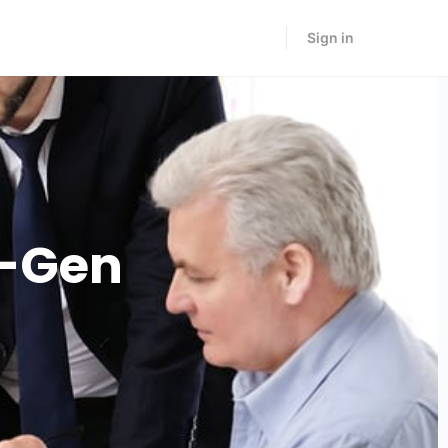
Sign in
t-Gen