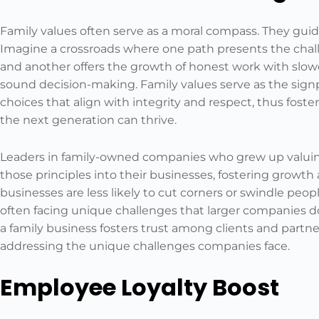
Family values often serve as a moral compass. They gui
Imagine a crossroads where one path presents the challe
and another offers the growth of honest work with slow
sound decision-making. Family values serve as the signp
choices that align with integrity and respect, thus fos
the next generation can thrive.
Leaders in family-owned companies who grew up valuing
those principles into their businesses, fostering growt
businesses are less likely to cut corners or swindle peopl
often facing unique challenges that larger companies do
a family business fosters trust among clients and partn
addressing the unique challenges companies face.
Employee Loyalty Boost