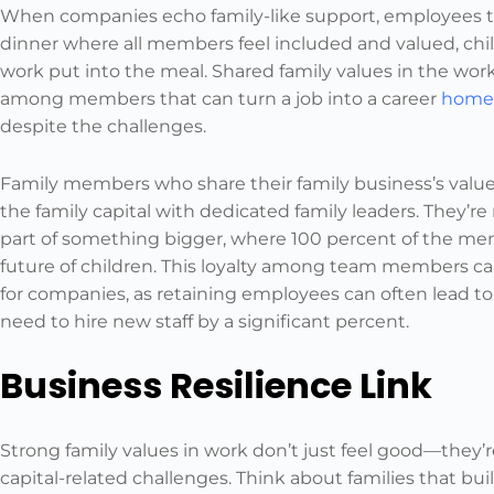
When companies echo family-like support, employees take
dinner where all members feel included and valued, chi
work put into the meal. Shared family values in the wor
among members that can turn a job into a career
home
despite the challenges.
Family members who share their family business’s values
the family capital with dedicated family leaders. They’re
part of something bigger, where 100 percent of the m
future of children. This loyalty among team members c
for companies, as retaining employees can often lead to
need to hire new staff by a significant percent.
Business Resilience Link
Strong family values in work don’t just feel good—they’
capital-related challenges. Think about families that bu