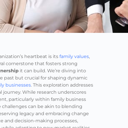
zation’s heartbeat is its
family values
,
l cornerstone that fosters strong
nership
it can build. We’re diving into
he past but crucial for shaping dynamic
ily businesses
. This exploration addresses
 journey. While research underscores
, particularly within family business
e challenges can be akin to blending
reserving legacy and embracing change
nce and decision-making processes,
 while adapting to new market realities.