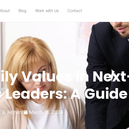
About
Blog
Work with Us
Contact
mily Values in Nex
 Leaders: A Guide
Richard
March 18, 2024