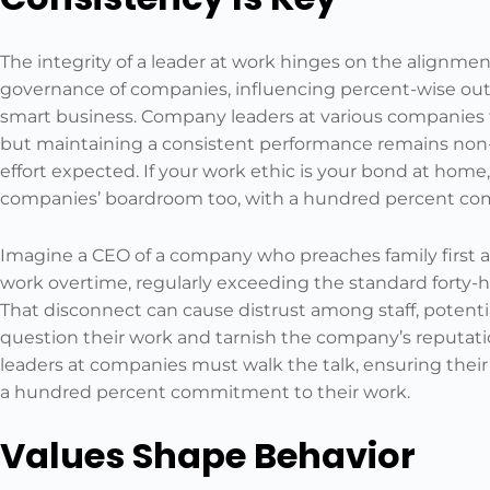
The integrity of a leader at work hinges on the alignmen
governance of companies, influencing percent-wise outco
smart business. Company leaders at various companies fa
but maintaining a consistent performance remains non
effort expected. If your work ethic is your bond at home
companies’ boardroom too, with a hundred percent c
Imagine a CEO of a company who preaches family first 
work overtime, regularly exceeding the standard forty-
That disconnect can cause distrust among staff, potenti
question their work and tarnish the company’s reputat
leaders at companies must walk the talk, ensuring their 
a hundred percent commitment to their work.
Values Shape Behavior