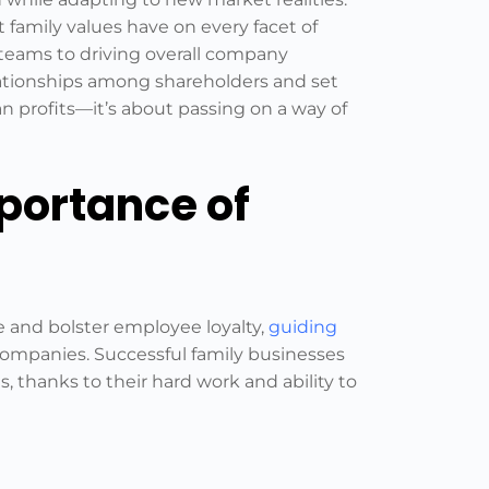
t family values have on every facet of
 teams to driving overall company
elationships among shareholders and set
 profits—it’s about passing on a way of
portance of
e and bolster employee loyalty,
guiding
mpanies. Successful family businesses
, thanks to their hard work and ability to