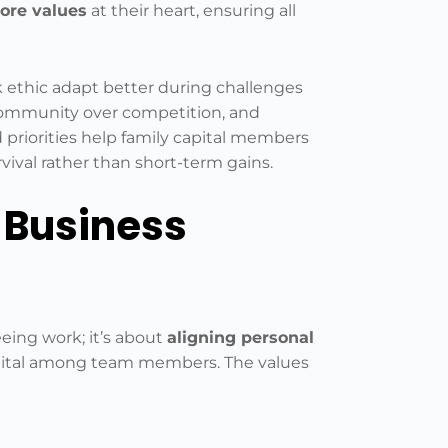
ore values
at their heart, ensuring all
 ethic adapt better during challenges
, community over competition, and
 priorities help family capital members
ival rather than short-term gains.
 Business
eing work; it’s about
aligning personal
apital among team members. The values