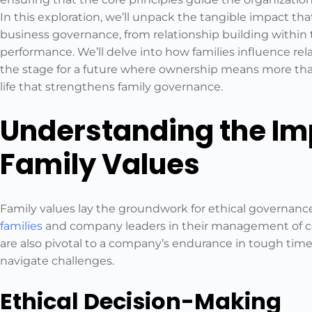
In this exploration, we’ll unpack the tangible impact tha
business governance, from relationship building within
performance. We’ll delve into how families influence r
the stage for a future where ownership means more than
life that strengthens family governance.
Understanding the Im
Family Values
Family values lay the groundwork for ethical governanc
families
and company leaders in their management of co
are also pivotal to a company’s endurance in tough times
navigate challenges.
Ethical Decision-Making